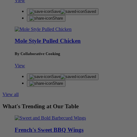
View
Save
Saved
Share
Mole Style Pulled Chicken
By Collaborative Cooking
View
Save
Saved
Share
View all
What's Trending at Our Table
French's Sweet BBQ Wings