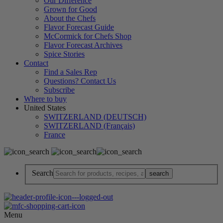
Our Difference
Grown for Good
About the Chefs
Flavor Forecast Guide
McCormick for Chefs Shop
Flavor Forecast Archives
Spice Stories
Contact
Find a Sales Rep
Questions? Contact Us
Subscribe
Where to buy
United States
SWITZERLAND (DEUTSCH)
SWITZERLAND (Français)
France
Search
Menu