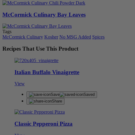
McCormick Culinary Bay Leaves
Tags
McCormick Culinary
Kosher
No MSG Added
Spices
Recipes That Use This Product
Italian Buffalo Vinaigrette
View
Save
Saved
Share
Classic Pepperoni Pizza