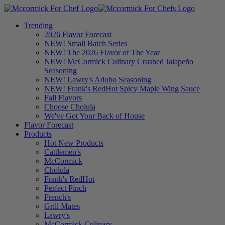
Trending
2026 Flavor Forecast
NEW! Small Batch Series
NEW! The 2026 Flavor of The Year
NEW! McCormick Culinary Crushed Jalapeño
Seasoning
NEW! Lawry's Adobo Seasoning
NEW! Frank's RedHot Spicy Maple Wing Sauce
Fall Flavors
Choose Cholula
We've Got Your Back of House
Flavor Forecast
Products
Hot New Products
Cattlemen's
McCormick
Cholula
Frank's RedHot
Perfect Pinch
French's
Grill Mates
Lawry's
McCormick Culinary