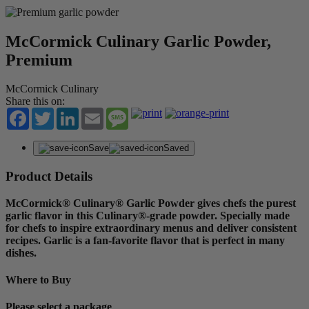
McCormick Culinary Garlic Powder,
Premium
McCormick Culinary
Share this on:
Facebook
Twitter
LinkedIn
Email
Message
Save
Saved
Product Details
McCormick® Culinary® Garlic Powder gives chefs the purest
garlic flavor in this Culinary®-grade powder. Specially made
for chefs to inspire extraordinary menus and deliver consistent
recipes. Garlic is a fan-favorite flavor that is perfect in many
dishes.
Where to Buy
Please select a package