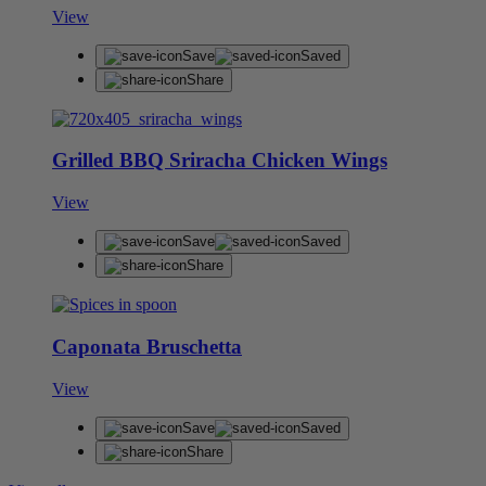
View
Save
Saved
Share
Grilled BBQ Sriracha Chicken Wings
View
Save
Saved
Share
Caponata Bruschetta
View
Save
Saved
Share