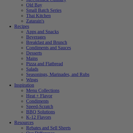
Old Bay
Small Batch Series
Thai Kitchen
Zatarain's
Recipes
Apps and Snacks
Beverages
Breakfast and Brunch
Condiments and Sauces
Desserts
Mains
Pizza and Flatbread
Salads
Seasonings, Marinades, and Rubs
Wings
Inspiration
Menu Collections
Heat + Flavor
Condiments
Speed-Scratch
BBQ Solutions
K-12 Flavors
Resources
Rebates and Sell Sheets