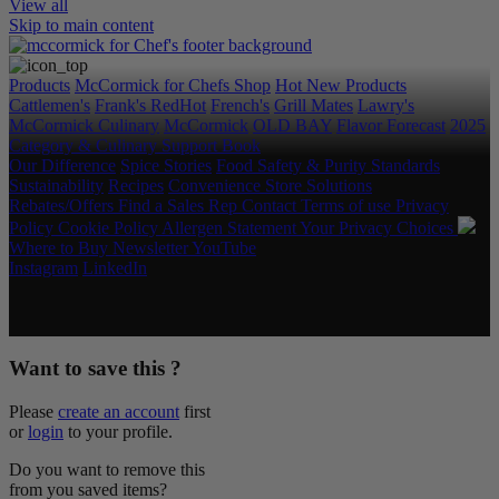
View all
Skip to main content
Products
McCormick for Chefs Shop
Hot New Products
Cattlemen's
Frank's RedHot
French's
Grill Mates
Lawry's
McCormick Culinary
McCormick
OLD BAY
Flavor Forecast
2025
Category & Culinary Support Book
Our Difference
Spice Stories
Food Safety & Purity Standards
Sustainability
Recipes
Convenience Store Solutions
Rebates/Offers
Find a Sales Rep
Contact
Terms of use
Privacy
Policy
Cookie Policy
Allergen Statement
Your Privacy Choices
Where to Buy
Newsletter
YouTube
Instagram
LinkedIn
Copyright © 2026 McCormick & Company, Inc. All Rights
Reserved.
Want to save this ?
Please
create an account
first
or
login
to your profile.
Do you want to remove this
from you saved items?