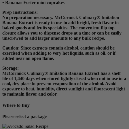
• Bananas Foster mini cupcakes
Prep Instructions
:
No preparation necessary. McCormick Culinary® Imitation
Banana Extract is ready to use to add bright, fresh flavor to
baked goods and fruits specialties. The convenient flip top
closure allows you to dispense drops at a time or can be easily
unscrewed to add larger amounts to any bulk recipe.
Caution: Since extracts contain alcohol, caution should be
exercised when adding to very hot liquids, such as oil, or if
added near an open flame.
Storage:
McCormick Culinary® Imitation Banana Extract has a shelf
life of 1,440 days when stored tightly closed when not in use in a
cool, dry place to prevent evaporation of the alcohol. Avoid
exposure to heat, humidity, direct sunlight and fluorescent light
to maintain flavor and color.
Where to Buy
Please select a package