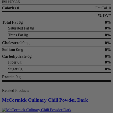
per serving
Calories 0
Fat Cal. 0
% DV*
Total Fat
0g
0%
Saturated Fat 0g
0%
Trans Fat 0g
0%
Cholesterol
0mg
0%
Sodium
0mg
0%
Carbohydrate
0g
0%
Fiber 0g
0%
Sugar 0g
0%
Protein
0 g
Related Products
McCormick Culinary Chili Powder, Dark