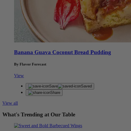
Banana Guava Coconut Bread Pudding
By Flavor Forecast
View
Save
Saved
Share
View all
What's Trending at Our Table