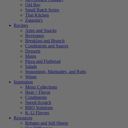
Old Bay
Small Batch Series
Thai Kitchen
Zatarain's
Recipes
Apps and Snacks
Beverages
Breakfast and Brunch
Condiments and Sauces
Desserts
Mains
Pizza and Flatbread
Salads
Seasonings, Marinades, and Rubs
Wings
Inspiration
Menu Collections
Heat + Flavor
Condiments
Speed-Scratch
BBQ Solutions
K-12 Flavors
Resources
Rebates and Sell Sheets