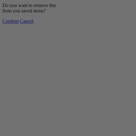
Do you want to remove this
from you saved items?
Confirm
Cancel
.