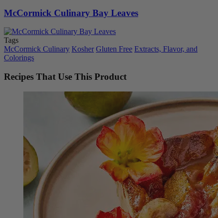
McCormick Culinary Bay Leaves
Tags
McCormick Culinary
Kosher
Gluten Free
Extracts, Flavor, and
Colorings
Recipes That Use This Product