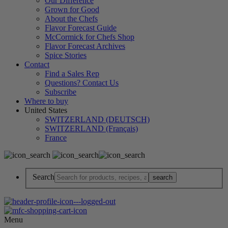
Our Difference
Grown for Good
About the Chefs
Flavor Forecast Guide
McCormick for Chefs Shop
Flavor Forecast Archives
Spice Stories
Contact
Find a Sales Rep
Questions? Contact Us
Subscribe
Where to buy
United States
SWITZERLAND (DEUTSCH)
SWITZERLAND (Français)
France
Search
Menu