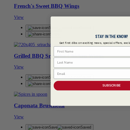
French's Sweet BBQ Wings
View
Save
Saved
Share
STAY IN THE KNOW!
Get first dibs on exciting news, special offers, exc
First Name
Grilled BBQ Sriracha Chicken Wings
Last Name
View
Email
Save
Saved
Share
SUBSCRIBE
Caponata Bruschetta
View
Save
Saved