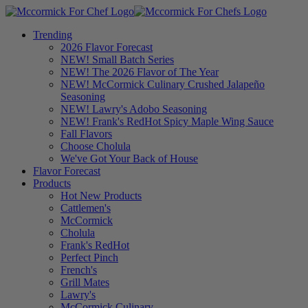
Trending
2026 Flavor Forecast
NEW! Small Batch Series
NEW! The 2026 Flavor of The Year
NEW! McCormick Culinary Crushed Jalapeño
Seasoning
NEW! Lawry's Adobo Seasoning
NEW! Frank's RedHot Spicy Maple Wing Sauce
Fall Flavors
Choose Cholula
We've Got Your Back of House
Flavor Forecast
Products
Hot New Products
Cattlemen's
McCormick
Cholula
Frank's RedHot
Perfect Pinch
French's
Grill Mates
Lawry's
McCormick Culinary