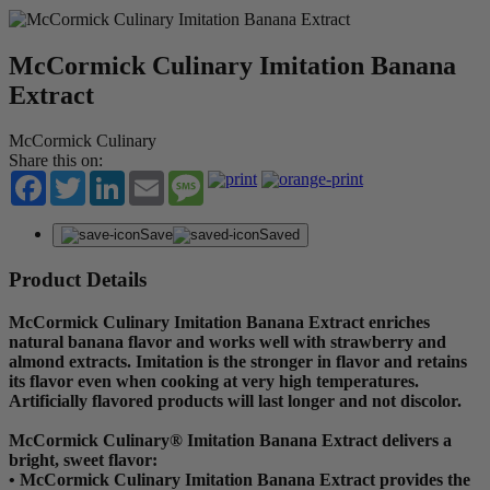
McCormick Culinary Imitation Banana
Extract
McCormick Culinary
Share this on:
Facebook
Twitter
LinkedIn
Email
Message
Save
Saved
Product Details
McCormick Culinary Imitation Banana Extract enriches
natural banana flavor and works well with strawberry and
almond extracts. Imitation is the stronger in flavor and retains
its flavor even when cooking at very high temperatures.
Artificially flavored products will last longer and not discolor.
McCormick Culinary® Imitation Banana Extract delivers a
bright, sweet flavor:
• McCormick Culinary Imitation Banana Extract provides the