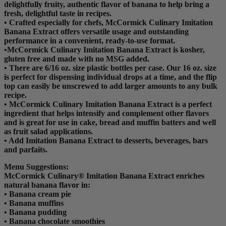
delightfully fruity, authentic flavor of banana to help bring a
fresh, delightful taste in recipes.
• Crafted especially for chefs, McCormick Culinary Imitation
Banana Extract offers versatile usage and outstanding
performance in a convenient, ready-to-use format.
•McCormick Culinary Imitation Banana Extract is kosher,
gluten free and made with no MSG added.
• There are 6/16 oz. size plastic bottles per case. Our 16 oz. size
is perfect for dispensing individual drops at a time, and the flip
top can easily be unscrewed to add larger amounts to any bulk
recipe.
• McCormick Culinary Imitation Banana Extract is a perfect
ingredient that helps intensify and complement other flavors
and is great for use in cake, bread and muffin batters and well
as fruit salad applications.
• Add Imitation Banana Extract to desserts, beverages, bars
and parfaits.
Menu Suggestions:
McCormick Culinary® Imitation Banana Extract enriches
natural banana flavor in:
• Banana cream pie
• Banana muffins
• Banana pudding
• Banana chocolate smoothies