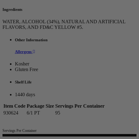
Ingredients
WATER, ALCOHOL (34%), NATURAL AND ARTIFICIAL
FLAVORS, AND FD&C YELLOW #5.
Other Information
Allergens
Kosher
Gluten Free
Shelf Life
1440 days
Item Code
Package Size
Servings Per Container
930624
6/1 PT
95
Servings Per Container