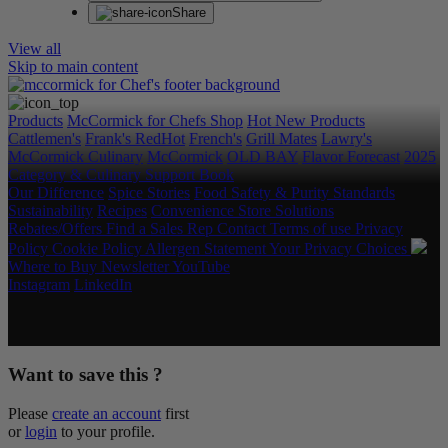
Share
View all
Skip to main content
Products
McCormick for Chefs Shop
Hot New Products
Cattlemen's
Frank's RedHot
French's
Grill Mates
Lawry's
McCormick Culinary
McCormick
OLD BAY
Flavor Forecast
2025
Category & Culinary Support Book
Our Difference
Spice Stories
Food Safety & Purity Standards
Sustainability
Recipes
Convenience Store Solutions
Rebates/Offers
Find a Sales Rep
Contact
Terms of use
Privacy
Policy
Cookie Policy
Allergen Statement
Your Privacy Choices
Where to Buy
Newsletter
YouTube
Instagram
LinkedIn
Copyright © 2026 McCormick & Company, Inc. All Rights
Reserved.
Want to save this ?
Please
create an account
first
or
login
to your profile.