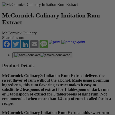
McCormick Culinary Imitation Rum
Extract
McCormick Culinary
Share this on:
Facebook
Twitter
LinkedIn
Email
Message
Save
Saved
Product Details
McCormick Culinary® Imitation Rum Extract delivers the
sweet flavor of rum without the alcohol. Made using premium
ingredients, this rum flavoring extract makes it easy to
substitute 2 teaspoons of extract for 1 tablespoon of dark rum
or 1 tablespoon of extract for 5 tablespoons of light rum. Not
recommended when more than 1/4 cup of rum is called for in a
recipe.
McCormick Culinary Imitation Rum Extract adds sweet rum