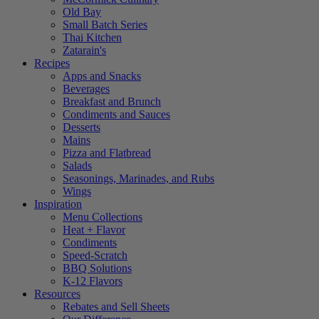
Old Bay
Small Batch Series
Thai Kitchen
Zatarain's
Recipes
Apps and Snacks
Beverages
Breakfast and Brunch
Condiments and Sauces
Desserts
Mains
Pizza and Flatbread
Salads
Seasonings, Marinades, and Rubs
Wings
Inspiration
Menu Collections
Heat + Flavor
Condiments
Speed-Scratch
BBQ Solutions
K-12 Flavors
Resources
Rebates and Sell Sheets