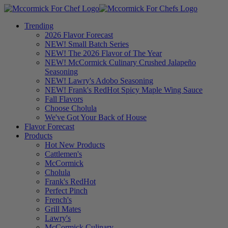
Trending
2026 Flavor Forecast
NEW! Small Batch Series
NEW! The 2026 Flavor of The Year
NEW! McCormick Culinary Crushed Jalapeño
Seasoning
NEW! Lawry's Adobo Seasoning
NEW! Frank's RedHot Spicy Maple Wing Sauce
Fall Flavors
Choose Cholula
We've Got Your Back of House
Flavor Forecast
Products
Hot New Products
Cattlemen's
McCormick
Cholula
Frank's RedHot
Perfect Pinch
French's
Grill Mates
Lawry's
McCormick Culinary