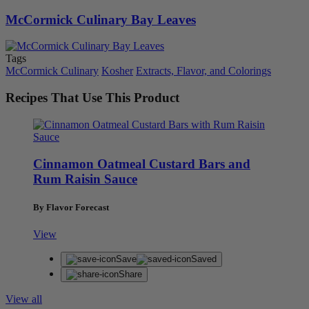
McCormick Culinary Bay Leaves
Tags
McCormick Culinary
Kosher
Extracts, Flavor, and Colorings
Recipes That Use This Product
Cinnamon Oatmeal Custard Bars and
Rum Raisin Sauce
By Flavor Forecast
View
Save
Saved
Share
View all