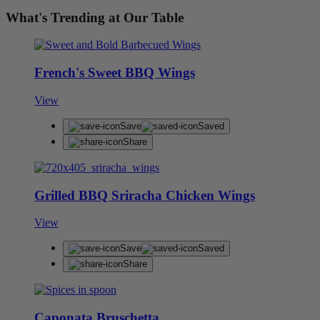
What's Trending at Our Table
French's Sweet BBQ Wings
View
Save
Saved
Share
Grilled BBQ Sriracha Chicken Wings
View
Save
Saved
Share
Caponata Bruschetta