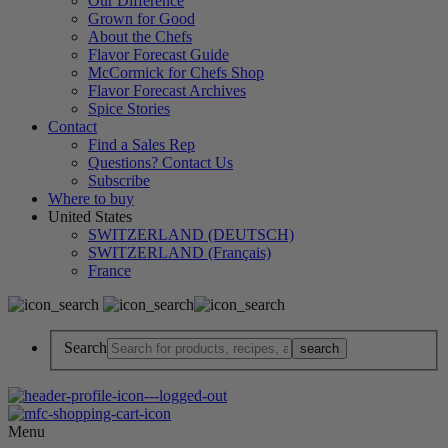
Our Difference
Grown for Good
About the Chefs
Flavor Forecast Guide
McCormick for Chefs Shop
Flavor Forecast Archives
Spice Stories
Contact
Find a Sales Rep
Questions? Contact Us
Subscribe
Where to buy
United States
SWITZERLAND (DEUTSCH)
SWITZERLAND (Français)
France
Search
Menu