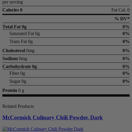
per serving
Calories 0
Fat Cal. 0
% DV*
Total Fat
0g
0%
Saturated Fat 0g
0%
Trans Fat 0g
0%
Cholesterol
0mg
0%
Sodium
0mg
0%
Carbohydrate
0g
0%
Fiber 0g
0%
Sugar 0g
0%
Protein
0 g
Related Products
McCormick Culinary Chili Powder, Dark