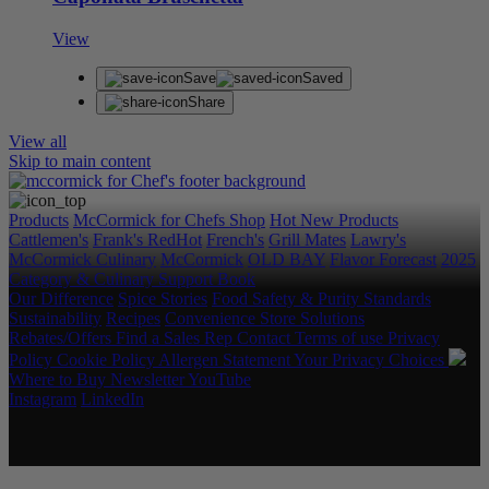
View
Save
Saved
Share
View all
Skip to main content
Products
McCormick for Chefs Shop
Hot New Products
Cattlemen's
Frank's RedHot
French's
Grill Mates
Lawry's
McCormick Culinary
McCormick
OLD BAY
Flavor Forecast
2025
Category & Culinary Support Book
Our Difference
Spice Stories
Food Safety & Purity Standards
Sustainability
Recipes
Convenience Store Solutions
Rebates/Offers
Find a Sales Rep
Contact
Terms of use
Privacy
Policy
Cookie Policy
Allergen Statement
Your Privacy Choices
Where to Buy
Newsletter
YouTube
Instagram
LinkedIn
Copyright © 2026 McCormick & Company, Inc. All Rights
Reserved.