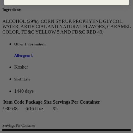
Ingredients
ALCOHOL (29%), CORN SYRUP, PROPHYENE GLYCOL,
WATER, ARTIFICIAL AND NATURAL FLAVORS, CARAMEL
COLOR, FD&C YELLOW 5 AND FD&C RED 40.
Other Information
Allergens
Kosher
Shelf Life
1440 days
Item Code
Package Size
Servings Per Container
930638
6/16 fl oz
95
Servings Per Container