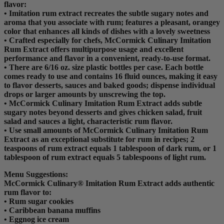
flavor:
• Imitation rum extract recreates the subtle sugary notes and
aroma that you associate with rum; features a pleasant, orangey
color that enhances all kinds of dishes with a lovely sweetness
• Crafted especially for chefs, McCormick Culinary Imitation
Rum Extract offers multipurpose usage and excellent
performance and flavor in a convenient, ready-to-use format.
• There are 6/16 oz. size plastic bottles per case. Each bottle
comes ready to use and contains 16 fluid ounces, making it easy
to flavor desserts, sauces and baked goods; dispense individual
drops or larger amounts by unscrewing the top.
• McCormick Culinary Imitation Rum Extract adds subtle
sugary notes beyond desserts and gives chicken salad, fruit
salad and sauces a light, characteristic rum flavor.
• Use small amounts of McCormick Culinary Imitation Rum
Extract as an exceptional substitute for rum in recipes; 2
teaspoons of rum extract equals 1 tablespoon of dark rum, or 1
tablespoon of rum extract equals 5 tablespoons of light rum.
Menu Suggestions:
McCormick Culinary® Imitation Rum Extract adds authentic
rum flavor to:
• Rum sugar cookies
• Caribbean banana muffins
• Eggnog ice cream