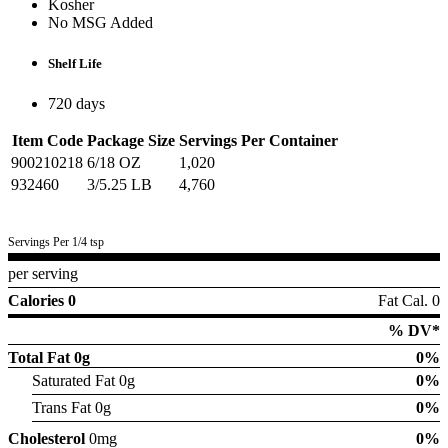
Kosher
No MSG Added
Shelf Life
720 days
Item Code
Package Size
Servings Per Container
900210218
6/18 OZ
1,020
932460
3/5.25 LB
4,760
Servings Per 1/4 tsp
per serving
Calories 0
Fat Cal. 0
% DV*
Total Fat
0g
0%
Saturated Fat 0g
0%
Trans Fat 0g
0%
Cholesterol
0mg
0%