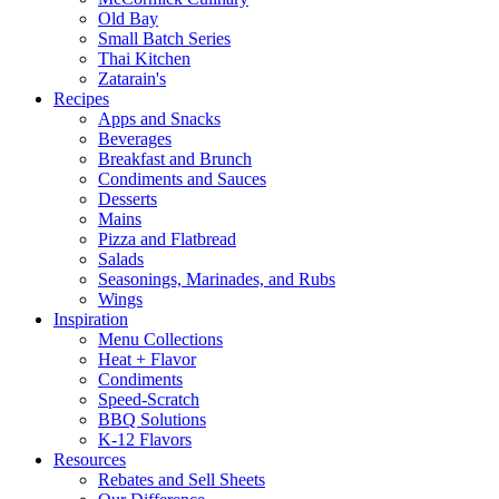
Old Bay
Small Batch Series
Thai Kitchen
Zatarain's
Recipes
Apps and Snacks
Beverages
Breakfast and Brunch
Condiments and Sauces
Desserts
Mains
Pizza and Flatbread
Salads
Seasonings, Marinades, and Rubs
Wings
Inspiration
Menu Collections
Heat + Flavor
Condiments
Speed-Scratch
BBQ Solutions
K-12 Flavors
Resources
Rebates and Sell Sheets