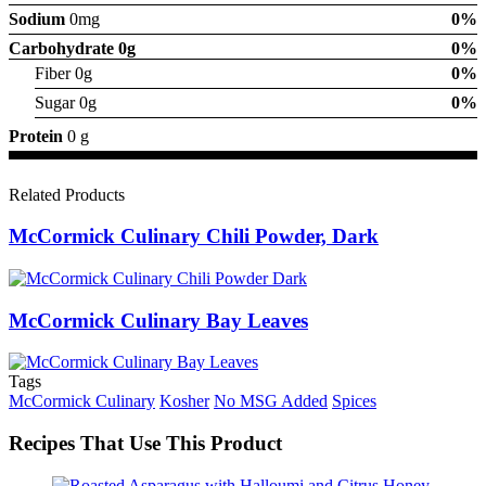
Sodium
0mg
0%
Carbohydrate
0g
0%
Fiber 0g
0%
Sugar 0g
0%
Protein
0 g
Related Products
McCormick Culinary Chili Powder, Dark
McCormick Culinary Bay Leaves
Tags
McCormick Culinary
Kosher
No MSG Added
Spices
Recipes That Use This Product