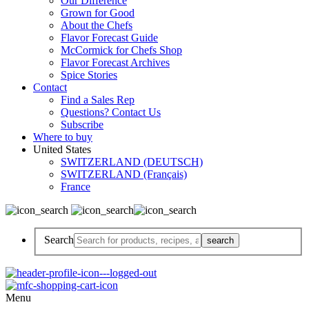
Our Difference
Grown for Good
About the Chefs
Flavor Forecast Guide
McCormick for Chefs Shop
Flavor Forecast Archives
Spice Stories
Contact
Find a Sales Rep
Questions? Contact Us
Subscribe
Where to buy
United States
SWITZERLAND (DEUTSCH)
SWITZERLAND (Français)
France
Search
Menu