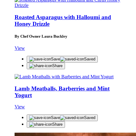
Roasted Asparagus with Halloumi and
Honey Drizzle
By Chef Owner Laura Buckley
View
Save
Saved
Share
Lamb Meatballs, Barberries and Mint
Yogurt
View
Save
Saved
Share