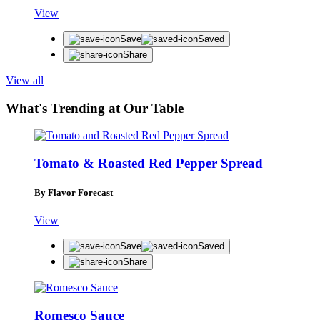
View
Save
Saved
Share
View all
What's Trending at Our Table
Tomato & Roasted Red Pepper Spread
By Flavor Forecast
View
Save
Saved
Share
STAY IN THE KNOW
Romesco Sauce