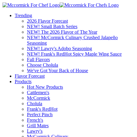
Trending
2026 Flavor Forecast
NEW! Small Batch Series
NEW! The 2026 Flavor of The Year
NEW! McCormick Culinary Crushed Jalapeño
Seasoning
NEW! Lawry's Adobo Seasoning
NEW! Frank's RedHot Spicy Maple Wing Sauce
Fall Flavors
Choose Cholula
We've Got Your Back of House
Flavor Forecast
Products
Hot New Products
Cattlemen's
McCormick
Cholula
Frank's RedHot
Perfect Pinch
French's
Grill Mates
Lawry's
McCormick Culinary