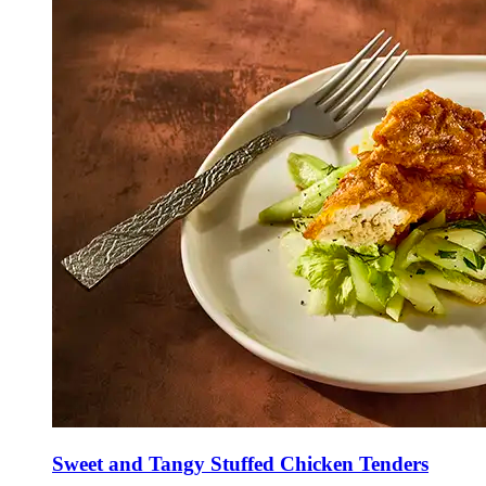
Sweet and Tangy Stuffed Chicken Tenders