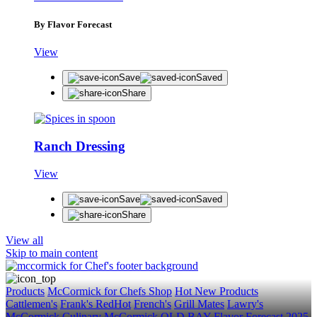
Get first dibs on exciting news, special offers, exclu
First Name
By Flavor Forecast
Last Name
View
Email
Save
Saved
Share
SUBSCRIBE
Ranch Dressing
View
Save
Saved
Share
View all
Skip to main content
Products
McCormick for Chefs Shop
Hot New Products
Cattlemen's
Frank's RedHot
French's
Grill Mates
Lawry's
McCormick Culinary
McCormick
OLD BAY
Flavor Forecast
2025