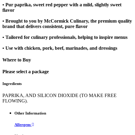
• Pur paprika, sweet red pepper with a mild, slightly sweet
flavor
• Brought to you by McCormick Culinary, the premium quality
brand that delivers consistent, pure flavor
• Tailored for culinary professionals, helping to inspire menus
• Use with chicken, pork, beef, marinades, and dressings
Where to Buy
Please select a package
Ingredients
PAPRIKA, AND SILICON DIOXIDE (TO MAKE FREE
FLOWING).
Other Information
Allergens