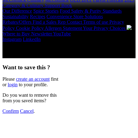
Category & Culinary Support Book
Our Difference
Spice Stories
Food Safety & Purity Standards
Sustainability
Recipes
Convenience Store Solutions
Rebates/Offers
Find a Sales Rep
Contact
Terms of use
Privacy
Policy
Cookie Policy
Allergen Statement
Your Privacy Choices
Where to Buy
Newsletter
YouTube
Instagram
LinkedIn
Copyright © 2026 McCormick & Company, Inc. All Rights
Reserved.
Want to save this ?
Please
create an account
first
or
login
to your profile.
Do you want to remove this
from you saved items?
Confirm
Cancel
.