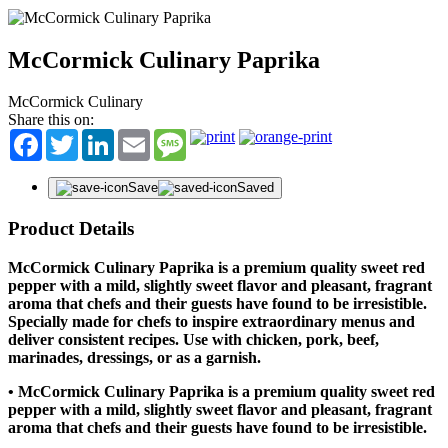
McCormick Culinary Paprika
McCormick Culinary
Share this on:
Facebook
Twitter
LinkedIn
Email
Message
Save
Saved
Product Details
McCormick Culinary Paprika is a premium quality sweet red
pepper with a mild, slightly sweet flavor and pleasant, fragrant
aroma that chefs and their guests have found to be irresistible.
Specially made for chefs to inspire extraordinary menus and
deliver consistent recipes. Use with chicken, pork, beef,
marinades, dressings, or as a garnish.
• McCormick Culinary Paprika is a premium quality sweet red
pepper with a mild, slightly sweet flavor and pleasant, fragrant
aroma that chefs and their guests have found to be irresistible.