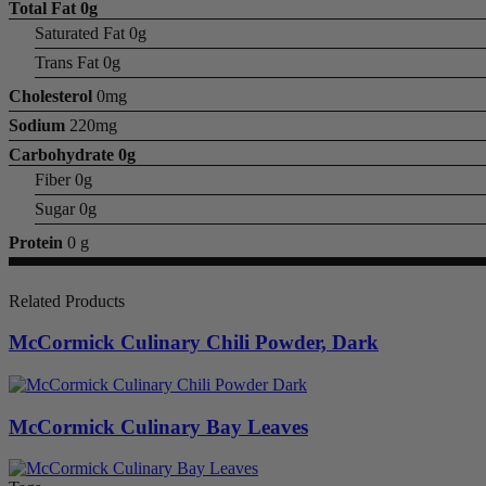
Total Fat
0g
Saturated Fat 0g
Trans Fat 0g
Cholesterol
0mg
Sodium
220mg
Carbohydrate
0g
Fiber 0g
Sugar 0g
Protein
0 g
Related Products
McCormick Culinary Chili Powder, Dark
McCormick Culinary Bay Leaves