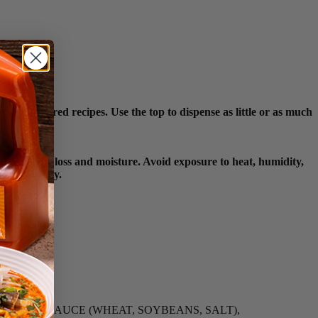
nic-inspired recipes. Use the top to dispense as little or as much
ainst flavor loss and moisture. Avoid exposure to heat, humidity,
ct integrity.
ION, SOY SAUCE (WHEAT, SOYBEANS, SALT),