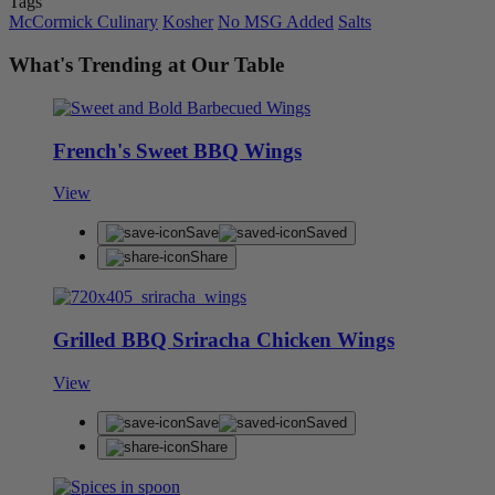
Tags
McCormick Culinary
Kosher
No MSG Added
Salts
What's Trending at Our Table
French's Sweet BBQ Wings
View
Save
Saved
Share
Grilled BBQ Sriracha Chicken Wings
View
Save
Saved
Share