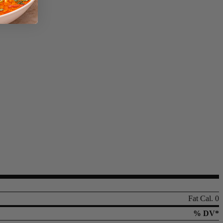
Fat Cal. 0
% DV*