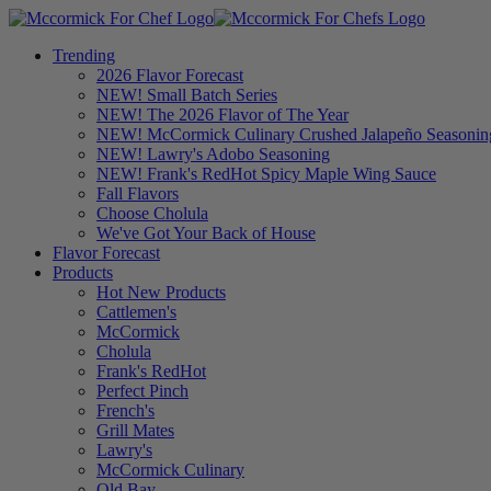
Trending
2026 Flavor Forecast
NEW! Small Batch Series
NEW! The 2026 Flavor of The Year
NEW! McCormick Culinary Crushed Jalapeño Seasonin
NEW! Lawry's Adobo Seasoning
NEW! Frank's RedHot Spicy Maple Wing Sauce
Fall Flavors
Choose Cholula
We've Got Your Back of House
Flavor Forecast
Products
Hot New Products
Cattlemen's
McCormick
Cholula
Frank's RedHot
Perfect Pinch
French's
Grill Mates
Lawry's
McCormick Culinary
Old Bay