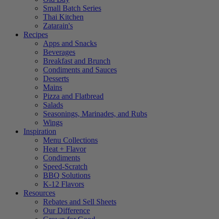
Small Batch Series
Thai Kitchen
Zatarain's
Recipes
Apps and Snacks
Beverages
Breakfast and Brunch
Condiments and Sauces
Desserts
Mains
Pizza and Flatbread
Salads
Seasonings, Marinades, and Rubs
Wings
Inspiration
Menu Collections
Heat + Flavor
Condiments
Speed-Scratch
BBQ Solutions
K-12 Flavors
Resources
Rebates and Sell Sheets
Our Difference