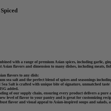
 Spiced
bined with a range of premium Asian spices, including garlic, ging
t Asian flavors and dimension to many dishes, including meats, fish
an flavors to any dish:
sea salt and the perfect blend of spices and seasonings including
Sea Salt is crafted with unique bite of signature, unmatched taste
 MSG added.
ding of our supply chain, ensuring every product delivers a pure a
new level of flavor to your pantry and is great for customizing recip
ust flavor and visual appeal to Asian-inspired soups and salads, a