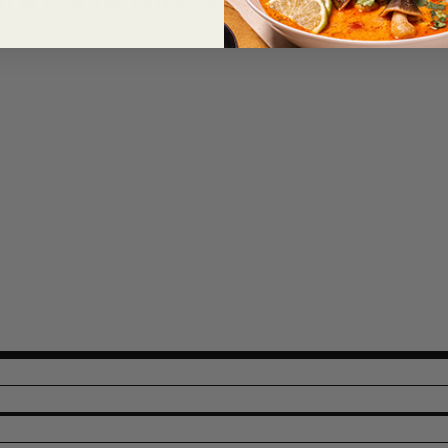
AL FLAVOR, AND EXTRACTIVES OF PAPRIKA.