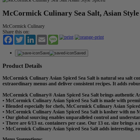
McCormick Culinary Sea Salt, Asian Style
McCormick Culinary
Share this on:
Facebook
Twitter
LinkedIn
Email
Message
Save
Saved
Product Details
McCormick Culinary Asian Spiced Sea Salt is natural sea salt com
extraordinary menus and deliver consistent recipes. It adds robus
McCormick Culinary® Asian Spiced Sea Salt brings authentic Asi
• McCormick Culinary Asian Spiced Sea Salt is made with premium 
• Blended especially for chefs, McCormick Culinary Asian Spiced 
• McCormick Culinary Asian Spiced Sea Salt is kosher with no
• Our global sourcing enables unparalleled control and understan
• There are 6/13 oz. containers per case. Our 13 oz. size brings a 
• McCormick Culinary Asian Spiced Sea Salt adds interesting, rob
Menu Suggestions: