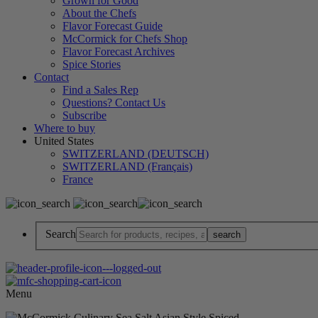
Grown for Good
About the Chefs
Flavor Forecast Guide
McCormick for Chefs Shop
Flavor Forecast Archives
Spice Stories
Contact
Find a Sales Rep
Questions? Contact Us
Subscribe
Where to buy
United States
SWITZERLAND (DEUTSCH)
SWITZERLAND (Français)
France
Search
Menu