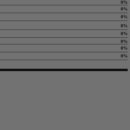
0%
0%
0%
0%
0%
0%
0%
0%