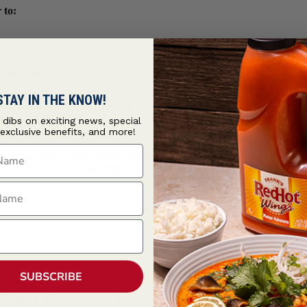
 to:
 and cilantro
STAY IN THE KNOW!
lt is ready to use to enhance the flavor profile in a variety of eth
ions.
t dibs on exciting news, special
 exclusive benefits, and more!
ame
 days when stored tightly closed in a cool, dry place to protect ag
r. Always use dry measuring spoons and cups to ensure optimal produ
ame
SUBSCRIBE
, GINGER, COCONUT, RED BELL PEPPER, RED PEPPER, ON