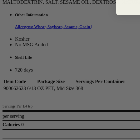
MALTODEXTRIN, SALT, SESAME OIL, DEXTROSE, NATUR
Other Information
Allergens: Wheat, Soybean, Sesame, Grain
Kosher
No MSG Added
Shelf Life
720 days
Item Code
Package Size
Servings Per Container
900662623
6/13 OZ PET, Mid Size
368
Servings Per 1/4 tsp
per serving
Calories 0