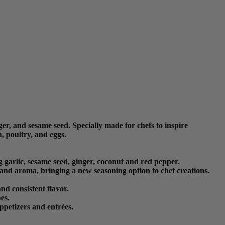
er, and sesame seed. Specially made for chefs to inspire
, poultry, and eggs.
 garlic, sesame seed, ginger, coconut and red pepper.
 and aroma, bringing a new seasoning option to chef creations.
nd consistent flavor.
es.
ppetizers and entrées.