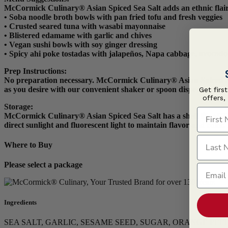
McCormick Culinary® Asian Spiced Sea Salt adds an ethnic flair
• Soba noodle broth bowls with pan fried tofu and fresh veggies
• Crusted seared tuna with wasabi mayonnaise
• Blistered edamame with garlic and chives
• Vegan sushi bowls with soy ginger dressing
• Spicy ahi poke tostadas with jalapeños, Napa cabbage, avocado
Prep Instructions
:
No preparation necessary. McCormick Culinary® Asian Spiced Sea Sa
as you desire with our convenient shaker or spoon dispensing opt
Get firs
offers,
Storage:
First N
McCormick Culinary® Asian Spiced Sea Salt has a shelf life of 720
direct sunlight and fluorescent light to maintain flavor and colo
Last N
Where to Buy
Please select a package
Email
Ingredients
SEA SALT, GARLIC, SESAME SEED, SUGAR, ORANGE PEEL