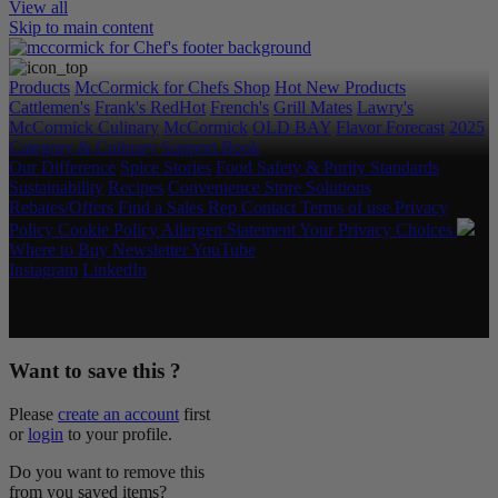
View all
Skip to main content
Products
McCormick for Chefs Shop
Hot New Products
Cattlemen's
Frank's RedHot
French's
Grill Mates
Lawry's
McCormick Culinary
McCormick
OLD BAY
Flavor Forecast
2025
Category & Culinary Support Book
Our Difference
Spice Stories
Food Safety & Purity Standards
Sustainability
Recipes
Convenience Store Solutions
Rebates/Offers
Find a Sales Rep
Contact
Terms of use
Privacy
Policy
Cookie Policy
Allergen Statement
Your Privacy Choices
Where to Buy
Newsletter
YouTube
Instagram
LinkedIn
Copyright © 2026 McCormick & Company, Inc. All Rights
Reserved.
Want to save this ?
Please
create an account
first
or
login
to your profile.
Do you want to remove this
from you saved items?