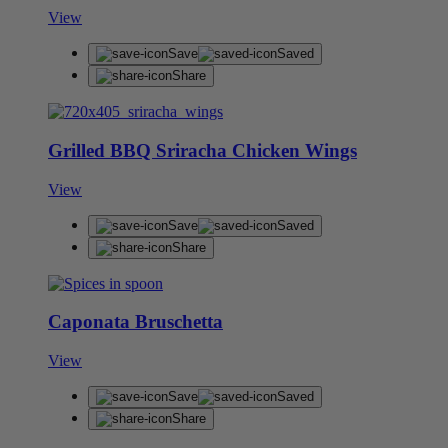
View
Save
Saved
Share
Grilled BBQ Sriracha Chicken Wings
View
Save
Saved
Share
Caponata Bruschetta
View
Save
Saved
Share