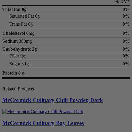
% DV*
Total Fat
0g
0%
Saturated Fat 0g
0%
Trans Fat 0g
0%
Cholesterol
0mg
0%
Sodium
380mg
0%
Carbohydrate
3g
0%
Fiber 0g
0%
Sugar <1g
0%
Protein
0 g
Related Products
McCormick Culinary Chili Powder, Dark
McCormick Culinary Bay Leaves