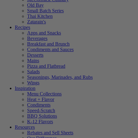
Old Bay
Small Batch Series
Thai Kitchen
Zatarain's
Recipes
Apps and Snacks
Beverages
Breakfast and Brunch
Condiments and Sauces
Desserts
Mains
Pizza and Flatbread
Salads
Seasonings, Marinades, and Rubs
Wings
Inspiration
Menu Collections
Heat + Flavor
Condiments
Speed-Scratch
BBQ Solutions
K-12 Flavors
Resources
Rebates and Sell Sheets