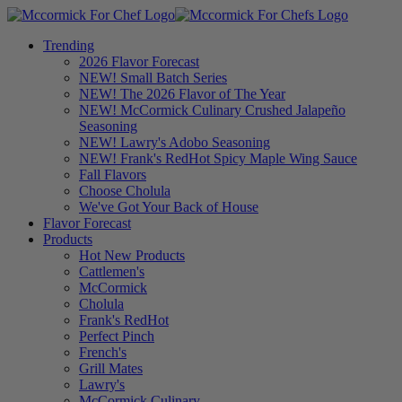
Trending
2026 Flavor Forecast
NEW! Small Batch Series
NEW! The 2026 Flavor of The Year
NEW! McCormick Culinary Crushed Jalapeño
Seasoning
NEW! Lawry's Adobo Seasoning
NEW! Frank's RedHot Spicy Maple Wing Sauce
Fall Flavors
Choose Cholula
We've Got Your Back of House
Flavor Forecast
Products
Hot New Products
Cattlemen's
McCormick
Cholula
Frank's RedHot
Perfect Pinch
French's
Grill Mates
Lawry's
McCormick Culinary