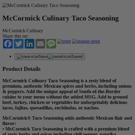
McCormick Culinary Taco Seasoning
McCormick Culinary
Share this on:
Facebook
Twitter
LinkedIn
Email
Message
Save
Saved
Product Details
McCormick Culinary Taco Seasoning is a zesty blend of
premium, authentic Mexican spices and herbs, including onions
& peppers. Add the unique appeal of South-of-the-Border
cuisine to your menu without the added MSG. Add to ground
beef, turkey, chicken or vegetables for unforgettably delicious
tacos, fajitas, quesadillas, enchiladas, or nachos.
McCormick® Taco Seasoning adds authentic Mexican flair and
flavor:
• McCormick Taco Seasoning is crafted with a premium blend
of zesty herbs and spices including chili pepper, paprika,