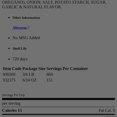
OREGANO), ONION, SALT, POTATO STARCH, SUGAR,
GARLIC & NATURAL FLAVOR.
Other Information
Allergens
No MSG Added
Shelf Life
720 days
Item Code
Package Size
Servings Per Container
930269
3/6 LB
604
932375
6/24 OZ
151
Servings Per 2 tsp
per serving
Calories 15
Fat Cal. 0