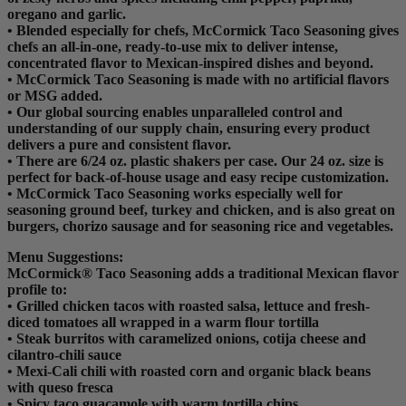
oregano and garlic.
• Blended especially for chefs, McCormick Taco Seasoning gives
chefs an all-in-one, ready-to-use mix to deliver intense,
concentrated flavor to Mexican-inspired dishes and beyond.
• McCormick Taco Seasoning is made with no artificial flavors
or MSG added.
• Our global sourcing enables unparalleled control and
understanding of our supply chain, ensuring every product
delivers a pure and consistent flavor.
• There are 6/24 oz. plastic shakers per case. Our 24 oz. size is
perfect for back-of-house usage and easy recipe customization.
• McCormick Taco Seasoning works especially well for
seasoning ground beef, turkey and chicken, and is also great on
burgers, chorizo sausage and for seasoning rice and vegetables.
Menu Suggestions:
McCormick® Taco Seasoning adds a traditional Mexican flavor
profile to:
• Grilled chicken tacos with roasted salsa, lettuce and fresh-
diced tomatoes all wrapped in a warm flour tortilla
• Steak burritos with caramelized onions, cotija cheese and
cilantro-chili sauce
• Mexi-Cali chili with roasted corn and organic black beans
with queso fresca
• Spicy taco guacamole with warm tortilla chips