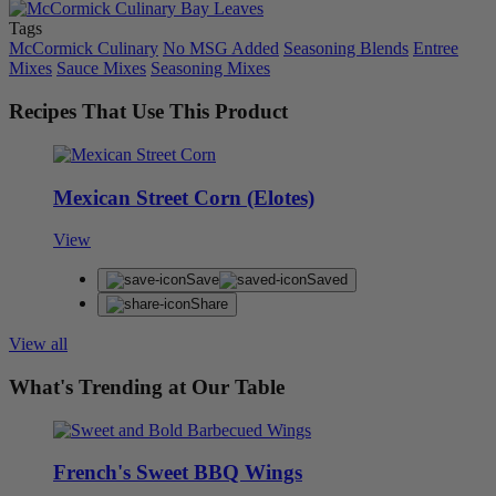
Tags
McCormick Culinary
No MSG Added
Seasoning Blends
Entree
Mixes
Sauce Mixes
Seasoning Mixes
Recipes That Use This Product
Mexican Street Corn (Elotes)
View
Save
Saved
Share
View all
What's Trending at Our Table
French's Sweet BBQ Wings