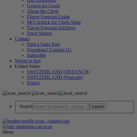
Our Difference
Grown for Good
About the Chefs
Flavor Forecast Guide
McCormick for Chefs Shop
Flavor Forecast Archives
Spice Stories
Contact
Find a Sales Rep
Questions? Contact Us
Subscribe
Where to buy
United States
SWITZERLAND (DEUTSCH)
SWITZERLAND (Français)
France
Search
Menu