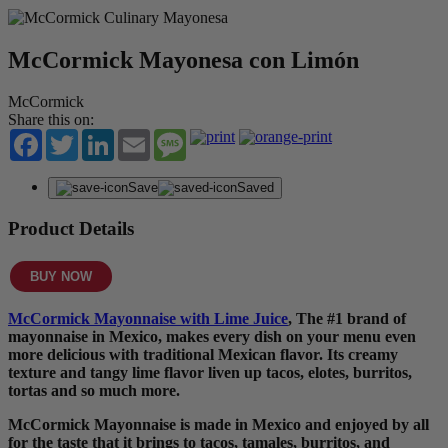
McCormick Mayonesa con Limón
McCormick
Share this on:
Facebook
Twitter
LinkedIn
Email
Message
Save
Saved
Product Details
BUY NOW
McCormick Mayonnaise with Lime Juice
, The #1 brand of
mayonnaise in Mexico, makes every dish on your menu even
more delicious with traditional Mexican flavor. Its creamy
texture and tangy lime flavor liven up tacos, elotes, burritos,
tortas and so much more.
McCormick Mayonnaise is made in Mexico and enjoyed by all
for the taste that it brings to tacos, tamales, burritos, and