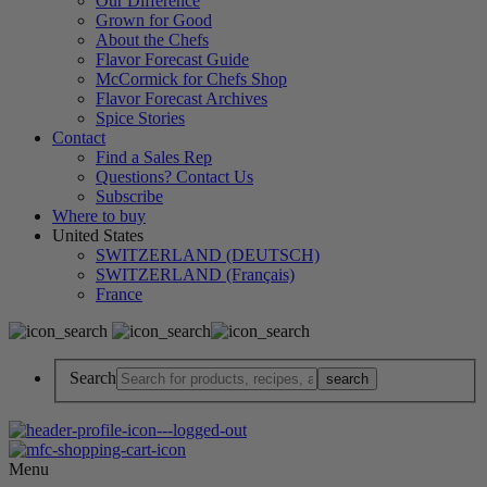
Our Difference
Grown for Good
About the Chefs
Flavor Forecast Guide
McCormick for Chefs Shop
Flavor Forecast Archives
Spice Stories
Contact
Find a Sales Rep
Questions? Contact Us
Subscribe
Where to buy
United States
SWITZERLAND (DEUTSCH)
SWITZERLAND (Français)
France
Search
Menu