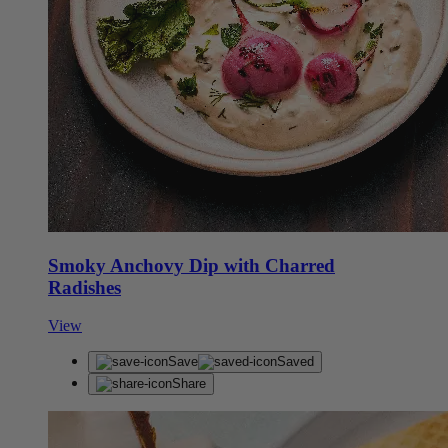
Smoky Anchovy Dip with Charred
Radishes
View
Save
Saved
Share