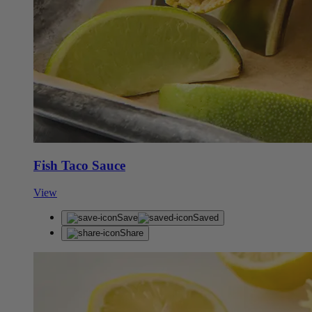
Fish Taco Sauce
View
Save
Saved
Share