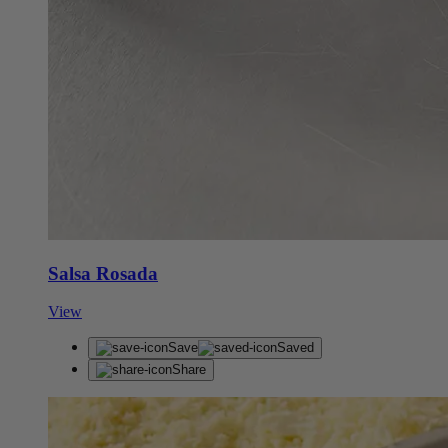
Salsa Rosada
View
Save
Saved
Share