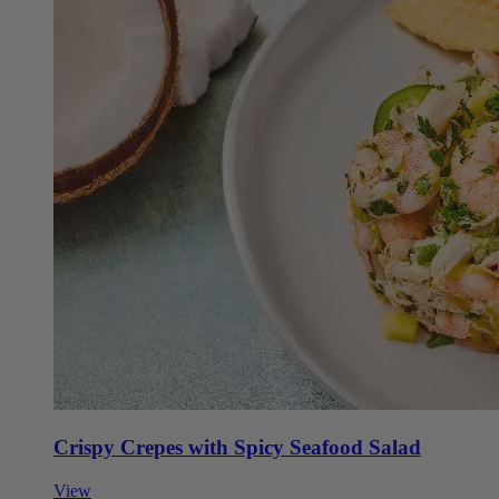
Crispy Crepes with Spicy Seafood Salad
View