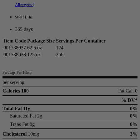
Allergens
Shelf Life
365 days
Item Code
Package Size
Servings Per Container
901738037
62.5 oz
124
901738038
125 oz
256
Servings Per 1 tbsp
per serving
Calories 100
Fat Cal. 0
% DV*
Total Fat
11g
0%
Saturated Fat 2g
0%
Trans Fat 0g
0%
Cholesterol
10mg
3%