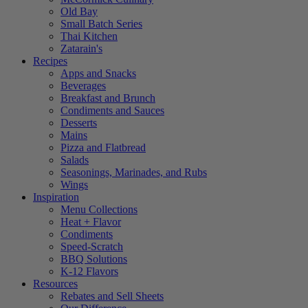
Old Bay
Small Batch Series
Thai Kitchen
Zatarain's
Recipes
Apps and Snacks
Beverages
Breakfast and Brunch
Condiments and Sauces
Desserts
Mains
Pizza and Flatbread
Salads
Seasonings, Marinades, and Rubs
Wings
Inspiration
Menu Collections
Heat + Flavor
Condiments
Speed-Scratch
BBQ Solutions
K-12 Flavors
Resources
Rebates and Sell Sheets