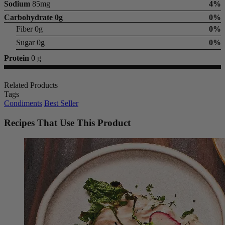
Sodium
85mg
4%
Carbohydrate
0g
0%
Fiber 0g
0%
Sugar 0g
0%
Protein
0 g
Related Products
Tags
Condiments
Best Seller
Recipes That Use This Product