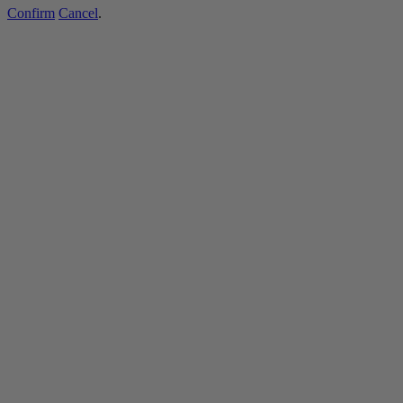
Confirm
Cancel
.