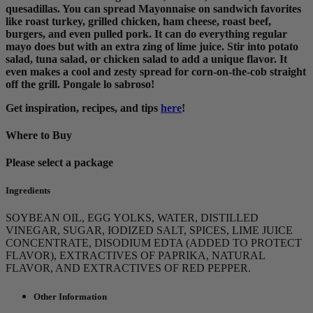
quesadillas. You can spread Mayonnaise on sandwich favorites
like roast turkey, grilled chicken, ham cheese, roast beef,
burgers, and even pulled pork. It can do everything regular
mayo does but with an extra zing of lime juice. Stir into potato
salad, tuna salad, or chicken salad to add a unique flavor. It
even makes a cool and zesty spread for corn-on-the-cob straight
off the grill. Pongale lo sabroso!
Get inspiration, recipes, and tips
here
!
Where to Buy
Please select a package
Ingredients
SOYBEAN OIL, EGG YOLKS, WATER, DISTILLED
VINEGAR, SUGAR, IODIZED SALT, SPICES, LIME JUICE
CONCENTRATE, DISODIUM EDTA (ADDED TO PROTECT
FLAVOR), EXTRACTIVES OF PAPRIKA, NATURAL
FLAVOR, AND EXTRACTIVES OF RED PEPPER.
Other Information