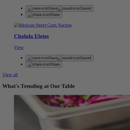
Save
Saved
Share
Cholula Elotes
View
Save
Saved
Share
View all
What's Trending at Our Table