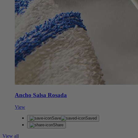
Ancho Salsa Rosada
View
Save
Saved
Share
View all