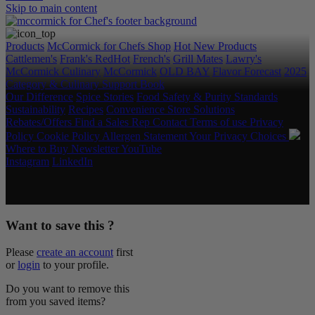
Skip to main content
Products
McCormick for Chefs Shop
Hot New Products
Cattlemen's
Frank's RedHot
French's
Grill Mates
Lawry's
McCormick Culinary
McCormick
OLD BAY
Flavor Forecast
2025
Category & Culinary Support Book
Our Difference
Spice Stories
Food Safety & Purity Standards
Sustainability
Recipes
Convenience Store Solutions
Rebates/Offers
Find a Sales Rep
Contact
Terms of use
Privacy
Policy
Cookie Policy
Allergen Statement
Your Privacy Choices
Where to Buy
Newsletter
YouTube
Instagram
LinkedIn
Copyright © 2026 McCormick & Company, Inc. All Rights
Reserved.
Want to save this ?
Please
create an account
first
or
login
to your profile.
Do you want to remove this
from you saved items?