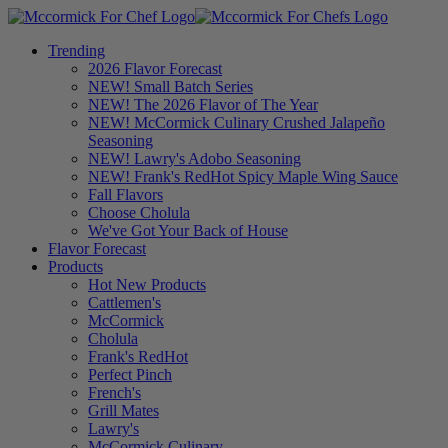
Trending
2026 Flavor Forecast
NEW! Small Batch Series
NEW! The 2026 Flavor of The Year
NEW! McCormick Culinary Crushed Jalapeño
Seasoning
NEW! Lawry's Adobo Seasoning
NEW! Frank's RedHot Spicy Maple Wing Sauce
Fall Flavors
Choose Cholula
We've Got Your Back of House
Flavor Forecast
Products
Hot New Products
Cattlemen's
McCormick
Cholula
Frank's RedHot
Perfect Pinch
French's
Grill Mates
Lawry's
McCormick Culinary