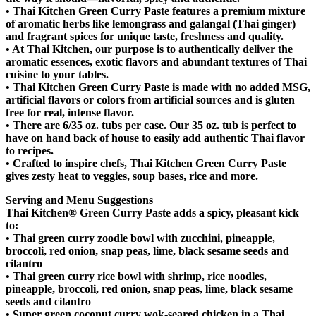
•
Thai Kitchen Green Curry Paste features a premium mixture
of aromatic herbs like lemongrass and galangal (Thai ginger)
and fragrant spices for unique taste, freshness and quality.
•
At Thai Kitchen, our purpose is to authentically deliver the
aromatic essences, exotic flavors and abundant textures of Thai
cuisine to your tables.
•
Thai Kitchen Green Curry Paste is made with no added MSG,
artificial flavors or colors from artificial sources and is gluten
free for real, intense flavor.
•
There are 6/35 oz. tubs per case. Our 35 oz. tub is perfect to
have on hand back of house to easily add authentic Thai flavor
to recipes.
•
Crafted to inspire chefs, Thai Kitchen Green Curry Paste
gives zesty heat to veggies, soup bases, rice and more.
Serving and Menu Suggestions
Thai Kitchen® Green Curry Paste adds a spicy, pleasant kick
to:
•
Thai green curry zoodle bowl with zucchini, pineapple,
broccoli, red onion, snap peas, lime, black sesame seeds and
cilantro
•
Thai green curry rice bowl with shrimp, rice noodles,
pineapple, broccoli, red onion, snap peas, lime, black sesame
seeds and cilantro
•
Super green coconut curry wok-seared chicken in a Thai