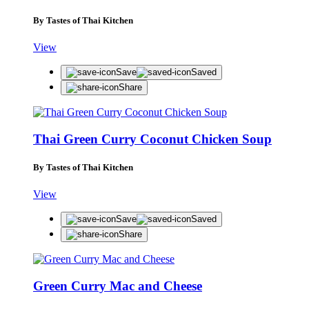
By Tastes of Thai Kitchen
View
Save
Saved
Share
Thai Green Curry Coconut Chicken Soup
By Tastes of Thai Kitchen
View
Save
Saved
Share
Green Curry Mac and Cheese