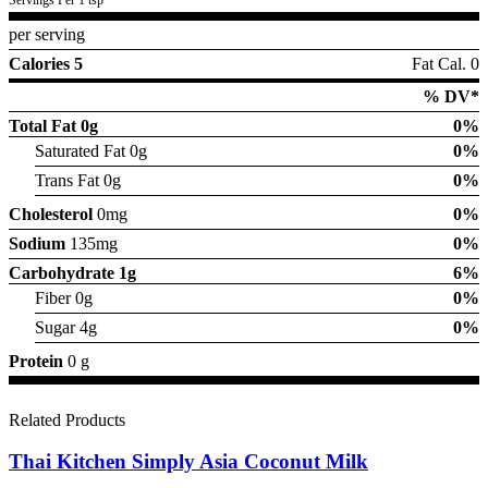
per serving
Calories 5
Fat Cal. 0
% DV*
Total Fat
0g
0%
Saturated Fat 0g
0%
Trans Fat 0g
0%
Cholesterol
0mg
0%
Sodium
135mg
0%
Carbohydrate
1g
6%
Fiber 0g
0%
Sugar 4g
0%
Protein
0 g
Related Products
Thai Kitchen Simply Asia Coconut Milk