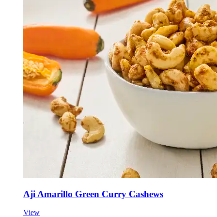
Aji Amarillo Green Curry Cashews
View