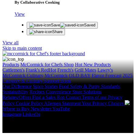
By Collaborative Cooking
View
Save
Saved
Share
View all
Skip to main content
Products
McCormick for Chefs Shop
Hot New Products
Cattlemen's
Frank's RedHot
French's
Grill Mates
Lawry's
McCormick Culinary
McCormick
OLD BAY
Flavor Forecast
2025
Category & Culinary Support Book
Our Difference
Spice Stories
Food Safety & Purity Standards
Sustainability
Recipes
Convenience Store Solutions
Rebates/Offers
Find a Sales Rep
Contact
Terms of use
Privacy
Policy
Cookie Policy
Allergen Statement
Your Privacy Choices
Where to Buy
Newsletter
YouTube
Instagram
LinkedIn
Copyright © 2026 McCormick & Company, Inc. All Rights
Reserved.