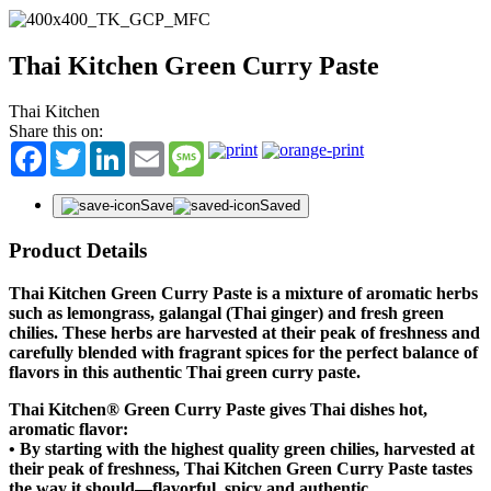
Thai Kitchen Green Curry Paste
Thai Kitchen
Share this on:
Facebook
Twitter
LinkedIn
Email
Message
Save
Saved
Product Details
Thai Kitchen Green Curry Paste is a mixture of aromatic herbs
such as lemongrass, galangal (Thai ginger) and fresh green
chilies. These herbs are harvested at their peak of freshness and
carefully blended with fragrant spices for the perfect balance of
flavors in this authentic Thai green curry paste.
Thai Kitchen® Green Curry Paste gives Thai dishes hot,
aromatic flavor:
•
By starting with the highest quality green chilies, harvested at
their peak of freshness, Thai Kitchen Green Curry Paste tastes
the way it should—flavorful, spicy and authentic.