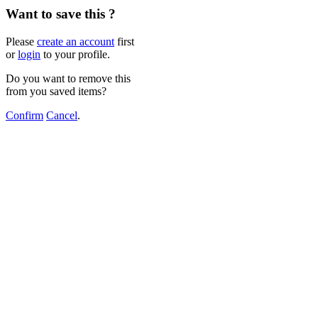
Want to save this ?
Please
create an account
first
or
login
to your profile.
Do you want to remove this
from you saved items?
Confirm
Cancel
.