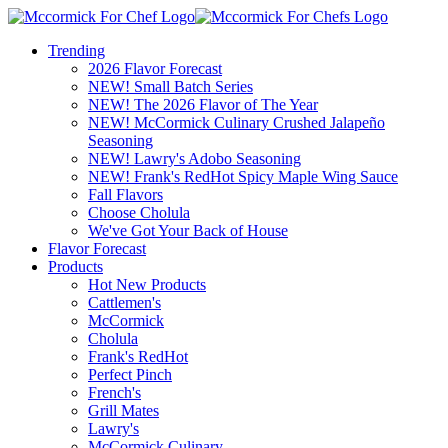
Trending
2026 Flavor Forecast
NEW! Small Batch Series
NEW! The 2026 Flavor of The Year
NEW! McCormick Culinary Crushed Jalapeño
Seasoning
NEW! Lawry's Adobo Seasoning
NEW! Frank's RedHot Spicy Maple Wing Sauce
Fall Flavors
Choose Cholula
We've Got Your Back of House
Flavor Forecast
Products
Hot New Products
Cattlemen's
McCormick
Cholula
Frank's RedHot
Perfect Pinch
French's
Grill Mates
Lawry's
McCormick Culinary