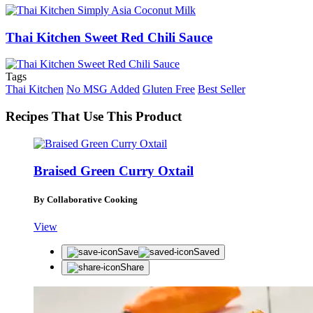
Thai Kitchen Sweet Red Chili Sauce
Tags
Thai Kitchen
No MSG Added
Gluten Free
Best Seller
Recipes That Use This Product
Braised Green Curry Oxtail
By Collaborative Cooking
View
Save
Saved
Share