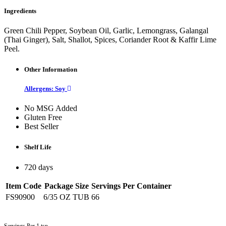
Ingredients
Green Chili Pepper, Soybean Oil, Garlic, Lemongrass, Galangal
(Thai Ginger), Salt, Shallot, Spices, Coriander Root & Kaffir Lime
Peel.
Other Information
Allergens: Soy
No MSG Added
Gluten Free
Best Seller
Shelf Life
720 days
Item Code
Package Size
Servings Per Container
FS90900
6/35 OZ TUB
66
Servings Per 1 tsp