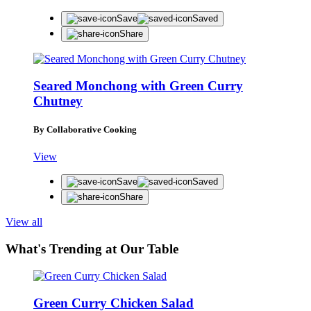
Save
Saved
Share
Seared Monchong with Green Curry
Chutney
By Collaborative Cooking
View
Save
Saved
Share
View all
What's Trending at Our Table
Green Curry Chicken Salad