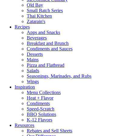
Old Bay
Small Batch Series
Thai Kitchen
Zatarain's
Recipes
Apps and Snacks
Beverages
Breakfast and Brunch
Condiments and Sauces
Desserts
Mains
Pizza and Flatbread
Salads
Seasonings, Marinades, and Rubs
Wings
Inspiration
Menu Collections
Heat + Flavor
Condiments
Speed-Scratch
BBQ Solutions
K-12 Flavors
Resources
Rebates and Sell Sheets