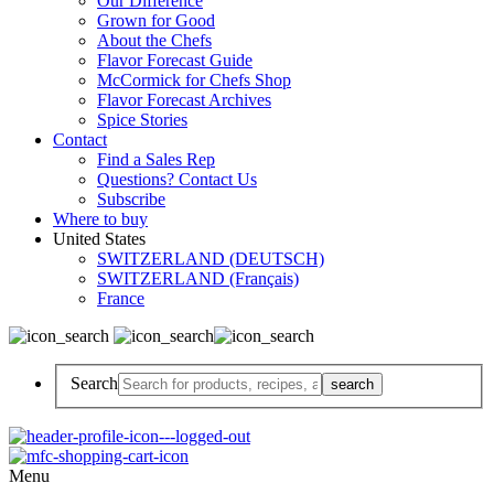
Our Difference
Grown for Good
About the Chefs
Flavor Forecast Guide
McCormick for Chefs Shop
Flavor Forecast Archives
Spice Stories
Contact
Find a Sales Rep
Questions? Contact Us
Subscribe
Where to buy
United States
SWITZERLAND (DEUTSCH)
SWITZERLAND (Français)
France
Search
Menu