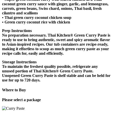
coconut green curry sauce with ginger, garlic, and lemongrass,
carrots, green beans, Swiss chard, onions, Thai basil, fresh
cilantro and scallions
•
Thai green curry coconut chicken soup
•
Green curry coconut rice with chicken
Prep Instructions
No preparation necessary. Thai Kitchen® Green Curry Paste is
ready to use to bring authentic, sweet and spicy aromatic flavor
to Asian-inspired recipes. Our tub containers are recipe-ready,
making it effortless to scoop as much green curry paste as your
recipe calls for, easily and efficiently.
Storage Instructions
To maintain the freshest quality possible, refrigerate any
unused portion of Thai Kitchen® Green Curry Paste.
Unopened Green Curry Paste is shelf stable and can be held for
use for up to 720 days.
Where to Buy
Please select a package