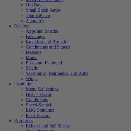
Old Bay
Small Batch Series
Thai Kitchen
Zatarain's
Recipes
Apps and Snacks
Beverages
Breakfast and Brunch
Condiments and Sauces
Desserts
Mains
Pizza and Flatbread
Salads
Seasonings, Marinades, and Rubs
Wings
Inspiration
Menu Collections
Heat + Flavor
Condiments
Speed-Scratch
BBQ Solutions
K-12 Flavors
Resources
Rebates and Sell Sheets