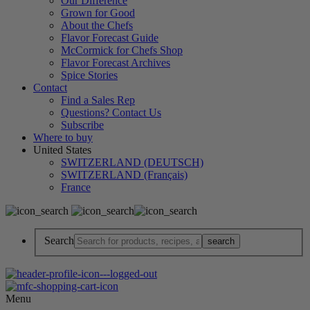
Our Difference
Grown for Good
About the Chefs
Flavor Forecast Guide
McCormick for Chefs Shop
Flavor Forecast Archives
Spice Stories
Contact
Find a Sales Rep
Questions? Contact Us
Subscribe
Where to buy
United States
SWITZERLAND (DEUTSCH)
SWITZERLAND (Français)
France
Search
Menu