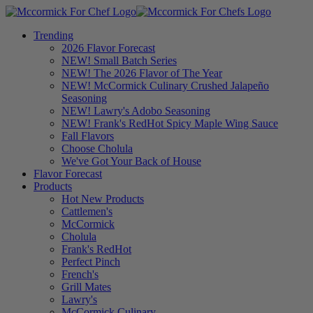
Trending
2026 Flavor Forecast
NEW! Small Batch Series
NEW! The 2026 Flavor of The Year
NEW! McCormick Culinary Crushed Jalapeño
Seasoning
NEW! Lawry's Adobo Seasoning
NEW! Frank's RedHot Spicy Maple Wing Sauce
Fall Flavors
Choose Cholula
We've Got Your Back of House
Flavor Forecast
Products
Hot New Products
Cattlemen's
McCormick
Cholula
Frank's RedHot
Perfect Pinch
French's
Grill Mates
Lawry's
McCormick Culinary