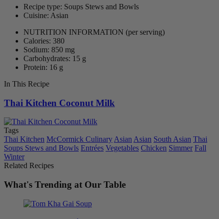
Recipe type: Soups Stews and Bowls
Cuisine: Asian
NUTRITION INFORMATION
(per serving)
Calories: 380
Sodium: 850 mg
Carbohydrates: 15 g
Protein: 16 g
In This Recipe
Thai Kitchen Coconut Milk
Tags
Thai Kitchen
McCormick Culinary
Asian
Asian
South Asian
Thai
Soups Stews and Bowls
Entrées
Vegetables
Chicken
Simmer
Fall
Winter
Related Recipes
What's Trending at Our Table