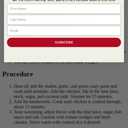
1 tsp vegetable oil
First Name
2 tbsps shallot, minced
2 tbsps fresh garlic, minced
Last Name
1/4 cup
Thai Kitchen ® Green Curry Paste
2 cups
Thai Kitchen Coconut Milk
Email
2 tbsps lime juice
2 cups Kitchen Basics® Original Chicken Stock
2 tsps sugar
SUBSCRIBE
1 tsp
Thai Kitchen ® Premium Fish Sauce
1/2 pound chicken thighs, boneless, skinless, cut into 1" cubes
6 oz straw mushrooms
1/4 cup cherry tomatoes, cut into small wedges
Procedure
Heat oil; add the shallot, garlic, and green curry paste and
cook until aromatic. Add the chicken. Stir in the lime juice,
stock, sugar, and coconut milk. Simmer for 15 minutes.
Add the mushrooms. Cook until chicken is cooked through,
about 15 minutes.
Taste seasoning, adjust flavor with the lime juice, sugar, fish
sauce and salt. Garnish with tomato wedges and fresh
cilantro. Serve warm with cooked rice if desired.