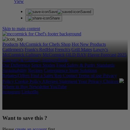
View
Save
Saved
Share
Skip to main content
Products
McCormick for Chefs Shop
Hot New Products
Cattlemen's
Frank's RedHot
French's
Grill Mates
Lawry's
McCormick Culinary
McCormick
OLD BAY
Flavor Forecast
2025
Category & Culinary Support Book
Our Difference
Spice Stories
Food Safety & Purity Standards
Sustainability
Recipes
Convenience Store Solutions
Rebates/Offers
Find a Sales Rep
Contact
Terms of use
Privacy
Policy
Cookie Policy
Allergen Statement
Your Privacy Choices
Where to Buy
Newsletter
YouTube
Instagram
LinkedIn
Copyright © 2026 McCormick & Company, Inc. All Rights
Reserved.
Want to save this ?
Please
create an account
first