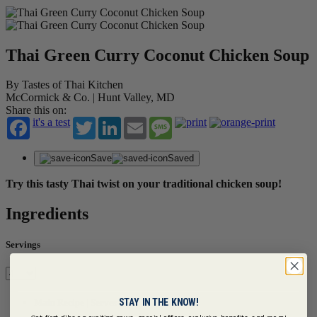
Thai Green Curry Coconut Chicken Soup
By Tastes of Thai Kitchen
McCormick & Co. | Hunt Valley, MD
Share this on:
it's a test
Twitter
LinkedIn
Email
Message
Save
Saved
Try this tasty Thai twist on your traditional chicken soup!
Ingredients
Servings
STAY IN THE KNOW!
Main Recipe | Serves 4
Get first dibs on exciting news, special offers, exclusive benefits, and more!