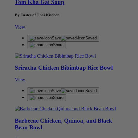
Tom Kha Gai Soup
By Tastes of Thai Kitchen
View
Save
Saved
Share
Sriracha Chicken Bibimbap Rice Bowl
View
Save
Saved
Share
Barbecue Chicken, Quinoa, and Black
Bean Bowl