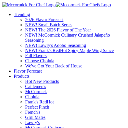
Trending
2026 Flavor Forecast
NEW! Small Batch Series
NEW! The 2026 Flavor of The Year
NEW! McCormick Culinary Crushed Jalapeño
Seasoning
NEW! Lawry's Adobo Seasoning
NEW! Frank's RedHot Spicy Maple Wing Sauce
Fall Flavors
Choose Cholula
We've Got Your Back of House
Flavor Forecast
Products
Hot New Products
Cattlemen's
McCormick
Cholula
Frank's RedHot
Perfect Pinch
French's
Grill Mates
Lawry's
McCormick Culinary