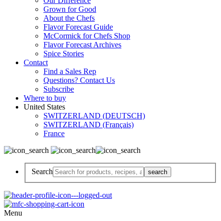
Our Difference
Grown for Good
About the Chefs
Flavor Forecast Guide
McCormick for Chefs Shop
Flavor Forecast Archives
Spice Stories
Contact
Find a Sales Rep
Questions? Contact Us
Subscribe
Where to buy
United States
SWITZERLAND (DEUTSCH)
SWITZERLAND (Français)
France
Search
Menu