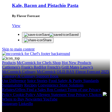
Kale, Bacon and Pistachio Pasta
By Flavor Forecast
View
Save
Saved
Share
Skip to main content
Products
McCormick for Chefs Shop
Hot New Products
Cattlemen's
Frank's RedHot
French's
Grill Mates
Lawry's
McCormick Culinary
McCormick
OLD BAY
Flavor Forecast
2025
Category & Culinary Support Book
Our Difference
Spice Stories
Food Safety & Purity Standards
Sustainability
Recipes
Convenience Store Solutions
Rebates/Offers
Find a Sales Rep
Contact
Terms of use
Privacy
Policy
Cookie Policy
Allergen Statement
Your Privacy Choices
Where to Buy
Newsletter
YouTube
Instagram
LinkedIn