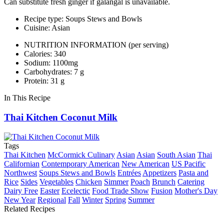
Can substitute fresh ginger if galangal is unavailable.
Recipe type: Soups Stews and Bowls
Cuisine: Asian
NUTRITION INFORMATION
(per serving)
Calories: 340
Sodium: 1100mg
Carbohydrates: 7 g
Protein: 31 g
In This Recipe
Thai Kitchen Coconut Milk
Tags
Thai Kitchen
McCormick Culinary
Asian
Asian
South Asian
Thai
Californian
Contemporary American
New American
US Pacific
Northwest
Soups Stews and Bowls
Entrées
Appetizers
Pasta and
Rice
Sides
Vegetables
Chicken
Simmer
Poach
Brunch
Catering
Dairy Free
Easter
Ecelectic
Food Trade Show
Fusion
Mother's Day
New Year
Regional
Fall
Winter
Spring
Summer
Related Recipes