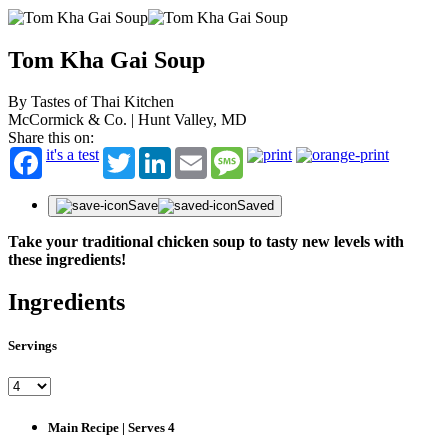
Tom Kha Gai Soup
By Tastes of Thai Kitchen
McCormick & Co. | Hunt Valley, MD
Share this on:
it's a test
Twitter
LinkedIn
Email
Message
Save
Saved
Take your traditional chicken soup to tasty new levels with
these ingredients!
Ingredients
Servings
Main Recipe | Serves 4