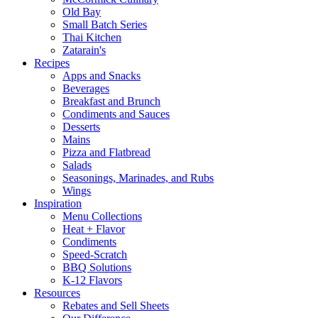
Old Bay
Small Batch Series
Thai Kitchen
Zatarain's
Recipes
Apps and Snacks
Beverages
Breakfast and Brunch
Condiments and Sauces
Desserts
Mains
Pizza and Flatbread
Salads
Seasonings, Marinades, and Rubs
Wings
Inspiration
Menu Collections
Heat + Flavor
Condiments
Speed-Scratch
BBQ Solutions
K-12 Flavors
Resources
Rebates and Sell Sheets