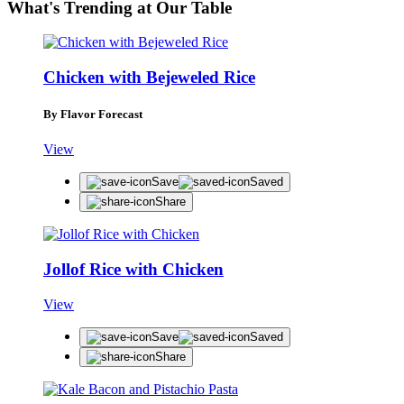
What's Trending at Our Table
Chicken with Bejeweled Rice
By Flavor Forecast
View
Save
Saved
Share
Jollof Rice with Chicken
View
Save
Saved
Share