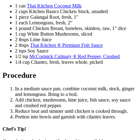
1 can
Thai Kitchen Coconut Milk
2 cups Kitchen Basics Chicken Stock, unsalted
1 piece Galangal Root, fresh, 1"
1 each Lemongrass, fresh, 2"
1 pound Chicken Breast, boneless, skinless, raw, 1" dice
1 cup White Button Mushrooms, sliced
2 tbsps Lime Juice
2 tbsps
Thai Kitchen ® Premium Fish Sauce
2 tsps Soy Sauce
1/2 tsp
McCormick Culinary ® Red Pepper, Crushed
1/4 cup Cilantro, fresh, leaves whole, picked
Procedure
In a medium sauce pan, combine coconut milk, stock, ginger
and lemongrass. Bring to a boil.
Add chicken, mushrooms, lime juice, fish sauce, soy sauce
and crushed red pepper.
Reduce heat and simmer until chicken is cooked through.
Portion into bowls and garnish with cilantro leaves.
Chef's Tip!