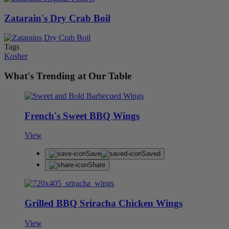
Zatarain's Dry Crab Boil
Tags
Kosher
What's Trending at Our Table
French's Sweet BBQ Wings
View
Save
Saved
Share
Grilled BBQ Sriracha Chicken Wings
View