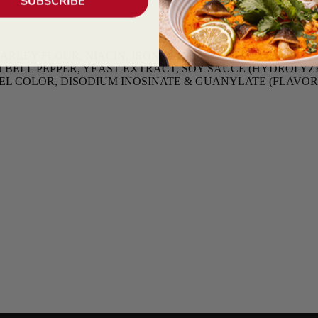
SUBSCRIBE
EY FLOUR, NIACIN, IRON, THIAMINE MONONITRATE, RI
BELL PEPPER, YEAST EXTRACT, SOY SAUCE (HYDROLYZED
AMEL COLOR, DISODIUM INOSINATE & GUANYLATE (FLAVO