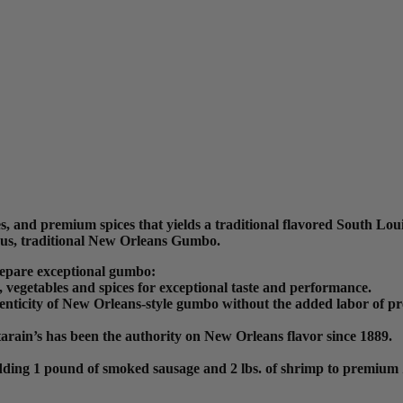
, and premium spices that yields a traditional flavored South Lou
ious, traditional New Orleans Gumbo.
repare exceptional gumbo:
vegetables and spices for exceptional taste and performance.
henticity of New Orleans-style gumbo without the added labor of p
tarain’s has been the authority on New Orleans flavor since 1889.
ly adding 1 pound of smoked sausage and 2 lbs. of shrimp to premiu