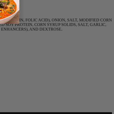
BOFLAVIN, FOLIC ACID), ONION, SALT, MODIFIED CORN
 SOY PROTEIN, CORN SYRUP SOLIDS, SALT, GARLIC,
R ENHANCERS), AND DEXTROSE.