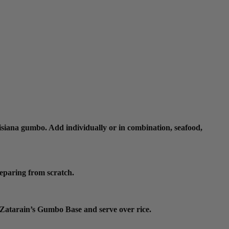
isiana gumbo. Add individually or in combination, seafood,
reparing from scratch.
m Zatarain’s Gumbo Base and serve over rice.