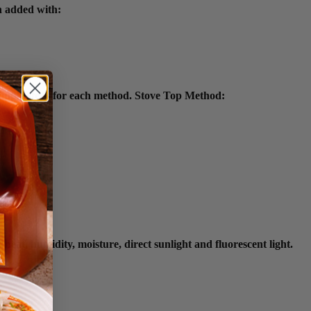
n added with:
simple steps for each method. Stove Top Method:
eat, humidity, moisture, direct sunlight and fluorescent light.