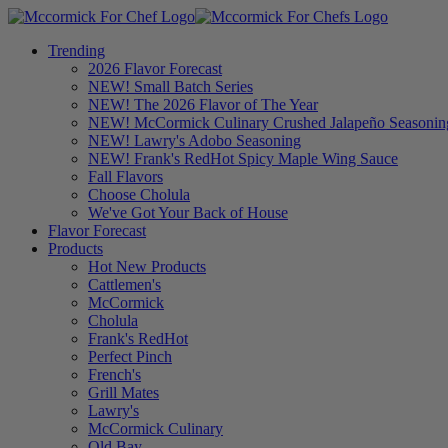
Trending
2026 Flavor Forecast
NEW! Small Batch Series
NEW! The 2026 Flavor of The Year
NEW! McCormick Culinary Crushed Jalapeño Seasonin
NEW! Lawry's Adobo Seasoning
NEW! Frank's RedHot Spicy Maple Wing Sauce
Fall Flavors
Choose Cholula
We've Got Your Back of House
Flavor Forecast
Products
Hot New Products
Cattlemen's
McCormick
Cholula
Frank's RedHot
Perfect Pinch
French's
Grill Mates
Lawry's
McCormick Culinary
Old Bay