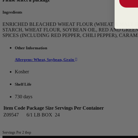
Ingredients
ENRICHED BLEACHED WHEAT FLOUR (WHEAT & MALT BARL
STARCH, WHEAT FLOUR, SOYBEAN OIL, RED AND GREEN 
SPICES (INCLUDING RED PEPPER, CHILI PEPPER), CAR
Other Information
Allergens: Wheat, Soybean, Grain
Kosher
Shelf Life
730 days
Item Code
Package Size
Servings Per Container
Z09547
6/1 LB BOX
24
Servings Per 2 tbsp