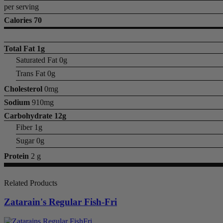
per serving
Calories 70
Total Fat
1g
Saturated Fat 0g
Trans Fat 0g
Cholesterol
0mg
Sodium
910mg
Carbohydrate
12g
Fiber 1g
Sugar 0g
Protein
2 g
Related Products
Zatarain's Regular Fish-Fri