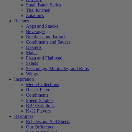
Small Batch Series
Thai Kitchen
Zatarain's
Recipes
Apps and Snacks
Beverages
Breakfast and Brunch
Condiments and Sauces
Desserts
Mains
Pizza and Flatbread
Salads
Seasonings, Marinades, and Rubs
Wings
Inspiration
Menu Collections
Heat + Flavor
Condiments
Speed-Scratch
BBQ Solutions
K-12 Flavors
Resources
Rebates and Sell Sheets
Our Difference