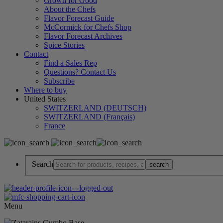
Grown for Good
About the Chefs
Flavor Forecast Guide
McCormick for Chefs Shop
Flavor Forecast Archives
Spice Stories
Contact
Find a Sales Rep
Questions? Contact Us
Subscribe
Where to buy
United States
SWITZERLAND (DEUTSCH)
SWITZERLAND (Français)
France
Search
Menu