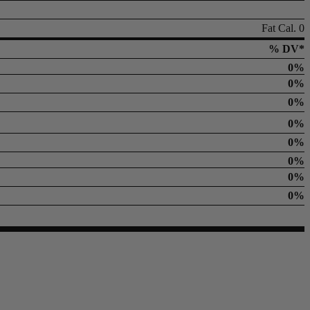
Fat Cal. 0
% DV*
0%
0%
0%
0%
0%
0%
0%
0%