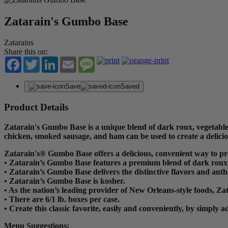
Zatarain's Gumbo Base
Zatarains
Share this on:
Facebook
Twitter
LinkedIn
Email
Message
Save
Saved
Product Details
Zatarain's Gumbo Base is a unique blend of dark roux, vegetables
chicken, smoked sausage, and ham can be used to create a delic
Zatarain's® Gumbo Base offers a delicious, convenient way to p
• Zatarain’s Gumbo Base features a premium blend of dark roux, 
• Zatarain’s Gumbo Base delivers the distinctive flavors and aut
• Zatarain’s Gumbo Base is kosher.
• As the nation’s leading provider of New Orleans-style foods, Za
• There are 6/1 lb. boxes per case.
• Create this classic favorite, easily and conveniently, by simp
Menu Suggestions: