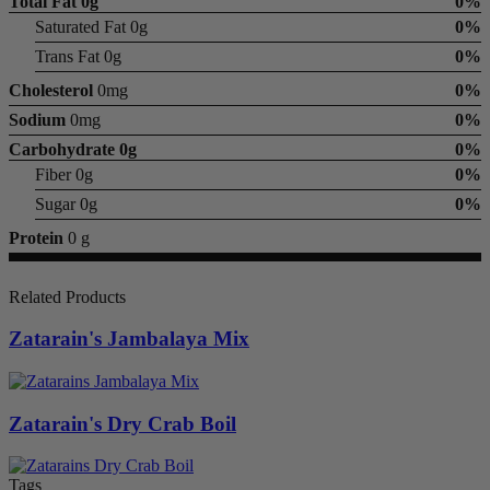
Total Fat
0g
0%
Saturated Fat 0g
0%
Trans Fat 0g
0%
Cholesterol
0mg
0%
Sodium
0mg
0%
Carbohydrate
0g
0%
Fiber 0g
0%
Sugar 0g
0%
Protein
0 g
Related Products
Zatarain's Jambalaya Mix
Zatarain's Dry Crab Boil
Tags