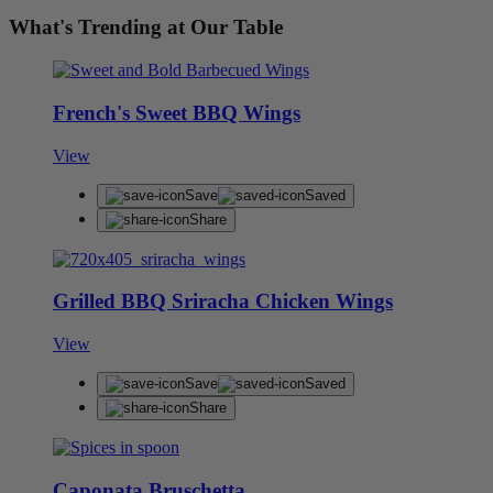
What's Trending at Our Table
French's Sweet BBQ Wings
View
Save
Saved
Share
Grilled BBQ Sriracha Chicken Wings
View
Save
Saved
Share
Caponata Bruschetta