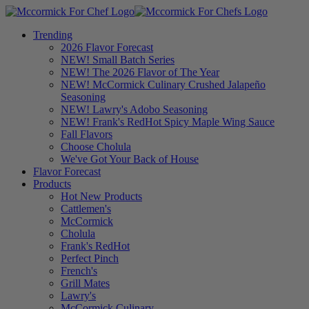
Trending
2026 Flavor Forecast
NEW! Small Batch Series
NEW! The 2026 Flavor of The Year
NEW! McCormick Culinary Crushed Jalapeño
Seasoning
NEW! Lawry's Adobo Seasoning
NEW! Frank's RedHot Spicy Maple Wing Sauce
Fall Flavors
Choose Cholula
We've Got Your Back of House
Flavor Forecast
Products
Hot New Products
Cattlemen's
McCormick
Cholula
Frank's RedHot
Perfect Pinch
French's
Grill Mates
Lawry's
McCormick Culinary