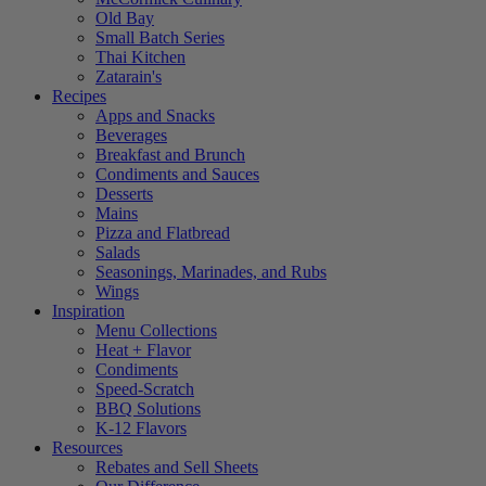
Old Bay
Small Batch Series
Thai Kitchen
Zatarain's
Recipes
Apps and Snacks
Beverages
Breakfast and Brunch
Condiments and Sauces
Desserts
Mains
Pizza and Flatbread
Salads
Seasonings, Marinades, and Rubs
Wings
Inspiration
Menu Collections
Heat + Flavor
Condiments
Speed-Scratch
BBQ Solutions
K-12 Flavors
Resources
Rebates and Sell Sheets