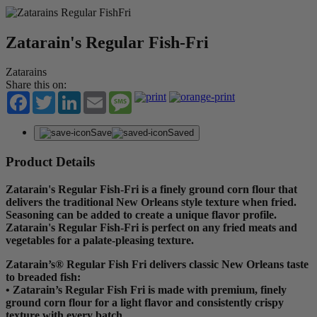
Zatarain's Regular Fish-Fri
Zatarains
Share this on:
Facebook
Twitter
LinkedIn
Email
Message
Save
Saved
Product Details
Zatarain's Regular Fish-Fri is a finely ground corn flour that
delivers the traditional New Orleans style texture when fried.
Seasoning can be added to create a unique flavor profile.
Zatarain's Regular Fish-Fri is perfect on any fried meats and
vegetables for a palate-pleasing texture.
Zatarain’s® Regular Fish Fri delivers classic New Orleans taste
to breaded fish:
• Zatarain’s Regular Fish Fri is made with premium, finely
ground corn flour for a light flavor and consistently crispy
texture with every batch.