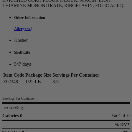
ENRICHED CORN FLOUR (FLOUR, NIACIN, IRON,
THIAMINE MONONITRATE, RIBOFLAVIN, FOLIC ACID).
Other Information
Allergens
Kosher
Shelf Life
547 days
Item Code
Package Size
Servings Per Container
Z02348
1/25 LB
872
Servings Per Container
per serving
Calories 0
Fat Cal. 0
% DV*