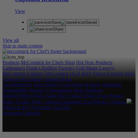
View
Save
Saved
Share
View all
Skip to main content
Products
McCormick for Chefs Shop
Hot New Products
Cattlemen's
Frank's RedHot
French's
Grill Mates
Lawry's
McCormick Culinary
McCormick
OLD BAY
Flavor Forecast
2025
Category & Culinary Support Book
Our Difference
Spice Stories
Food Safety & Purity Standards
Sustainability
Recipes
Convenience Store Solutions
Rebates/Offers
Find a Sales Rep
Contact
Terms of use
Privacy
Policy
Cookie Policy
Allergen Statement
Your Privacy Choices
Where to Buy
Newsletter
YouTube
Instagram
LinkedIn
Copyright © 2026 McCormick & Company, Inc. All Rights
Reserved.