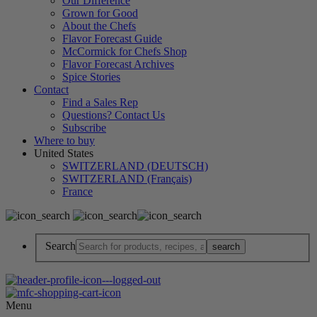
Our Difference
Grown for Good
About the Chefs
Flavor Forecast Guide
McCormick for Chefs Shop
Flavor Forecast Archives
Spice Stories
Contact
Find a Sales Rep
Questions? Contact Us
Subscribe
Where to buy
United States
SWITZERLAND (DEUTSCH)
SWITZERLAND (Français)
France
Search
Menu