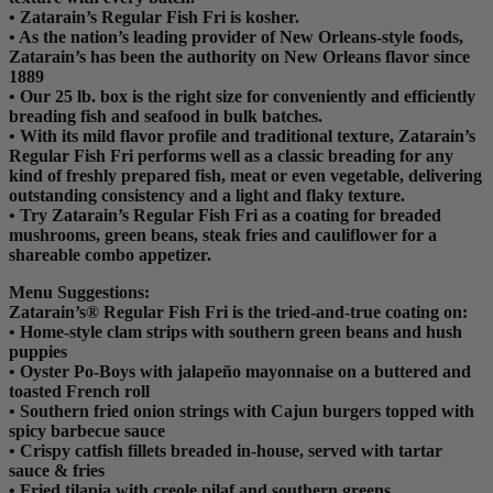
• Zatarain’s Regular Fish Fri is kosher.
• As the nation’s leading provider of New Orleans-style foods,
Zatarain’s has been the authority on New Orleans flavor since
1889
• Our 25 lb. box is the right size for conveniently and efficiently
breading fish and seafood in bulk batches.
• With its mild flavor profile and traditional texture, Zatarain’s
Regular Fish Fri performs well as a classic breading for any
kind of freshly prepared fish, meat or even vegetable, delivering
outstanding consistency and a light and flaky texture.
• Try Zatarain’s Regular Fish Fri as a coating for breaded
mushrooms, green beans, steak fries and cauliflower for a
shareable combo appetizer.
Menu Suggestions:
Zatarain’s® Regular Fish Fri is the tried-and-true coating on:
• Home-style clam strips with southern green beans and hush
puppies
• Oyster Po-Boys with jalapeño mayonnaise on a buttered and
toasted French roll
• Southern fried onion strings with Cajun burgers topped with
spicy barbecue sauce
• Crispy catfish fillets breaded in-house, served with tartar
sauce & fries
• Fried tilapia with creole pilaf and southern greens