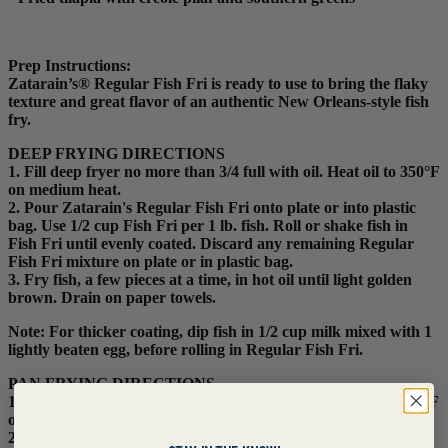
Prep Instructions:
Zatarain’s® Regular Fish Fri is ready to use to bring the flaky
texture and great flavor of an authentic New Orleans-style fish
fry.
DEEP FRYING DIRECTIONS
1. Fill deep fryer no more than 3/4 full with oil. Heat oil to 350°F
on medium heat.
2. Pour Zatarain's Regular Fish Fri onto plate or into plastic
bag. Use 1/2 cup Fish Fri per 1 lb. fish. Roll or shake fish in
Fish Fri until evenly coated. Discard any remaining Regular
Fish Fri mixture on plate or in plastic bag.
3. Fry fish, a few pieces at a time, in hot oil until light golden
brown. Drain on paper towels.
Note: For thicker coating, dip fish in 1/2 cup milk mixed with 1
lightly beaten egg, before rolling in Regular Fish Fri.
PAN FRYING DIRECTIONS
1. Pour 1 inch of vegetable oil into large skillet. Heat oil to 350°F
on medium heat.
2. Coat and fry fish as directed above.