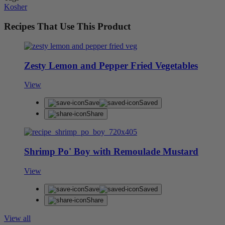
Kosher
Recipes That Use This Product
Zesty Lemon and Pepper Fried Vegetables
View
Save
Saved
Share
Shrimp Po' Boy with Remoulade Mustard
View
Save
Saved
Share
View all