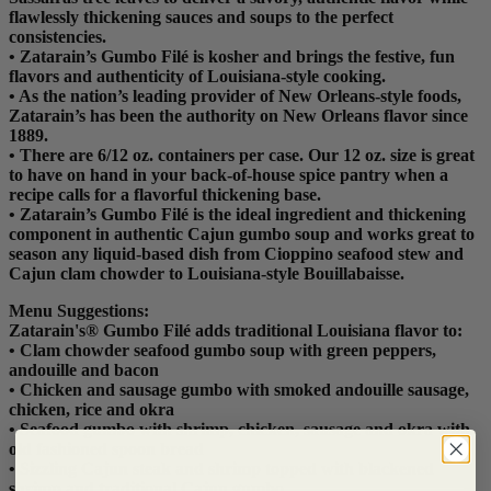
flawlessly thickening sauces and soups to the perfect
consistencies.
• Zatarain’s Gumbo Filé is kosher and brings the festive, fun
flavors and authenticity of Louisiana-style cooking.
• As the nation’s leading provider of New Orleans-style foods,
Zatarain’s has been the authority on New Orleans flavor since
1889.
• There are 6/12 oz. containers per case. Our 12 oz. size is great
to have on hand in your back-of-house spice pantry when a
recipe calls for a flavorful thickening base.
• Zatarain’s Gumbo Filé is the ideal ingredient and thickening
component in authentic Cajun gumbo soup and works great to
season any liquid-based dish from Cioppino seafood stew and
Cajun clam chowder to Louisiana-style Bouillabaisse.
Menu Suggestions:
Zatarain's® Gumbo Filé adds traditional Louisiana flavor to:
• Clam chowder seafood gumbo soup with green peppers,
andouille and bacon
• Chicken and sausage gumbo with smoked andouille sausage,
chicken, rice and okra
• Seafood gumbo with shrimp, chicken, sausage and okra with
old fashioned spoon bread
• Sizzling Cajun steak and shrimp topped with blackened
shrimp and traditional Cajun gumbo