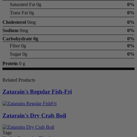
Saturated Fat 0g
0%
Trans Fat 0g
0%
Cholesterol
0mg
0%
Sodium
0mg
0%
Carbohydrate
0g
0%
Fiber 0g
0%
Sugar 0g
0%
Protein
0 g
Related Products
Zatarain's Regular Fish-Fri
Zatarain's Dry Crab Boil
Tags