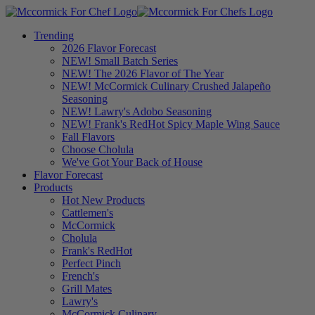
Trending
2026 Flavor Forecast
NEW! Small Batch Series
NEW! The 2026 Flavor of The Year
NEW! McCormick Culinary Crushed Jalapeño
Seasoning
NEW! Lawry's Adobo Seasoning
NEW! Frank's RedHot Spicy Maple Wing Sauce
Fall Flavors
Choose Cholula
We've Got Your Back of House
Flavor Forecast
Products
Hot New Products
Cattlemen's
McCormick
Cholula
Frank's RedHot
Perfect Pinch
French's
Grill Mates
Lawry's
McCormick Culinary