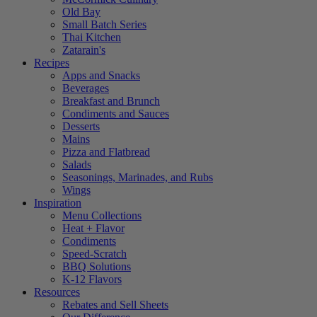
Old Bay
Small Batch Series
Thai Kitchen
Zatarain's
Recipes
Apps and Snacks
Beverages
Breakfast and Brunch
Condiments and Sauces
Desserts
Mains
Pizza and Flatbread
Salads
Seasonings, Marinades, and Rubs
Wings
Inspiration
Menu Collections
Heat + Flavor
Condiments
Speed-Scratch
BBQ Solutions
K-12 Flavors
Resources
Rebates and Sell Sheets