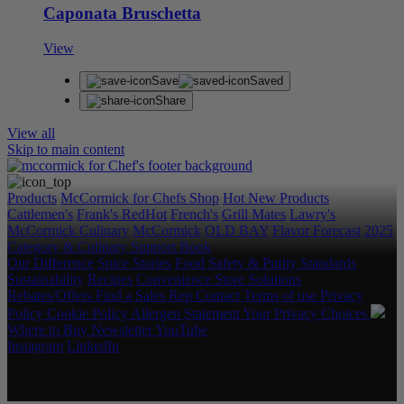
Caponata Bruschetta
View
Save
Saved
Share
View all
Skip to main content
Products
McCormick for Chefs Shop
Hot New Products
Cattlemen's
Frank's RedHot
French's
Grill Mates
Lawry's
McCormick Culinary
McCormick
OLD BAY
Flavor Forecast
2025
Category & Culinary Support Book
Our Difference
Spice Stories
Food Safety & Purity Standards
Sustainability
Recipes
Convenience Store Solutions
Rebates/Offers
Find a Sales Rep
Contact
Terms of use
Privacy
Policy
Cookie Policy
Allergen Statement
Your Privacy Choices
Where to Buy
Newsletter
YouTube
Instagram
LinkedIn
Copyright © 2026 McCormick & Company, Inc. All Rights
Reserved.