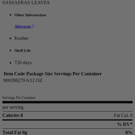
SASSAFRAS LEAVES
Other Information
Allergens
Kosher
Shelf Life
720 days
Item Code
Package Size
Servings Per Container
900398279
6/12 OZ
Servings Per Container
per serving
Calories 0
Fat Cal. 0
% DV*
Total Fat
0g
0%