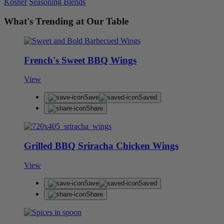
Kosher
Seasoning Blends
What's Trending at Our Table
French's Sweet BBQ Wings
View
Save
Saved
Share
Grilled BBQ Sriracha Chicken Wings
View
Save
Saved
Share