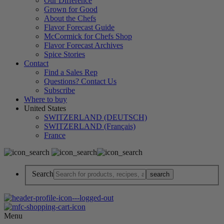
Our Difference
Grown for Good
About the Chefs
Flavor Forecast Guide
McCormick for Chefs Shop
Flavor Forecast Archives
Spice Stories
Contact
Find a Sales Rep
Questions? Contact Us
Subscribe
Where to buy
United States
SWITZERLAND (DEUTSCH)
SWITZERLAND (Français)
France
Search
Menu