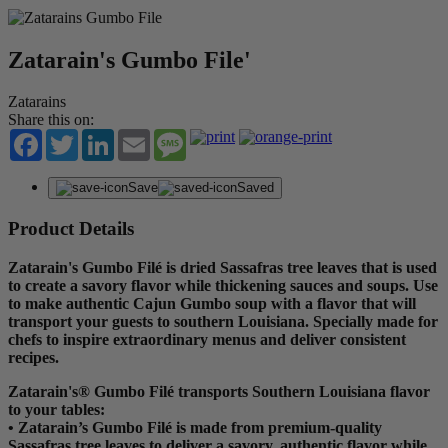
Zatarain's Gumbo File'
Zatarains
Share this on:
Facebook
Twitter
LinkedIn
Email
Message
Save
Saved
Product Details
Zatarain's Gumbo Filé is dried Sassafras tree leaves that is used
to create a savory flavor while thickening sauces and soups. Use
to make authentic Cajun Gumbo soup with a flavor that will
transport your guests to southern Louisiana. Specially made for
chefs to inspire extraordinary menus and deliver consistent
recipes.
Zatarain's® Gumbo Filé transports Southern Louisiana flavor
to your tables:
• Zatarain’s Gumbo Filé is made from premium-quality
Sassafras tree leaves to deliver a savory, authentic flavor while