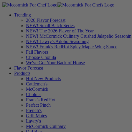
Trending
2026 Flavor Forecast
NEW! Small Batch Series
NEW! The 2026 Flavor of The Year
NEW! McCormick Culinary Crushed Jalapeño Seasonin
NEW! Lawry's Adobo Seasoning
NEW! Frank's RedHot Spicy Maple Wing Sauce
Fall Flavors
Choose Cholula
We've Got Your Back of House
Flavor Forecast
Products
Hot New Products
Cattlemen's
McCormick
Cholula
Frank's RedHot
Perfect Pinch
French's
Grill Mates
Lawry's
McCormick Culinary
Old Bay