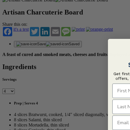
Artisan Charcuterie Board
Share this on:
it's a test
Twitter
LinkedIn
Email
Message
Save
Saved
A feast of cured and smoked meats, cheeses and fruits displaye
Ingredients
Get firs
offers,
Servings
First N
Last N
Prep | Serves 4
4 slices Bratwurst, cooked, 1/4" sliced diagonally, warm
Email
8 slices Salami, thin sliced
8 slices Mortadella, thin sliced