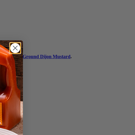
h's® Stone Ground Dijon Mustard
.