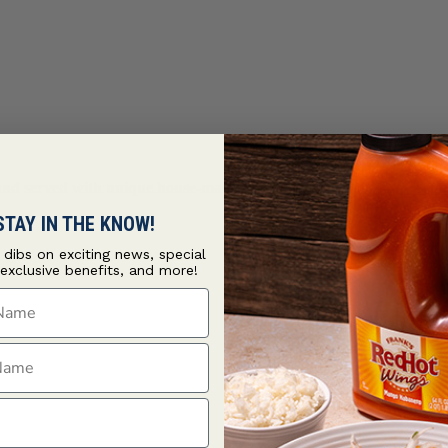
d and served with unique house-made condiments and all-new
Frenc
STAY IN THE KNOW!
t dibs on exciting news, special
 exclusive benefits, and more!
ame
ame