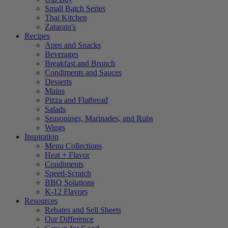
Small Batch Series
Thai Kitchen
Zatarain's
Recipes
Apps and Snacks
Beverages
Breakfast and Brunch
Condiments and Sauces
Desserts
Mains
Pizza and Flatbread
Salads
Seasonings, Marinades, and Rubs
Wings
Inspiration
Menu Collections
Heat + Flavor
Condiments
Speed-Scratch
BBQ Solutions
K-12 Flavors
Resources
Rebates and Sell Sheets
Our Difference