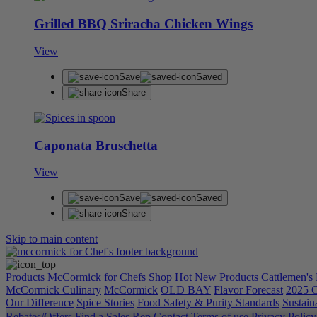
Grilled BBQ Sriracha Chicken Wings
View
Save
Saved
Share
Caponata Bruschetta
View
Save
Saved
Share
Skip to main content
Products
McCormick for Chefs Shop
Hot New Products
Cattlemen's
McCormick Culinary
McCormick
OLD BAY
Flavor Forecast
2025 C
Our Difference
Spice Stories
Food Safety & Purity Standards
Sustaina
Rebates/Offers
Find a Sales Rep
Contact
Terms of use
Privacy Polic