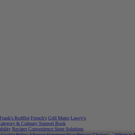
Frank's RedHot
French's
Grill Mates
Lawry's
ategory & Culinary Support Book
bility
Recipes
Convenience Store Solutions
y
Cookie Policy
Allergen Statement
Your Privacy Choices
Where to