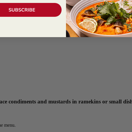
SUBSCRIBE
 Place condiments and mustards in ramekins or small dis
the menu.