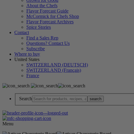
Grown for Good
About the Chefs
Flavor Forecast Guide
McCormick for Chefs Shop
Flavor Forecast Archives
Spice Stories
Contact
Find a Sales Rep
Questions? Contact Us
Subscribe
Where to buy
United States
SWITZERLAND (DEUTSCH)
SWITZERLAND (Français)
France
Search
Menu