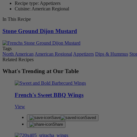
Recipe type: Appetizers
Cuisine: American Regional
In This Recipe
Stone Ground Dijon Mustard
Tags
North American
American Regional
Appetizers
Dips & Hummus
Sto
Related Recipes
What's Trending at Our Table
French's Sweet BBQ Wings
View
Save
Saved
Share