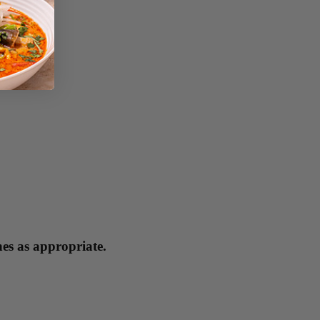
hes as appropriate.