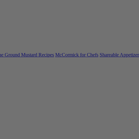
ne Ground Mustard Recipes
McCormick for Chefs
Shareable Appetizer