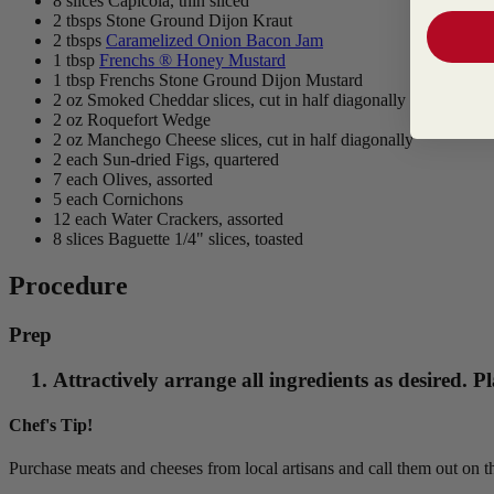
8 slices Capicola, thin sliced
2 tbsps Stone Ground Dijon Kraut
2 tbsps
Caramelized Onion Bacon Jam
1 tbsp
Frenchs ® Honey Mustard
1 tbsp Frenchs Stone Ground Dijon Mustard
2 oz Smoked Cheddar slices, cut in half diagonally
2 oz Roquefort Wedge
2 oz Manchego Cheese slices, cut in half diagonally
2 each Sun-dried Figs, quartered
7 each Olives, assorted
5 each Cornichons
12 each Water Crackers, assorted
8 slices Baguette 1/4" slices, toasted
Procedure
Prep
Attractively arrange all ingredients as desired.
Chef's Tip!
Purchase meats and cheeses from local artisans and call them out on 