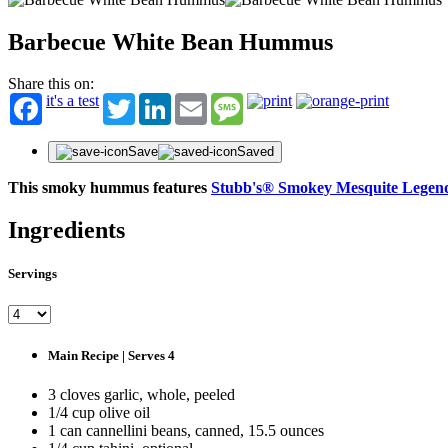
Barbecue White Bean Hummus
Share this on:
it's a test
Twitter
LinkedIn
Email
Message
Save
Saved
This smoky hummus features
Stubb's® Smokey Mesquite Legen
Ingredients
ST
Servings
Get fir
offers
First N
Main Recipe | Serves 4
Last N
3 cloves garlic, whole, peeled
1/4 cup olive oil
1 can cannellini beans, canned, 15.5 ounces
Email