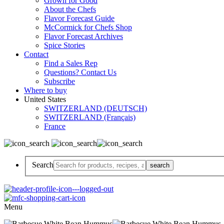
Grown for Good
About the Chefs
Flavor Forecast Guide
McCormick for Chefs Shop
Flavor Forecast Archives
Spice Stories
Contact
Find a Sales Rep
Questions? Contact Us
Subscribe
Where to buy
United States
SWITZERLAND (DEUTSCH)
SWITZERLAND (Français)
France
Search
Menu