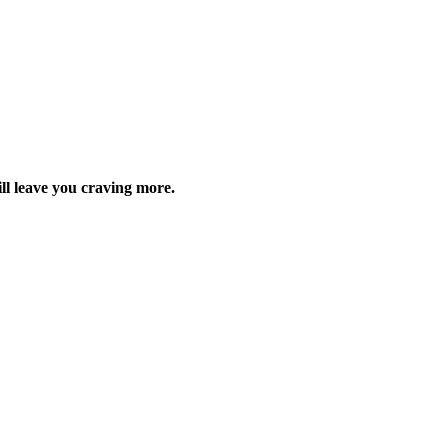
ill leave you craving more.