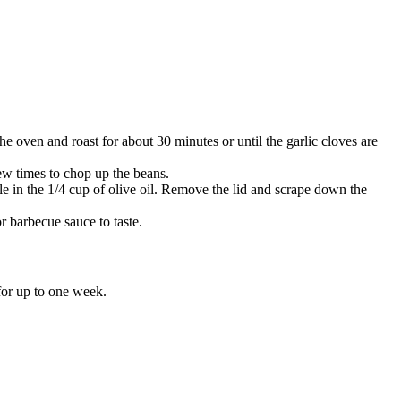
the oven and roast for about 30 minutes or until the garlic cloves are
few times to chop up the beans.
e in the 1/4 cup of olive oil. Remove the lid and scrape down the
r barbecue sauce to taste.
 for up to one week.