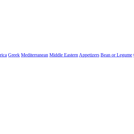
ica
Greek
Mediterranean
Middle Eastern
Appetizers
Bean or Legume