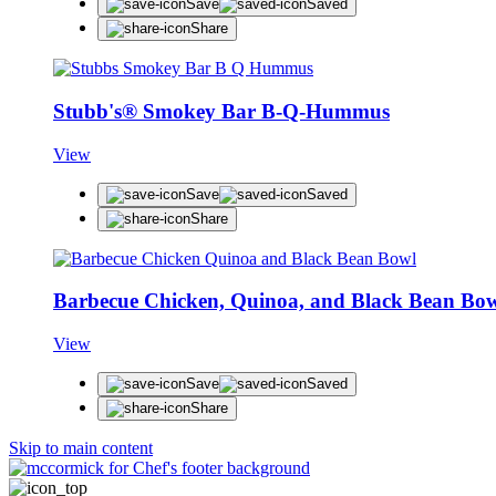
Save
Saved
Share
Stubb's® Smokey Bar B-Q-Hummus
View
Save
Saved
Share
Barbecue Chicken, Quinoa, and Black Bean Bo
View
Save
Saved
Share
Skip to main content