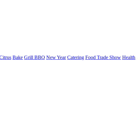
Citrus
Bake
Grill BBQ
New Year
Catering
Food Trade Show
Health