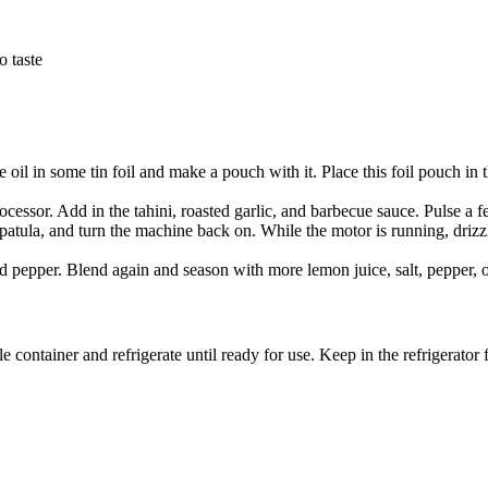
o taste
SUBSCRIBE
 oil in some tin foil and make a pouch with it. Place this foil pouch in 
cessor. Add in the tahini, roasted garlic, and barbecue sauce. Pulse a 
atula, and turn the machine back on. While the motor is running, drizzl
d pepper. Blend again and season with more lemon juice, salt, pepper, o
ble container and refrigerate until ready for use. Keep in the refrigerator