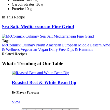
Carbohydrates: 36 g
Protein: 10 g
In This Recipe
Sea Salt, Mediterranean Fine Grind
Tags
McCormick Culinary
North American
European
Middle Eastern
Amer
& Wellness
Vegetarian
Vegan
Dairy Free
Dips & Hummus
Related Recipes
What's Trending at Our Table
Roasted Beet & White Bean Dip
By Flavor Forecast
View