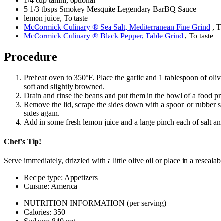
1/4 cup tahini, optional
5 1/3 tbsps Smokey Mesquite Legendary BarBQ Sauce
lemon juice, To taste
McCormick Culinary ® Sea Salt, Mediterranean Fine Grind
, T
McCormick Culinary ® Black Pepper, Table Grind
, To taste
Procedure
Preheat oven to 350ºF. Place the garlic and 1 tablespoon of olive
soft and slightly browned.
Drain and rinse the beans and put them in the bowl of a food pro
Remove the lid, scrape the sides down with a spoon or rubber sp
sides again.
Add in some fresh lemon juice and a large pinch each of salt an
Chef's Tip!
Serve immediately, drizzled with a little olive oil or place in a reseala
Recipe type: Appetizers
Cuisine: America
NUTRITION INFORMATION
(per serving)
Calories: 350
Sodium: 840 mg