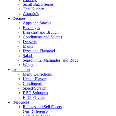
Small Batch Series
Thai Kitchen
Zatarain's
Recipes
Apps and Snacks
Beverages
Breakfast and Brunch
Condiments and Sauces
Desserts
Mains
Pizza and Flatbread
Salads
Seasonings, Marinades, and Rubs
Wings
Inspiration
Menu Collections
Heat + Flavor
Condiments
Speed-Scratch
BBQ Solutions
K-12 Flavors
Resources
Rebates and Sell Sheets
Our Difference