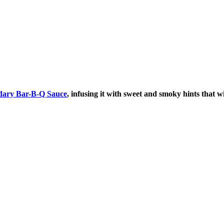
dary Bar-B-Q Sauce
, infusing it with sweet and smoky hints that w
AY IN THE KNOW!
st dibs on exciting news, special
, exclusive benefits, and more!
ame
ame