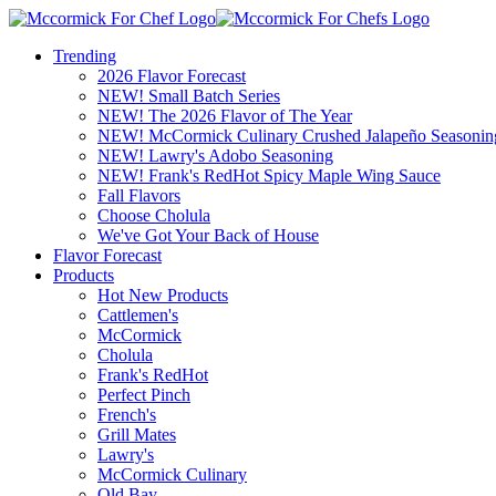
Trending
2026 Flavor Forecast
NEW! Small Batch Series
NEW! The 2026 Flavor of The Year
NEW! McCormick Culinary Crushed Jalapeño Seasonin
NEW! Lawry's Adobo Seasoning
NEW! Frank's RedHot Spicy Maple Wing Sauce
Fall Flavors
Choose Cholula
We've Got Your Back of House
Flavor Forecast
Products
Hot New Products
Cattlemen's
McCormick
Cholula
Frank's RedHot
Perfect Pinch
French's
Grill Mates
Lawry's
McCormick Culinary
Old Bay