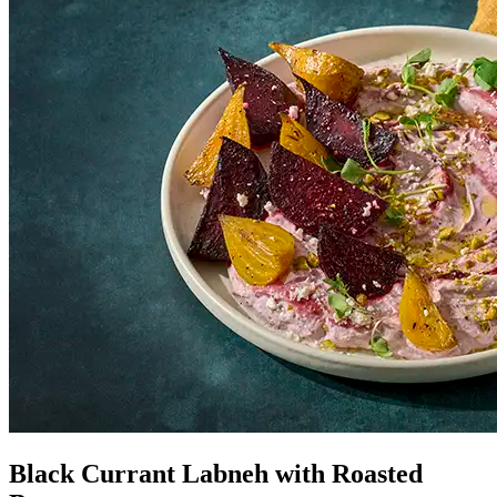
Black Currant Labneh with Roasted