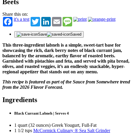
Beets
Share this on:
it's a test
Twitter
LinkedIn
Email
Message
Save
Saved
This three-ingredient labneh is a simple, sweet-tart base for
showcasing the rich, dark berry notes of black currant jam,
balanced by the aromatic, earthy flavor of roasted beets.
Garnished with pistachios and feta, and served with pita bread,
olives, and roasted veggies, it’s an endlessly snackable, hyper-
regional appetizer that stands out on any menu.
This recipe is featured as part of the Sauce from Somewhere trend
from the 2026 Flavor Forecast.
Ingredients
Black Currant Labneh | Serves 4
1 quart (32 ounces) Greek Yougurt, Full-Fat
1 1/2 tsps
McCormick Culinary ® Sea Salt Grinder