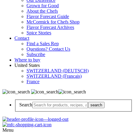
Our Difference
Grown for Good
About the Chefs
Flavor Forecast Guide
McCormick for Chefs Shop
Flavor Forecast Archives
Spice Stories
Contact
Find a Sales Rep
Questions? Contact Us
Subscribe
Where to buy
United States
SWITZERLAND (DEUTSCH)
SWITZERLAND (Français)
France
Search
Menu