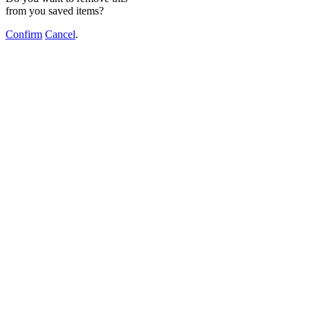
from you saved items?
Confirm
Cancel
.