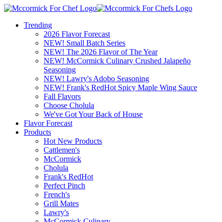
Trending
2026 Flavor Forecast
NEW! Small Batch Series
NEW! The 2026 Flavor of The Year
NEW! McCormick Culinary Crushed Jalapeño
Seasoning
NEW! Lawry's Adobo Seasoning
NEW! Frank's RedHot Spicy Maple Wing Sauce
Fall Flavors
Choose Cholula
We've Got Your Back of House
Flavor Forecast
Products
Hot New Products
Cattlemen's
McCormick
Cholula
Frank's RedHot
Perfect Pinch
French's
Grill Mates
Lawry's
McCormick Culinary