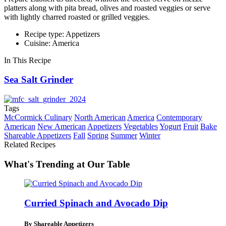
platters along with pita bread, olives and roasted veggies or serve
with lightly charred roasted or grilled veggies.
Recipe type: Appetizers
Cuisine: America
In This Recipe
Sea Salt Grinder
Tags
McCormick Culinary
North American
America
Contemporary
American
New American
Appetizers
Vegetables
Yogurt
Fruit
Bake
Shareable Appetizers
Fall
Spring
Summer
Winter
Related Recipes
What's Trending at Our Table
Curried Spinach and Avocado Dip
By Shareable Appetizers