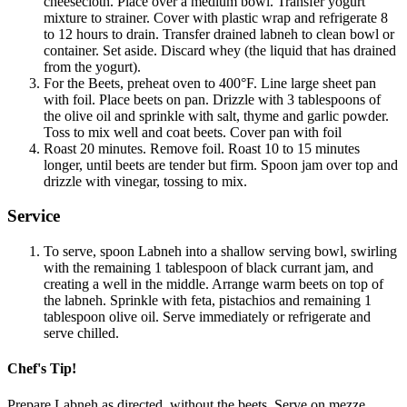
cheesecloth. Place over a medium bowl. Transfer yogurt
mixture to strainer. Cover with plastic wrap and refrigerate 8
to 12 hours to drain. Transfer drained labneh to clean bowl or
container. Set aside. Discard whey (the liquid that has drained
from the yogurt).
For the Beets, preheat oven to 400°F. Line large sheet pan
with foil. Place beets on pan. Drizzle with 3 tablespoons of
the olive oil and sprinkle with salt, thyme and garlic powder.
Toss to mix well and coat beets. Cover pan with foil
Roast 20 minutes. Remove foil. Roast 10 to 15 minutes
longer, until beets are tender but firm. Spoon jam over top and
drizzle with vinegar, tossing to mix.
Service
To serve, spoon Labneh into a shallow serving bowl, swirling
with the remaining 1 tablespoon of black currant jam, and
creating a well in the middle. Arrange warm beets on top of
the labneh. Sprinkle with feta, pistachios and remaining 1
tablespoon olive oil. Serve immediately or refrigerate and
serve chilled.
Chef's Tip!
Prepare Labneh as directed, without the beets. Serve on mezze