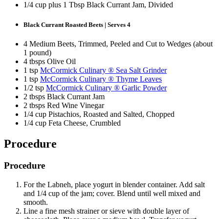
1/4 cup plus 1 Tbsp Black Currant Jam, Divided
Black Currant Roasted Beets | Serves 4
4 Medium Beets, Trimmed, Peeled and Cut to Wedges (about
1 pound)
4 tbsps Olive Oil
1 tsp
McCormick Culinary ® Sea Salt Grinder
1 tsp
McCormick Culinary ® Thyme Leaves
1/2 tsp
McCormick Culinary ® Garlic Powder
2 tbsps Black Currant Jam
2 tbsps Red Wine Vinegar
1/4 cup Pistachios, Roasted and Salted, Chopped
1/4 cup Feta Cheese, Crumbled
Procedure
Procedure
For the Labneh, place yogurt in blender container. Add salt
and 1/4 cup of the jam; cover. Blend until well mixed and
smooth.
Line a fine mesh strainer or sieve with double layer of