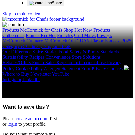
Share
Skip to main content
Products
McCormick for Chefs Shop
Hot New Products
Cattlemen's
Frank's RedHot
French's
Grill Mates
Lawry's
McCormick Culinary
McCormick
OLD BAY
Flavor Forecast
2025
Category & Culinary Support Book
Our Difference
Spice Stories
Food Safety & Purity Standards
Sustainability
Recipes
Convenience Store Solutions
Rebates/Offers
Find a Sales Rep
Contact
Terms of use
Privacy
Policy
Cookie Policy
Allergen Statement
Your Privacy Choices
Where to Buy
Newsletter
YouTube
Instagram
LinkedIn
Copyright © 2026 McCormick & Company, Inc. All Rights
Reserved.
Want to save this ?
Please
create an account
first
or
login
to your profile.
Do you want to remove this