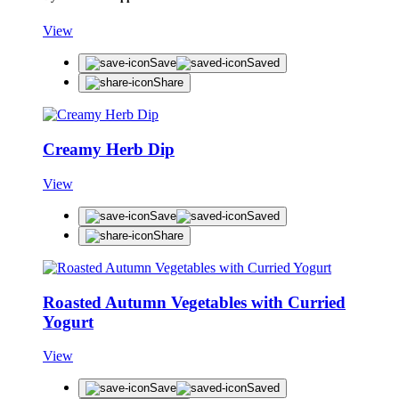
View
Save
Saved
Share
Creamy Herb Dip
View
Save
Saved
Share
Roasted Autumn Vegetables with Curried
Yogurt
View
Save
Saved