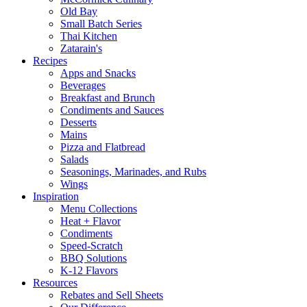
Old Bay
Small Batch Series
Thai Kitchen
Zatarain's
Recipes
Apps and Snacks
Beverages
Breakfast and Brunch
Condiments and Sauces
Desserts
Mains
Pizza and Flatbread
Salads
Seasonings, Marinades, and Rubs
Wings
Inspiration
Menu Collections
Heat + Flavor
Condiments
Speed-Scratch
BBQ Solutions
K-12 Flavors
Resources
Rebates and Sell Sheets