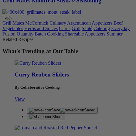
Grill Mates Montreal Steak® Seasoning
Tags
Grill Mates
McCormick Culinary
Argentinean
Appetizers
Beef
Vegetables
Herbs and Spices
Citrus
Grill
Sauté
Catering
Everyday
Fusion
Quantity Batch Cooking
Shareable Appetizers
Summer
Related Recipes
What's Trending at Our Table
Curry Reuben Sliders
By Collaborative Cooking
View
Save
Saved
Share