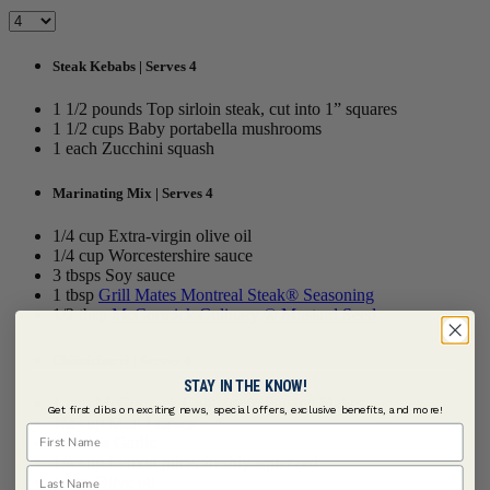
Steak Kebabs | Serves 4
1 1/2 pounds Top sirloin steak, cut into 1” squares
1 1/2 cups Baby portabella mushrooms
1 each Zucchini squash
Marinating Mix | Serves 4
1/4 cup Extra-virgin olive oil
1/4 cup Worcestershire sauce
3 tbsps Soy sauce
1 tbsp
Grill Mates Montreal Steak® Seasoning
1/2 tbsp
McCormick Culinary ® Mustard Seed
Chimichurri | Serves 4
STAY IN THE KNOW!
1 cup
McCormick Culinary ® Parsley Flakes
Get first dibs on exciting news, special offers, exclusive benefits, and more!
1/2 cup Mint Leaves
First Name
2 cloves Garlic
1/4 cup Lemon juice, freshly squeezed
Last Name
1 cup Olive oil