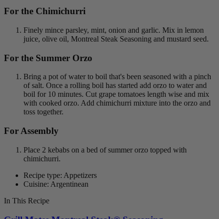
For the Chimichurri
Finely mince parsley, mint, onion and garlic. Mix in lemon
juice, olive oil, Montreal Steak Seasoning and mustard seed.
For the Summer Orzo
Bring a pot of water to boil that's been seasoned with a pinch
of salt. Once a rolling boil has started add orzo to water and
boil for 10 minutes. Cut grape tomatoes length wise and mix
with cooked orzo. Add chimichurri mixture into the orzo and
toss together.
For Assembly
Place 2 kebabs on a bed of summer orzo topped with
chimichurri.
Recipe type: Appetizers
Cuisine: Argentinean
In This Recipe