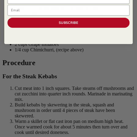
1/2 cup Red onion
Email
1 tbsp
Grill Mates Montreal Steak® Seasoning
1/2 tbsp
McCormick Culinary ® Mustard Seed
SUBSCRIBE
Summer Orzo | Serves 4
2 cups Orzo
2 cups Grape tomatoes
1/4 cup Chimichurri, (recipe above)
Procedure
For the Steak Kebabs
Cut meat into 1 inch squares. Take steams off mushrooms and
cut zucchini into quarter inch rounds. Marinade in marinating
mix.
Build kebabs by skewering in the steak, squash and
mushroom in order until 4 pieces of steak have been
skewered.
Warm a skillet or flat cast iron pan on medium high heat.
Once warmed cook for about 5 minutes then turn over and
cook until desired doneness.