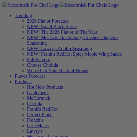
Trending
2026 Flavor Forecast
NEW! Small Batch Series
NEW! The 2026 Flavor of The Year
NEW! McCormick Culinary Crushed Jalapeño
Seasoning
NEW! Lawry's Adobo Seasoning
NEW! Frank's RedHot Spicy Maple Wing Sauce
Fall Flavors
Choose Cholula
We've Got Your Back of House
Flavor Forecast
Products
Hot New Products
Cattlemen's
McCormick
Cholula
Frank's RedHot
Perfect Pinch
French's
Grill Mates
Lawry's
McCormick Culinary