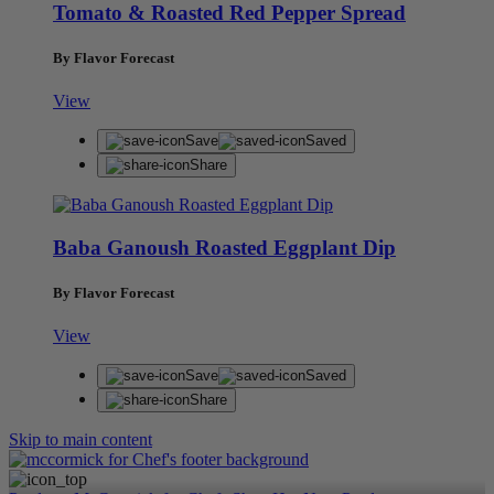
Tomato & Roasted Red Pepper Spread
By Flavor Forecast
View
Save
Saved
Share
Baba Ganoush Roasted Eggplant Dip
By Flavor Forecast
View
Save
Saved
Share
Skip to main content