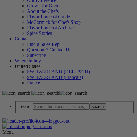
Our Difference
Grown for Good
About the Chefs
Flavor Forecast Guide
McCormick for Chefs Shop
Flavor Forecast Archives
Spice Stories
Contact
Find a Sales Rep
Questions? Contact Us
Subscribe
Where to buy
United States
SWITZERLAND (DEUTSCH)
SWITZERLAND (Français)
France
Search
Menu