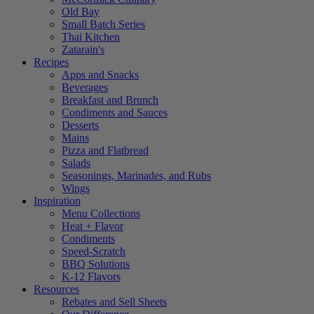
Old Bay
Small Batch Series
Thai Kitchen
Zatarain's
Recipes
Apps and Snacks
Beverages
Breakfast and Brunch
Condiments and Sauces
Desserts
Mains
Pizza and Flatbread
Salads
Seasonings, Marinades, and Rubs
Wings
Inspiration
Menu Collections
Heat + Flavor
Condiments
Speed-Scratch
BBQ Solutions
K-12 Flavors
Resources
Rebates and Sell Sheets