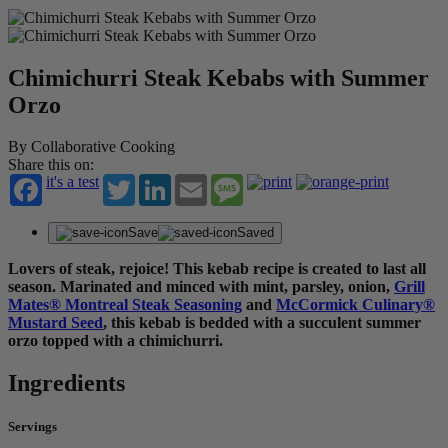
Chimichurri Steak Kebabs with Summer
Orzo
By Collaborative Cooking
Share this on:
it's a test
Twitter
LinkedIn
Email
Message
Save
Saved
Lovers of steak, rejoice! This kebab recipe is created to last all
season. Marinated and minced with mint, parsley, onion,
Grill
Mates® Montreal Steak Seasoning
and
McCormick Culinary®
Mustard Seed
, this kebab is bedded with a succulent summer
orzo topped with a chimichurri.
Ingredients
Servings