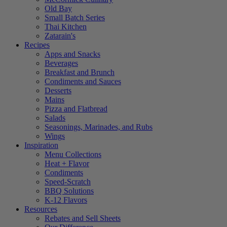
Old Bay
Small Batch Series
Thai Kitchen
Zatarain's
Recipes
Apps and Snacks
Beverages
Breakfast and Brunch
Condiments and Sauces
Desserts
Mains
Pizza and Flatbread
Salads
Seasonings, Marinades, and Rubs
Wings
Inspiration
Menu Collections
Heat + Flavor
Condiments
Speed-Scratch
BBQ Solutions
K-12 Flavors
Resources
Rebates and Sell Sheets