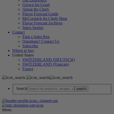
Our Difference
Grown for Good
About the Chefs
Flavor Forecast Guide
McCormick for Chefs Shop
Flavor Forecast Archives
Spice Stories
Contact
Find a Sales Rep
Questions? Contact Us
Subscribe
Where to buy
United States
SWITZERLAND (DEUTSCH)
SWITZERLAND (Français)
France
Search
Menu