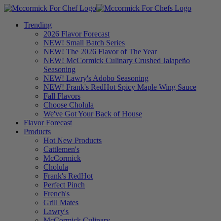
Trending
2026 Flavor Forecast
NEW! Small Batch Series
NEW! The 2026 Flavor of The Year
NEW! McCormick Culinary Crushed Jalapeño
Seasoning
NEW! Lawry's Adobo Seasoning
NEW! Frank's RedHot Spicy Maple Wing Sauce
Fall Flavors
Choose Cholula
We've Got Your Back of House
Flavor Forecast
Products
Hot New Products
Cattlemen's
McCormick
Cholula
Frank's RedHot
Perfect Pinch
French's
Grill Mates
Lawry's
McCormick Culinary