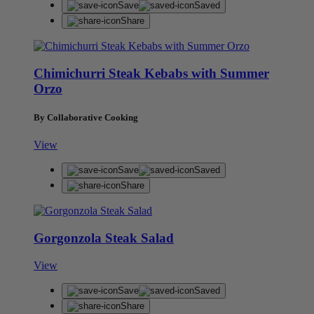
Save
Saved
Share
Chimichurri Steak Kebabs with Summer
Orzo
By Collaborative Cooking
View
Save
Saved
Share
Gorgonzola Steak Salad
View
Save
Saved
Share