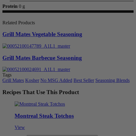
Protein
0 g
Related Products
Grill Mates Vegetable Seasoning
Grill Mates Barbecue Seasoning
Tags
Grill Mates
Kosher
No MSG Added
Best Seller
Seasoning Blends
Recipes That Use This Product
Montreal Steak Totchos
View