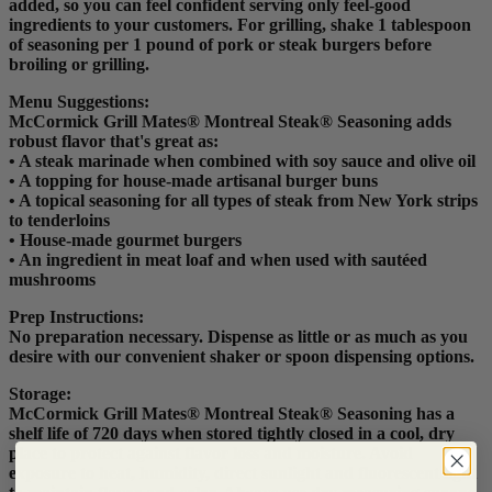
added, so you can feel confident serving only feel-good
ingredients to your customers. For grilling, shake 1 tablespoon
of seasoning per 1 pound of pork or steak burgers before
broiling or grilling.
Menu Suggestions:
McCormick Grill Mates® Montreal Steak® Seasoning adds
robust flavor that's great as:
• A steak marinade when combined with soy sauce and olive oil
• A topping for house-made artisanal burger buns
• A topical seasoning for all types of steak from New York strips
to tenderloins
• House-made gourmet burgers
• An ingredient in meat loaf and when used with sautéed
mushrooms
Prep Instructions:
No preparation necessary. Dispense as little or as much as you
desire with our convenient shaker or spoon dispensing options.
Storage:
McCormick Grill Mates® Montreal Steak® Seasoning has a
shelf life of 720 days when stored tightly closed in a cool, dry
place to protect against flavor loss and moisture. Avoid
exposure to heat, humidity, direct sunlight and fluorescent light