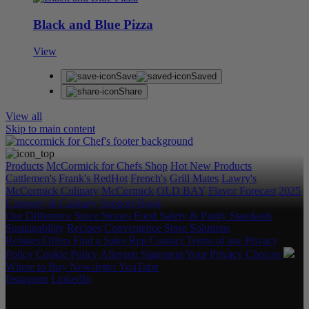
Black and Blue Pizza
View
Save
Saved
Share
View all
Skip to main content
Products
McCormick for Chefs Shop
Hot New Products
Cattlemen's
Frank's RedHot
French's
Grill Mates
Lawry's
McCormick Culinary
McCormick
OLD BAY
Flavor Forecast
2025
Category & Culinary Support Book
Our Difference
Spice Stories
Food Safety & Purity Standards
Sustainability
Recipes
Convenience Store Solutions
Rebates/Offers
Find a Sales Rep
Contact
Terms of use
Privacy
Policy
Cookie Policy
Allergen Statement
Your Privacy Choices
Where to Buy
Newsletter
YouTube
Instagram
LinkedIn
Copyright © 2026 McCormick & Company, Inc. All Rights