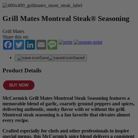
Grill Mates Montreal Steak® Seasoning
Grill Mates
Share this on:
Facebook
Twitter
LinkedIn
Email
Message
Save
Saved
Product Details
BUY NOW
McCormick Grill Mates Montreal Steak Seasoning features a
memorable blend of garlic, coarsely ground peppers and spices,
delivering authentic, smoky flavor with or without the grill.
Montreal steak seasoning is a fan favorite that elevates almost
every recipe.
Crafted especially for chefs and other professionals to inspire
special menus, this McCormick spice blend delivers a consistent