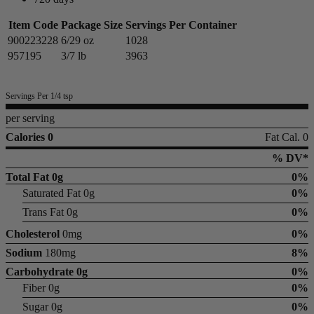
Item Code
Package Size
Servings Per Container
900223228
6/29 oz
1028
957195
3/7 lb
3963
Servings Per 1/4 tsp
per serving
Calories 0
Fat Cal. 0
% DV*
Total Fat
0g
0%
Saturated Fat 0g
0%
Trans Fat 0g
0%
Cholesterol
0mg
0%
Sodium
180mg
8%
Carbohydrate
0g
0%
Fiber 0g
0%
Sugar 0g
0%