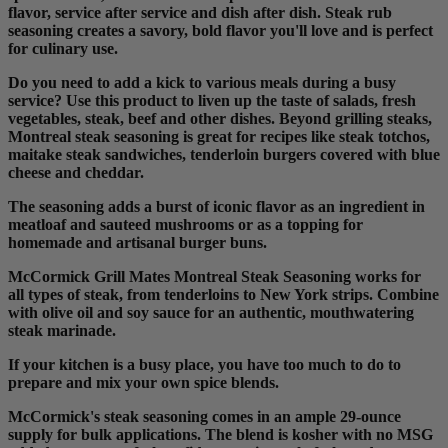
flavor, service after service and dish after dish. Steak rub
seasoning creates a savory, bold flavor you'll love and is perfect
for culinary use.
Do you need to add a kick to various meals during a busy
service? Use this product to liven up the taste of salads, fresh
vegetables, steak, beef and other dishes. Beyond grilling steaks,
Montreal steak seasoning is great for recipes like steak totchos,
maitake steak sandwiches, tenderloin burgers covered with blue
cheese and cheddar.
The seasoning adds a burst of iconic flavor as an ingredient in
meatloaf and sauteed mushrooms or as a topping for
homemade and artisanal burger buns.
McCormick Grill Mates Montreal Steak Seasoning works for
all types of steak, from tenderloins to New York strips. Combine
with olive oil and soy sauce for an authentic, mouthwatering
steak marinade.
If your kitchen is a busy place, you have too much to do to
prepare and mix your own spice blends.
McCormick's steak seasoning comes in an ample 29-ounce
supply for bulk applications. The blend is kosher with no MSG