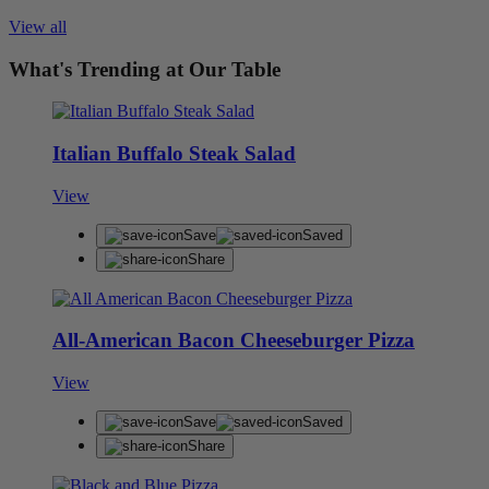
View all
What's Trending at Our Table
Italian Buffalo Steak Salad
View
Save
Saved
Share
All-American Bacon Cheeseburger Pizza
View
Save
Saved
Share