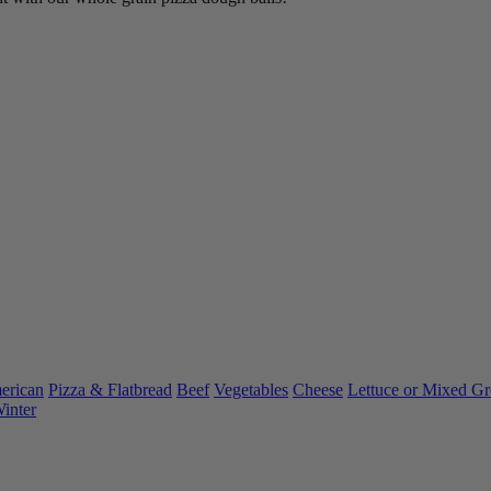
rican
Pizza & Flatbread
Beef
Vegetables
Cheese
Lettuce or Mixed Gr
inter