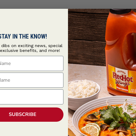
STAY IN THE KNOW!
t dibs on exciting news, special
 exclusive benefits, and more!
ame
ame
SUBSCRIBE