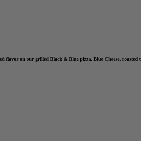
red flavor on our grilled Black & Blue pizza. Blue Cheese, roasted t