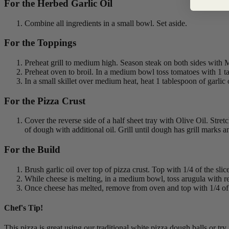
For the Herbed Garlic Oil
Combine all ingredients in a small bowl. Set aside.
For the Toppings
Preheat grill to medium high. Season steak on both sides with Mo
Preheat oven to broil. In a medium bowl toss tomatoes with 1 tabl
In a small skillet over medium heat, heat 1 tablespoon of garli
For the Pizza Crust
Cover the reverse side of a half sheet tray with Olive Oil. Stretc
of dough with additional oil. Grill until dough has grill marks a
For the Build
Brush garlic oil over top of pizza crust. Top with 1/4 of the s
While cheese is melting, in a medium bowl, toss arugula with re
Once cheese has melted, remove from oven and top with 1/4 of 
Chef's Tip!
This pizza is great using our traditional white pizza dough balls or try