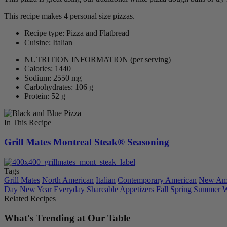
This recipe makes 4 personal size pizzas.
Recipe type: Pizza and Flatbread
Cuisine: Italian
NUTRITION INFORMATION
(per serving)
Calories: 1440
Sodium: 2550 mg
Carbohydrates: 106 g
Protein: 52 g
In This Recipe
Grill Mates Montreal Steak® Seasoning
Tags
Grill Mates
North American
Italian
Contemporary American
New Ame
Day
New Year
Everyday
Shareable Appetizers
Fall
Spring
Summer
W
Related Recipes
What's Trending at Our Table