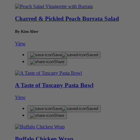
Charred & Pickled Peach Burrata Salad
By Kim Alter
View
Save
Saved
Share
A Taste of Tuscany Pasta Bowl
View
Save
Saved
Share
Buffalo Chicken Wrap