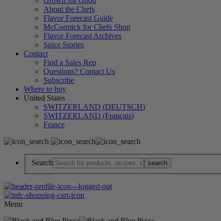
Grown for Good
About the Chefs
Flavor Forecast Guide
McCormick for Chefs Shop
Flavor Forecast Archives
Spice Stories
Contact
Find a Sales Rep
Questions? Contact Us
Subscribe
Where to buy
United States
SWITZERLAND (DEUTSCH)
SWITZERLAND (Français)
France
Search
Menu