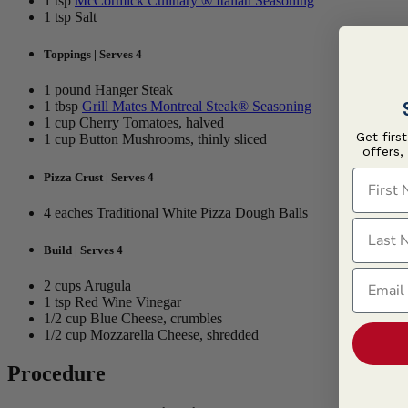
1 tsp
McCormick Culinary ® Italian Seasoning
1 tsp Salt
Toppings | Serves 4
1 pound Hanger Steak
1 tbsp
Grill Mates Montreal Steak® Seasoning
1 cup Cherry Tomatoes, halved
Get firs
1 cup Button Mushrooms, thinly sliced
offers,
First N
Pizza Crust | Serves 4
4 eaches Traditional White Pizza Dough Balls
Last N
Build | Serves 4
Email
2 cups Arugula
1 tsp Red Wine Vinegar
1/2 cup Blue Cheese, crumbles
1/2 cup Mozzarella Cheese, shredded
Procedure