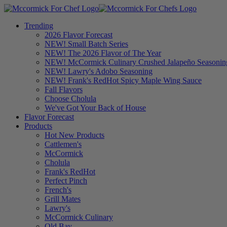
Trending
2026 Flavor Forecast
NEW! Small Batch Series
NEW! The 2026 Flavor of The Year
NEW! McCormick Culinary Crushed Jalapeño Seasonin
NEW! Lawry's Adobo Seasoning
NEW! Frank's RedHot Spicy Maple Wing Sauce
Fall Flavors
Choose Cholula
We've Got Your Back of House
Flavor Forecast
Products
Hot New Products
Cattlemen's
McCormick
Cholula
Frank's RedHot
Perfect Pinch
French's
Grill Mates
Lawry's
McCormick Culinary
Old Bay