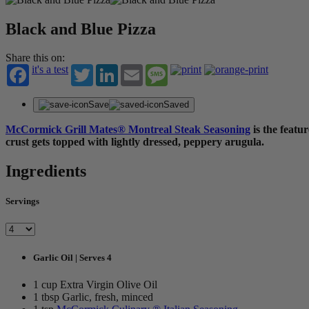
Black and Blue Pizza
Share this on:
it's a test
Twitter
LinkedIn
Email
Message
Save
Saved
McCormick Grill Mates® Montreal Steak Seasoning
is the featu
crust gets topped with lightly dressed, peppery arugula.
Ingredients
Servings
Garlic Oil | Serves 4
1 cup Extra Virgin Olive Oil
1 tbsp Garlic, fresh, minced