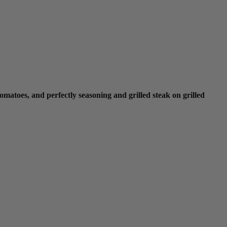
omatoes, and perfectly seasoning and grilled steak on grilled