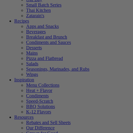
Small Batch Series
Thai Kitchen
Zatarain's
Recipes
Apps and Snacks
Beverages
Breakfast and Brunch
Condiments and Sauces
Desserts
Mains
Pizza and Flatbread
Salads
Seasonings, Marinades, and Rubs
Wings
Inspiration
Menu Collections
Heat + Flavor
Condiments
Speed-Scratch
BBQ Solutions
K-12 Flavors
Resources
Rebates and Sell Sheets
Our Difference