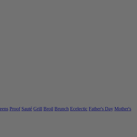
eens
Proof
Sauté
Grill
Broil
Brunch
Ecelectic
Father's Day
Mother's