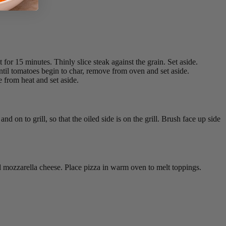
for 15 minutes. Thinly slice steak against the grain. Set aside.
 until tomatoes begin to char, remove from oven and set aside.
 from heat and set aside.
nd on to grill, so that the oiled side is on the grill. Brush face up side
nd mozzarella cheese. Place pizza in warm oven to melt toppings.