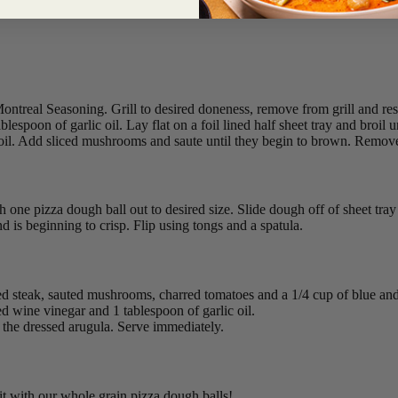
ntreal Seasoning. Grill to desired doneness, remove from grill and rest 
espoon of garlic oil. Lay flat on a foil lined half sheet tray and broil
c oil. Add sliced mushrooms and saute until they begin to brown. Remove
h one pizza dough ball out to desired size. Slide dough off of sheet tray a
nd is beginning to crisp. Flip using tongs and a spatula.
liced steak, sauted mushrooms, charred tomatoes and a 1/4 cup of blue a
d wine vinegar and 1 tablespoon of garlic oil.
the dressed arugula. Serve immediately.
 it with our whole grain pizza dough balls!