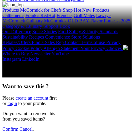
Products
McCormick for Chefs Shop
Hot New Products
Cattlemen's
Frank's RedHot
French's
Grill Mates
Lawry's
McCormick Culinary
McCormick
OLD BAY
Flavor Forecast
2025
Category & Culinary Support Book
Our Difference
Spice Stories
Food Safety & Purity Standards
Sustainability
Recipes
Convenience Store Solutions
Rebates/Offers
Find a Sales Rep
Contact
Terms of use
Privacy
Policy
Cookie Policy
Allergen Statement
Your Privacy Choices
Where to Buy
Newsletter
YouTube
Instagram
LinkedIn
Copyright © 2026 McCormick & Company, Inc. All Rights
Reserved.
Want to save this ?
Please
create an account
first
or
login
to your profile.
Do you want to remove this
from you saved items?
Confirm
Cancel
.