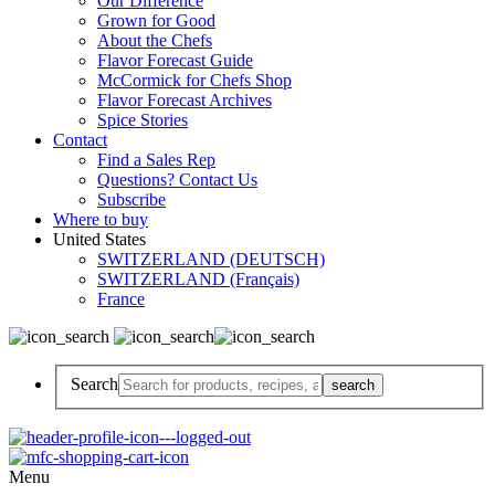
Our Difference
Grown for Good
About the Chefs
Flavor Forecast Guide
McCormick for Chefs Shop
Flavor Forecast Archives
Spice Stories
Contact
Find a Sales Rep
Questions? Contact Us
Subscribe
Where to buy
United States
SWITZERLAND (DEUTSCH)
SWITZERLAND (Français)
France
Search
Menu