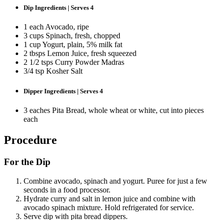
Dip Ingredients | Serves 4
1 each Avocado, ripe
3 cups Spinach, fresh, chopped
1 cup Yogurt, plain, 5% milk fat
2 tbsps Lemon Juice, fresh squeezed
2 1/2 tsps Curry Powder Madras
3/4 tsp Kosher Salt
Dipper Ingredients | Serves 4
3 eaches Pita Bread, whole wheat or white, cut into pieces
each
Procedure
For the Dip
Combine avocado, spinach and yogurt. Puree for just a few
seconds in a food processor.
Hydrate curry and salt in lemon juice and combine with
avocado spinach mixture. Hold refrigerated for service.
Serve dip with pita bread dippers.