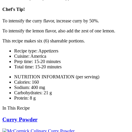
Chef's Tip!
To intensify the curry flavor, increase curry by 50%.
To intensify the lemon flavor, also add the zest of one lemon.
This recipe makes six (6) shareable portions.
Recipe type: Appetizers
Cuisine: America
Prep time: 15-20 minutes
Total time: 15-20 minutes
NUTRITION INFORMATION
(per serving)
Calories: 160
Sodium: 400 mg
Carbohydrates: 21 g
Protein: 8 g
In This Recipe
Curry Powder