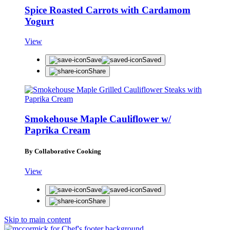
Spice Roasted Carrots with Cardamom
Yogurt
View
Save
Saved
Share
Smokehouse Maple Cauliflower w/
Paprika Cream
By Collaborative Cooking
View
Save
Saved
Share
Skip to main content