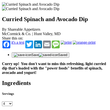
Curried Spinach and Avocado Dip
By Shareable Appetizers
McCormick & Co. | Hunt Valley, MD
Share this on:
it's a test
Twitter
LinkedIn
Email
Message
Save
Saved
Curry up! You don't want to miss this refreshing, light curried
dip that's loaded with the "power foods" benefits of spinach,
avocado and yogurt!
Ingredients
Servings