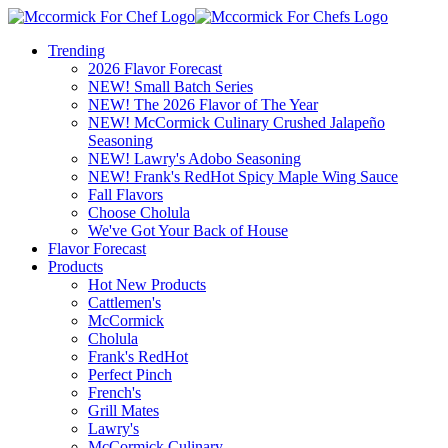
Trending
2026 Flavor Forecast
NEW! Small Batch Series
NEW! The 2026 Flavor of The Year
NEW! McCormick Culinary Crushed Jalapeño
Seasoning
NEW! Lawry's Adobo Seasoning
NEW! Frank's RedHot Spicy Maple Wing Sauce
Fall Flavors
Choose Cholula
We've Got Your Back of House
Flavor Forecast
Products
Hot New Products
Cattlemen's
McCormick
Cholula
Frank's RedHot
Perfect Pinch
French's
Grill Mates
Lawry's
McCormick Culinary