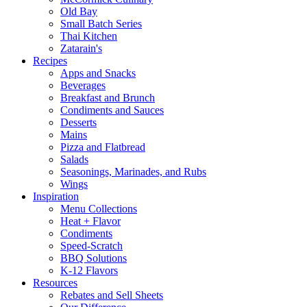
Old Bay
Small Batch Series
Thai Kitchen
Zatarain's
Recipes
Apps and Snacks
Beverages
Breakfast and Brunch
Condiments and Sauces
Desserts
Mains
Pizza and Flatbread
Salads
Seasonings, Marinades, and Rubs
Wings
Inspiration
Menu Collections
Heat + Flavor
Condiments
Speed-Scratch
BBQ Solutions
K-12 Flavors
Resources
Rebates and Sell Sheets