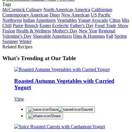
Tags
McCormick Culinary
North American
America
Californian
Contemporary American
Diner
New American
US Pacific
Northwest
Indian
Appetizers
Vegetables
Yogurt
Avocado
Citrus
Mix
Chill
Puree
Brunch
Easter
Ecelectic
Father's Day
Food Trade Show
Fusion
Health & Wellness
Mother's Day
New Year
Regional
Valentine's Day
Shareable Appetizers
Dips & Hummus
Fall
Spring
Summer
Winter
Related Recipes
What's Trending at Our Table
Roasted Autumn Vegetables with Curried
Yogurt
View
Save
Saved
Share