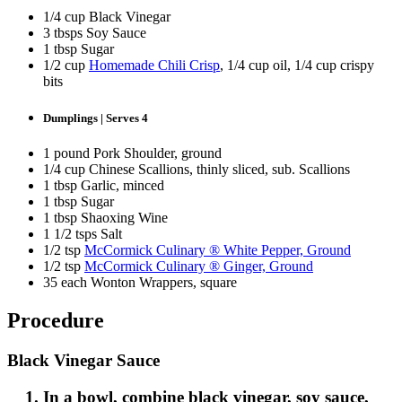
1/4 cup Black Vinegar
3 tbsps Soy Sauce
1 tbsp Sugar
1/2 cup
Homemade Chili Crisp
, 1/4 cup oil, 1/4 cup crispy
bits
Dumplings | Serves 4
1 pound Pork Shoulder, ground
1/4 cup Chinese Scallions, thinly sliced, sub. Scallions
1 tbsp Garlic, minced
1 tbsp Sugar
1 tbsp Shaoxing Wine
1 1/2 tsps Salt
1/2 tsp
McCormick Culinary ® White Pepper, Ground
1/2 tsp
McCormick Culinary ® Ginger, Ground
35 each Wonton Wrappers, square
Procedure
Black Vinegar Sauce
In a bowl, combine black vinegar, soy sauce,