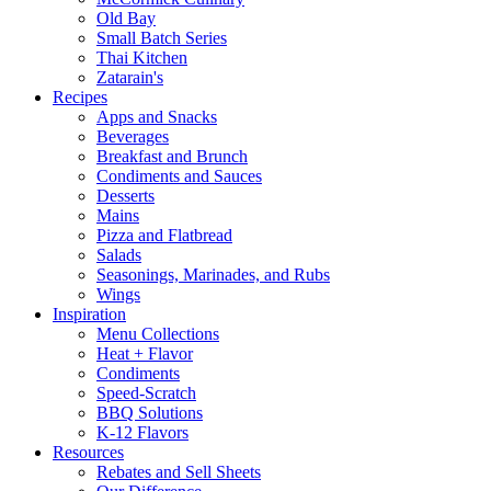
Old Bay
Small Batch Series
Thai Kitchen
Zatarain's
Recipes
Apps and Snacks
Beverages
Breakfast and Brunch
Condiments and Sauces
Desserts
Mains
Pizza and Flatbread
Salads
Seasonings, Marinades, and Rubs
Wings
Inspiration
Menu Collections
Heat + Flavor
Condiments
Speed-Scratch
BBQ Solutions
K-12 Flavors
Resources
Rebates and Sell Sheets