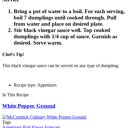
Bring a pot of water to a boil. For each serving,
boil 7 dumplings until cooked through. Pull
from water and place on desired plate.
Stir black vinegar sauce well. Top cooked
dumplings with 1/4 cup of sauce. Garnish as
desired. Serve warm.
Chef's Tip!
This black vinegar sauce can be served on any type of dumpling.
Recipe type: Appetizers
In This Recipe
White Pepper, Ground
Tags
Appetizers
Boil
Flavor Forecast