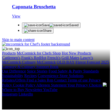
Caponata Bruschetta
View
Save
Saved
Share
Skip to main content
Products
McCormick for Chefs Shop
Hot New Products
Cattlemen's
Frank's RedHot
French's
Grill Mates
Lawry's
McCormick Culinary
McCormick
OLD BAY
Flavor Forecast
2025
Category & Culinary Support Book
Our Difference
Spice Stories
Food Safety & Purity Standards
Sustainability
Recipes
Convenience Store Solutions
Rebates/Offers
Find a Sales Rep
Contact
Terms of use
Privacy
Policy
Cookie Policy
Allergen Statement
Your Privacy Choices
Where to Buy
Newsletter
YouTube
Instagram
LinkedIn
Copyright © 2026 McCormick & Company, Inc. All Rights
Reserved.