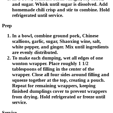
and sugar. Whisk until sugar is dissolved. Add
homemade chili crisp and stir to combine. Hold
refrigerated until service.
Prep
In a bowl, combine ground pork, Chinese
scallions, garlic, sugar, Shaoxing wine, salt,
white pepper, and ginger. Mix until ingredients
are evenly distributed.
To make each dumping, wet all edges of one
wonton wrapper. Place roughly 1 1/2
tablespoons of filling in the center of the
wrapper. Close all four sides around filling and
squeeze together at the top, creating a pouch.
Repeat for remaining wrappers, keeping
finished dumplings cover to prevent wrappers
from drying. Hold refrigerated or freeze until
service.
Service