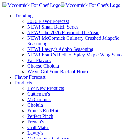
Trending
2026 Flavor Forecast
NEW! Small Batch Series
NEW! The 2026 Flavor of The Year
NEW! McCormick Culinary Crushed Jalapeño
Seasoning
NEW! Lawry's Adobo Seasoning
NEW! Frank's RedHot Spicy Maple Wing Sauce
Fall Flavors
Choose Cholula
We've Got Your Back of House
Flavor Forecast
Products
Hot New Products
Cattlemen's
McCormick
Cholula
Frank's RedHot
Perfect Pinch
French's
Grill Mates
Lawry's
McCormick Culinary