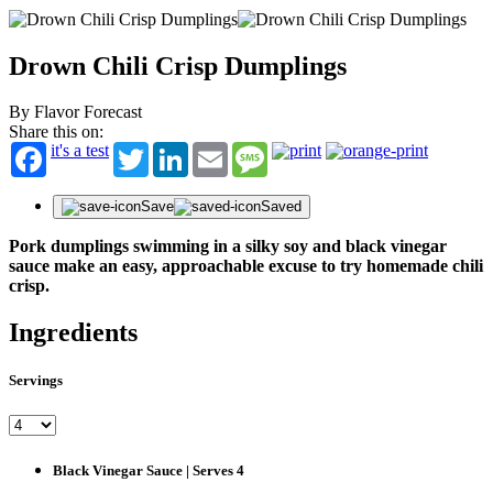
Drown Chili Crisp Dumplings
By Flavor Forecast
Share this on:
it's a test
Twitter
LinkedIn
Email
Message
Save
Saved
Pork dumplings swimming in a silky soy and black vinegar
sauce make an easy, approachable excuse to try homemade chili
crisp.
Ingredients
Servings
Black Vinegar Sauce | Serves 4