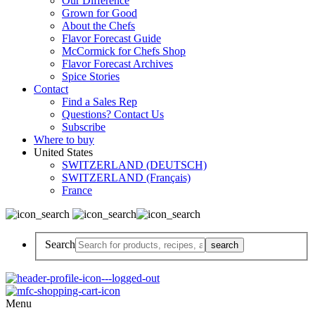
Our Difference
Grown for Good
About the Chefs
Flavor Forecast Guide
McCormick for Chefs Shop
Flavor Forecast Archives
Spice Stories
Contact
Find a Sales Rep
Questions? Contact Us
Subscribe
Where to buy
United States
SWITZERLAND (DEUTSCH)
SWITZERLAND (Français)
France
Search
Menu