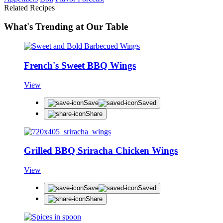
Related Recipes
What's Trending at Our Table
French's Sweet BBQ Wings
View
Save
Saved
Share
Grilled BBQ Sriracha Chicken Wings
View
Save
Saved
Share