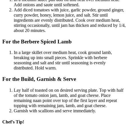
Add onions and saute until softened.
Add diced tomatoes with juice, garlic powder, ground ginger,
curry powder, honey, lemon juice, and salt. Stir until
ingredients are evenly distributed. Cook over medium heat,
stirring occasionally, until jam has thicken and reduced by 1/4,
about 20 minutes.
For the Berbere Spiced Lamb
In a large skillet over medium heat, cook ground lamb,
breaking up into small pieces. Sprinkle with berbere
seasoning and salt and stir until seasoning is evenly
distributed. Hold warm.
For the Build, Garnish & Serve
Lay half of toasted on on desired serving plate. Top with half
of the tomato onion jam, lamb, and goat cheese. Place
remaining naan point over top of the first layer and repeat
topping with remaining jam, lamb, and goat cheese.
Garnish with scallions and serve immediately.
Chef's Tip!