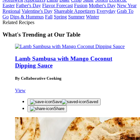
Easter
Father's Day
Flavor Forecast
Fusion
Mother's Day
New Year
Regional
Valentine's Day
Shareable Appetizers
Everyday
Grab To
Go
Dips & Hummus
Fall
Spring
Summer
Winter
Related Recipes
What's Trending at Our Table
Lamb Sambusa with Mango Coconut
Dipping Sauce
By Collaborative Cooking
View
Save
Saved
Share