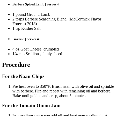
Berbere Spiced Lamb | Serves 4
1 pound Ground Lamb
2 tbsps Berbere Seasoning Blend, (McCormick Flavor
Forecast 2018)
1 tsp Kosher Salt
Garnish | Serves 4
4 oz Goat Cheese, crumbled
1/4 cup Scallions, thinly sliced
Procedure
For the Naan Chips
Pre heat oven to 350°F. Brush naan with olive oil and sprinkle
with berbere. Flip and repeat with remaining oil and berbere.
Bake until golden and crisp, about 5 minutes.
For the Tomato Onion Jam
In a medium sauce pan add oil and heat over medium heat.