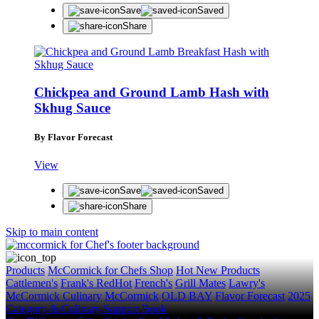
Save
Saved
Share
Chickpea and Ground Lamb Hash with
Skhug Sauce
By Flavor Forecast
View
Save
Saved
Share
Skip to main content
Products
McCormick for Chefs Shop
Hot New Products
Cattlemen's
Frank's RedHot
French's
Grill Mates
Lawry's
McCormick Culinary
McCormick
OLD BAY
Flavor Forecast
2025
Category & Culinary Support Book