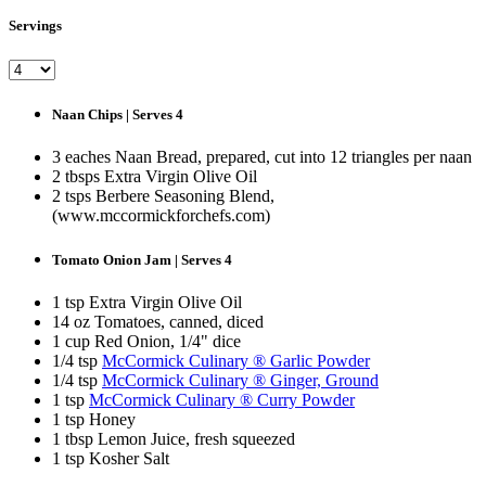
Servings
Naan Chips | Serves 4
3 eaches Naan Bread, prepared, cut into 12 triangles per naan
2 tbsps Extra Virgin Olive Oil
2 tsps Berbere Seasoning Blend,
(www.mccormickforchefs.com)
Tomato Onion Jam | Serves 4
1 tsp Extra Virgin Olive Oil
14 oz Tomatoes, canned, diced
1 cup Red Onion, 1/4" dice
1/4 tsp
McCormick Culinary ® Garlic Powder
1/4 tsp
McCormick Culinary ® Ginger, Ground
1 tsp
McCormick Culinary ® Curry Powder
1 tsp Honey
1 tbsp Lemon Juice, fresh squeezed
1 tsp Kosher Salt