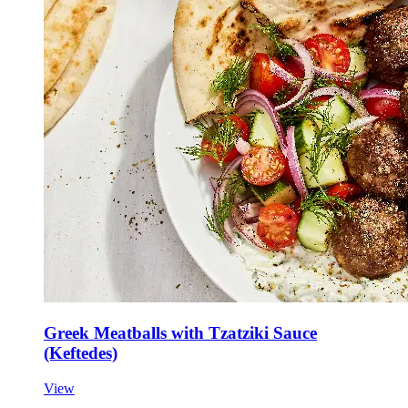
Greek Meatballs with Tzatziki Sauce
(Keftedes)
View