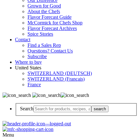
Our Difference
Grown for Good
About the Chefs
Flavor Forecast Guide
McCormick for Chefs Shop
Flavor Forecast Archives
Spice Stories
Contact
Find a Sales Rep
Questions? Contact Us
Subscribe
Where to buy
United States
SWITZERLAND (DEUTSCH)
SWITZERLAND (Français)
France
Search
Menu