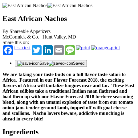
East African Nachos
By Shareable Appetizers
McCormick & Co. | Hunt Valley, MD
Share this on:
it's a test
Twitter
LinkedIn
Email
Message
Save
Saved
We are taking your taste buds on a full flavor taste safari to
Africa. Featured in our Flavor Forecast 2018, the exciting
flavors of Africa will tantalize tongues near and far. These East
African edibles take a traditional Indian naan flatbread and
load them up with our Flavor Forecast 2018 berbere seasoning
blend, along with an umami explosion of taste from our tomato
onion jam, tender ground lamb, topped off with goat cheese
and scallions. Nacho lovers beware, addictive munching is
ahead in every bite!
Ingredients