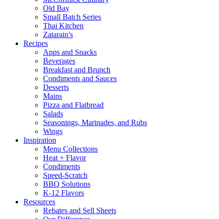
Old Bay
Small Batch Series
Thai Kitchen
Zatarain's
Recipes
Apps and Snacks
Beverages
Breakfast and Brunch
Condiments and Sauces
Desserts
Mains
Pizza and Flatbread
Salads
Seasonings, Marinades, and Rubs
Wings
Inspiration
Menu Collections
Heat + Flavor
Condiments
Speed-Scratch
BBQ Solutions
K-12 Flavors
Resources
Rebates and Sell Sheets