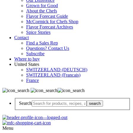
Our Difference
Grown for Good
About the Chefs
Flavor Forecast Guide
McCormick for Chefs Shop
Flavor Forecast Archives
Spice Stories
Contact
Find a Sales Rep
Questions? Contact Us
Subscribe
Where to buy
United States
SWITZERLAND (DEUTSCH)
SWITZERLAND (Français)
France
Search
Menu