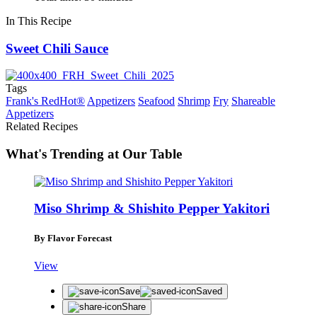
In This Recipe
Sweet Chili Sauce
Tags
Frank's RedHot®
Appetizers
Seafood
Shrimp
Fry
Shareable
Appetizers
Related Recipes
What's Trending at Our Table
Miso Shrimp & Shishito Pepper Yakitori
By Flavor Forecast
View
Save
Saved
Share