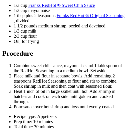
1/3 cup
Franks RedHot ® Sweet Chili Sauce
1/2 cup mayonnaise
1 tbsp plus 2 teaspoons
Franks RedHot ® Original Seasoning
, divided
1 1/2 pounds medium shrimp, peeled and deveined
1/3 cup milk
2/3 cup flour
Oil, for frying
Procedure
Combine sweet chili sauce, mayonnaise and 1 tablespoon of
the RedHot Seasoning in a medium bowl. Set aside.
Place milk and flour in separate bowls. Add remaining 2
teaspoons RedHot Seasoning to flour and stir to combine.
Soak shrimp in milk and then coat with seasoned flour.
Heat 1 inch of oil in large skillet until hot. Add shrimp in
batches and cook on each side until golden and cooked
through.
Pour sauce over hot shrimp and toss until evenly coated.
Recipe type: Appetizers
Prep time: 10 minutes
Total time: 30 minutes