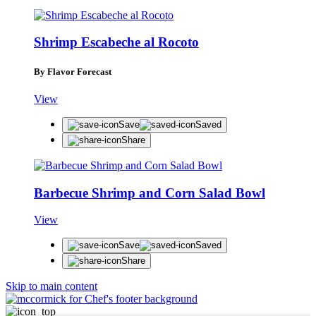
Shrimp Escabeche al Rocoto
By Flavor Forecast
View
Save
Saved
Share
Barbecue Shrimp and Corn Salad Bowl
View
Save
Saved
Share
Skip to main content