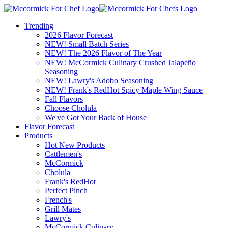
Trending
2026 Flavor Forecast
NEW! Small Batch Series
NEW! The 2026 Flavor of The Year
NEW! McCormick Culinary Crushed Jalapeño
Seasoning
NEW! Lawry's Adobo Seasoning
NEW! Frank's RedHot Spicy Maple Wing Sauce
Fall Flavors
Choose Cholula
We've Got Your Back of House
Flavor Forecast
Products
Hot New Products
Cattlemen's
McCormick
Cholula
Frank's RedHot
Perfect Pinch
French's
Grill Mates
Lawry's
McCormick Culinary