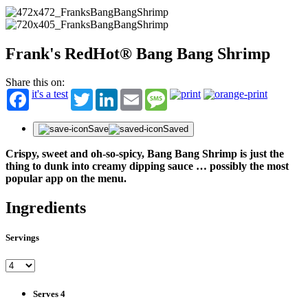
Frank's RedHot® Bang Bang Shrimp
Share this on:
it's a test
Twitter
LinkedIn
Email
Message
Save
Saved
Crispy, sweet and oh-so-spicy, Bang Bang Shrimp is just the
thing to dunk into creamy dipping sauce … possibly the most
popular app on the menu.
Ingredients
Servings
Serves 4