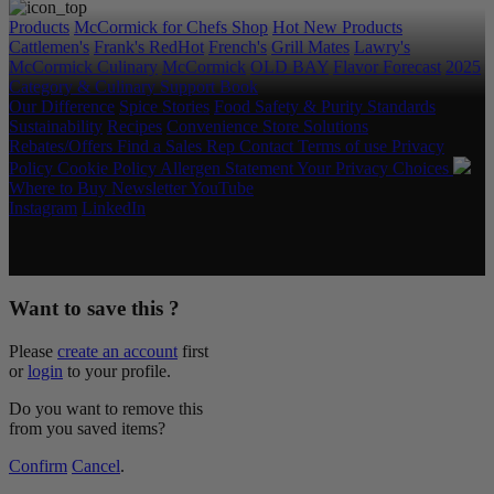
Products
McCormick for Chefs Shop
Hot New Products
Cattlemen's
Frank's RedHot
French's
Grill Mates
Lawry's
McCormick Culinary
McCormick
OLD BAY
Flavor Forecast
2025
Category & Culinary Support Book
Our Difference
Spice Stories
Food Safety & Purity Standards
Sustainability
Recipes
Convenience Store Solutions
Rebates/Offers
Find a Sales Rep
Contact
Terms of use
Privacy
Policy
Cookie Policy
Allergen Statement
Your Privacy Choices
Where to Buy
Newsletter
YouTube
Instagram
LinkedIn
Copyright © 2026 McCormick & Company, Inc. All Rights
Reserved.
Want to save this ?
Please
create an account
first
or
login
to your profile.
Do you want to remove this
from you saved items?
Confirm
Cancel
.