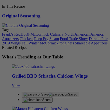
In This Recipe
Original Seasoning
Tags
Frank's RedHot®
McCormick Culinary
North American
America
Appetizers
Chicken
Deep Fry
Steam
Food Trade Show
Dare to Pair
2019
Wings
Fall
Winter
McCormick for Chefs
Shareable Appetizers
Related Recipes
What's Trending at Our Table
Grilled BBQ Sriracha Chicken Wings
View
Save
Saved
Share