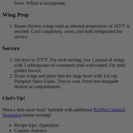
bowl. Whisk to incorporate.
Wing Prep
Steam chicken wings until an internal temperature of 165°F is
reached. Cool completely, cover, and hold refrigerated for
service.
Service
Set fryer to 375°F. For each serving, toss 1 pound of wings
with 2 tablespoons of cornstarch until well coated. Fry until
golden brown.
Drain wings and place into the large bowl with 1/4 cup
Pumpkin Spice Glaze. Toss to coat. Serve hot alongside
desired accompaniments.
Chef's Tip!
Want a little more heat? Sprinkle with additional
RedHot Original
Seasoning
before serving!
Recipe type: Appetizers
Cuisine: America