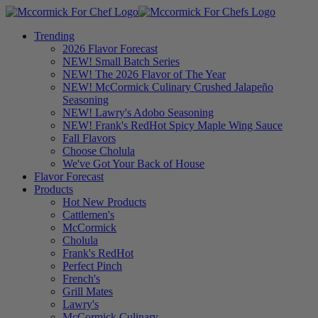
Trending
2026 Flavor Forecast
NEW! Small Batch Series
NEW! The 2026 Flavor of The Year
NEW! McCormick Culinary Crushed Jalapeño
Seasoning
NEW! Lawry's Adobo Seasoning
NEW! Frank's RedHot Spicy Maple Wing Sauce
Fall Flavors
Choose Cholula
We've Got Your Back of House
Flavor Forecast
Products
Hot New Products
Cattlemen's
McCormick
Cholula
Frank's RedHot
Perfect Pinch
French's
Grill Mates
Lawry's
McCormick Culinary