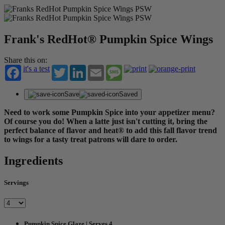
Frank's RedHot® Pumpkin Spice Wings
Share this on:
it's a test
Twitter
LinkedIn
Email
Message
Save
Saved
Need to work some Pumpkin Spice into your appetizer menu?
Of course you do! When a latte just isn't cutting it, bring the
perfect balance of flavor and heat® to add this fall flavor trend
to wings for a tasty treat patrons will dare to order.
Ingredients
Servings
Pumpkin Spice Glaze | Serves 4