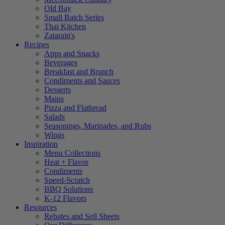
Old Bay
Small Batch Series
Thai Kitchen
Zatarain's
Recipes
Apps and Snacks
Beverages
Breakfast and Brunch
Condiments and Sauces
Desserts
Mains
Pizza and Flatbread
Salads
Seasonings, Marinades, and Rubs
Wings
Inspiration
Menu Collections
Heat + Flavor
Condiments
Speed-Scratch
BBQ Solutions
K-12 Flavors
Resources
Rebates and Sell Sheets