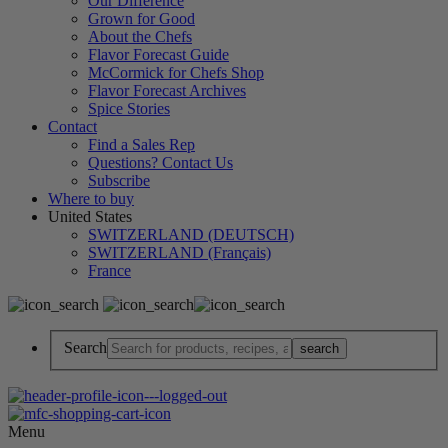
Our Difference
Grown for Good
About the Chefs
Flavor Forecast Guide
McCormick for Chefs Shop
Flavor Forecast Archives
Spice Stories
Contact
Find a Sales Rep
Questions? Contact Us
Subscribe
Where to buy
United States
SWITZERLAND (DEUTSCH)
SWITZERLAND (Français)
France
Search
Menu