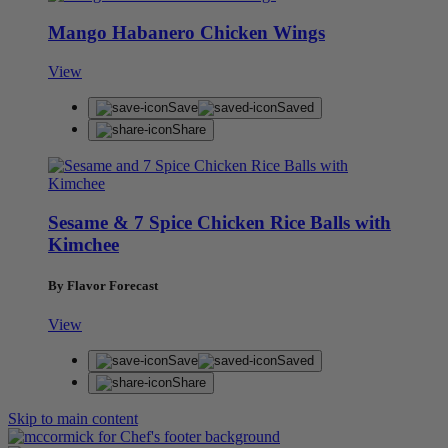
Mango Habanero Chicken Wings
View
Save
Saved
Share
Sesame & 7 Spice Chicken Rice Balls with
Kimchee
By Flavor Forecast
View
Save
Saved
Share
Skip to main content