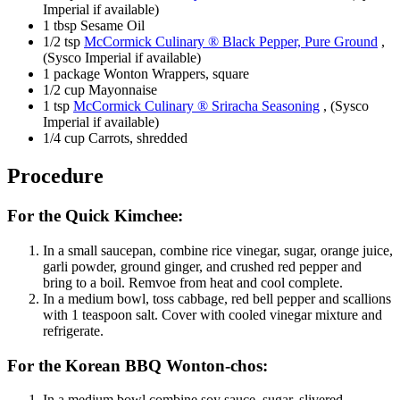
Imperial if available)
1 tbsp Sesame Oil
1/2 tsp
McCormick Culinary ® Black Pepper, Pure Ground
,
(Sysco Imperial if available)
1 package Wonton Wrappers, square
1/2 cup Mayonnaise
1 tsp
McCormick Culinary ® Sriracha Seasoning
, (Sysco
Imperial if available)
1/4 cup Carrots, shredded
Procedure
For the Quick Kimchee:
In a small saucepan, combine rice vinegar, sugar, orange juice,
garli powder, ground ginger, and crushed red pepper and
bring to a boil. Remvoe from heat and cool complete.
In a medium bowl, toss cabbage, red bell pepper and scallions
with 1 teaspoon salt. Cover with cooled vinegar mixture and
refrigerate.
For the Korean BBQ Wonton-chos:
In a medium bowl combine soy sauce, sugar, slivered