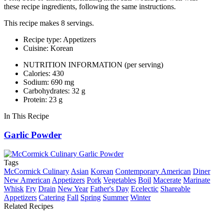
these recipe ingredients, following the same instructions.
This recipe makes 8 servings.
Recipe type: Appetizers
Cuisine: Korean
NUTRITION INFORMATION
(per serving)
Calories: 430
Sodium: 690 mg
Carbohydrates: 32 g
Protein: 23 g
In This Recipe
Garlic Powder
Tags
McCormick Culinary
Asian
Korean
Contemporary American
Diner
New American
Appetizers
Pork
Vegetables
Boil
Macerate
Marinate
Whisk
Fry
Drain
New Year
Father's Day
Ecelectic
Shareable
Appetizers
Catering
Fall
Spring
Summer
Winter
Related Recipes