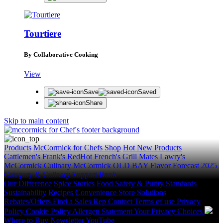
Tourtiere
By Collaborative Cooking
View
Save
Saved
Share
Skip to main content
Products
McCormick for Chefs Shop
Hot New Products
Cattlemen's
Frank's RedHot
French's
Grill Mates
Lawry's
McCormick Culinary
McCormick
OLD BAY
Flavor Forecast
2025
Category & Culinary Support Book
Our Difference
Spice Stories
Food Safety & Purity Standards
Sustainability
Recipes
Convenience Store Solutions
Rebates/Offers
Find a Sales Rep
Contact
Terms of use
Privacy
Policy
Cookie Policy
Allergen Statement
Your Privacy Choices
Where to Buy
Newsletter
YouTube