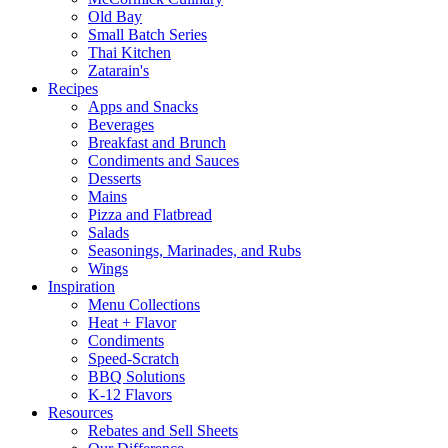
Old Bay
Small Batch Series
Thai Kitchen
Zatarain's
Recipes
Apps and Snacks
Beverages
Breakfast and Brunch
Condiments and Sauces
Desserts
Mains
Pizza and Flatbread
Salads
Seasonings, Marinades, and Rubs
Wings
Inspiration
Menu Collections
Heat + Flavor
Condiments
Speed-Scratch
BBQ Solutions
K-12 Flavors
Resources
Rebates and Sell Sheets