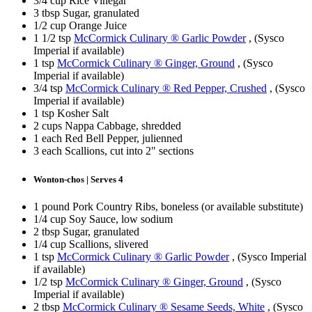
3/4 cup Rice Vinegar
3 tbsp Sugar, granulated
1/2 cup Orange Juice
1 1/2 tsp
McCormick Culinary ® Garlic Powder
, (Sysco
Imperial if available)
1 tsp
McCormick Culinary ® Ginger, Ground
, (Sysco
Imperial if available)
3/4 tsp
McCormick Culinary ® Red Pepper, Crushed
, (Sysco
Imperial if available)
1 tsp Kosher Salt
2 cups Nappa Cabbage, shredded
1 each Red Bell Pepper, julienned
3 each Scallions, cut into 2" sections
Wonton-chos | Serves 4
1 pound Pork Country Ribs, boneless (or available substitute)
1/4 cup Soy Sauce, low sodium
2 tbsp Sugar, granulated
1/4 cup Scallions, slivered
1 tsp
McCormick Culinary ® Garlic Powder
, (Sysco Imperial
if available)
1/2 tsp
McCormick Culinary ® Ginger, Ground
, (Sysco
Imperial if available)
2 tbsp
McCormick Culinary ® Sesame Seeds, White
, (Sysco