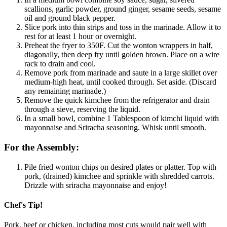
scallions, garlic powder, ground ginger, sesame seeds, sesame
oil and ground black pepper.
Slice pork into thin strips and toss in the marinade. Allow it to
rest for at least 1 hour or overnight.
Preheat the fryer to 350F. Cut the wonton wrappers in half,
diagonally, then deep fry until golden brown. Place on a wire
rack to drain and cool.
Remove pork from marinade and saute in a large skillet over
medium-high heat, until cooked through. Set aside. (Discard
any remaining marinade.)
Remove the quick kimchee from the refrigerator and drain
through a sieve, reserving the liquid.
In a small bowl, combine 1 Tablespoon of kimchi liquid with
mayonnaise and Sriracha seasoning. Whisk until smooth.
For the Assembly:
Pile fried wonton chips on desired plates or platter. Top with
pork, (drained) kimchee and sprinkle with shredded carrots.
Drizzle with sriracha mayonnaise and enjoy!
Chef's Tip!
Pork, beef or chicken, including most cuts would pair well with