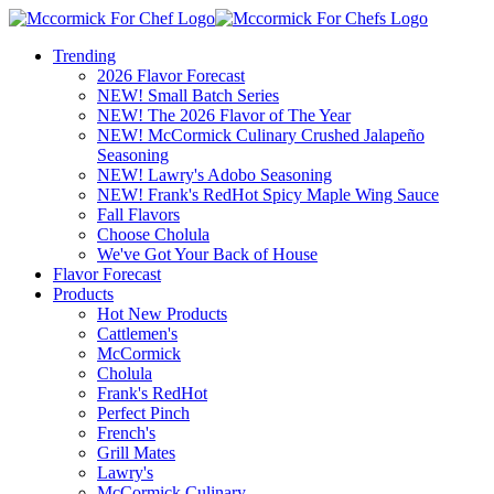
Trending
2026 Flavor Forecast
NEW! Small Batch Series
NEW! The 2026 Flavor of The Year
NEW! McCormick Culinary Crushed Jalapeño
Seasoning
NEW! Lawry's Adobo Seasoning
NEW! Frank's RedHot Spicy Maple Wing Sauce
Fall Flavors
Choose Cholula
We've Got Your Back of House
Flavor Forecast
Products
Hot New Products
Cattlemen's
McCormick
Cholula
Frank's RedHot
Perfect Pinch
French's
Grill Mates
Lawry's
McCormick Culinary