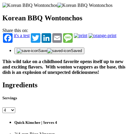
Korean BBQ Wontonchos
Share this on:
it's a test
Twitter
LinkedIn
Email
Message
Save
Saved
This wild take on a childhood favorite opens itself up to new
and exciting flavors. With wonton wrappers as the base, this
dish is an explosion of unexpected deliciousness!
Ingredients
Servings
Quick Kimchee | Serves 4