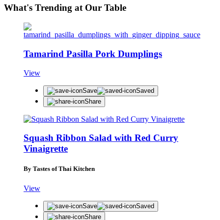
What's Trending at Our Table
Tamarind Pasilla Pork Dumplings
View
Save
Saved
Share
Squash Ribbon Salad with Red Curry
Vinaigrette
By Tastes of Thai Kitchen
View
Save
Saved
Share