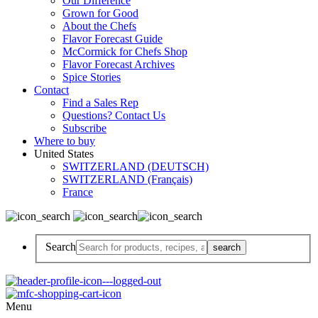
Our Difference
Grown for Good
About the Chefs
Flavor Forecast Guide
McCormick for Chefs Shop
Flavor Forecast Archives
Spice Stories
Contact
Find a Sales Rep
Questions? Contact Us
Subscribe
Where to buy
United States
SWITZERLAND (DEUTSCH)
SWITZERLAND (Français)
France
Search
Menu