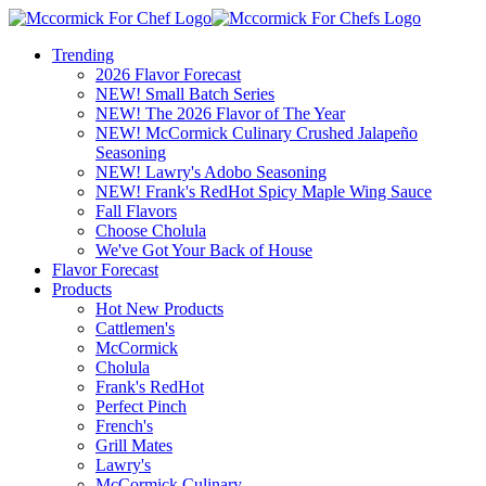
Trending
2026 Flavor Forecast
NEW! Small Batch Series
NEW! The 2026 Flavor of The Year
NEW! McCormick Culinary Crushed Jalapeño
Seasoning
NEW! Lawry's Adobo Seasoning
NEW! Frank's RedHot Spicy Maple Wing Sauce
Fall Flavors
Choose Cholula
We've Got Your Back of House
Flavor Forecast
Products
Hot New Products
Cattlemen's
McCormick
Cholula
Frank's RedHot
Perfect Pinch
French's
Grill Mates
Lawry's
McCormick Culinary