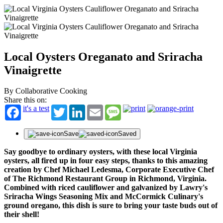
Local Oysters Oreganato and Sriracha
Vinaigrette
By Collaborative Cooking
Share this on:
it's a test
Twitter
LinkedIn
Email
Message
Save
Saved
Say goodbye to ordinary oysters, with these local Virginia
oysters, all fired up in four easy steps, thanks to this amazing
creation by Chef Michael Ledesma, Corporate Executive Chef
of The Richmond Restaurant Group in Richmond, Virginia.
Combined with riced cauliflower and galvanized by Lawry's
Sriracha Wings Seasoning Mix and McCormick Culinary's
ground oregano, this dish is sure to bring your taste buds out of
their shell!