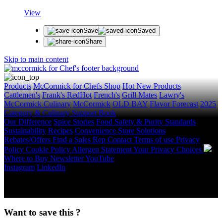
View
Save
Saved
Share
Skip to main content
Products
McCormick for Chefs Shop
Hot New Products
Cattlemen's
Frank's RedHot
French's
Grill Mates
Lawry's
McCormick Culinary
McCormick
OLD BAY
Flavor Forecast
2025
Category & Culinary Support Book
Our Difference
Spice Stories
Food Safety & Purity Standards
Sustainability
Recipes
Convenience Store Solutions
Rebates/Offers
Find a Sales Rep
Contact
Terms of use
Privacy
Policy
Cookie Policy
Allergen Statement
Your Privacy Choices
Where to Buy
Newsletter
YouTube
Instagram
LinkedIn
Copyright © 2026 McCormick & Company, Inc. All Rights
Reserved.
Want to save this ?