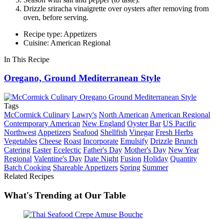
Drizzle sriracha vinaigrette over oysters after removing from
oven, before serving.
Recipe type: Appetizers
Cuisine: American Regional
In This Recipe
Oregano, Ground Mediterranean Style
Tags
McCormick Culinary
Lawry's
North American
American Regional
Contemporary American
New England
Oyster Bar
US Pacific
Northwest
Appetizers
Seafood
Shellfish
Vinegar
Fresh Herbs
Vegetables
Cheese
Roast
Incorporate
Emulsify
Drizzle
Brunch
Catering
Easter
Ecelectic
Father's Day
Mother's Day
New Year
Regional
Valentine's Day
Date Night
Fusion
Holiday
Quantity
Batch Cooking
Shareable Appetizers
Spring
Summer
Related Recipes
What's Trending at Our Table