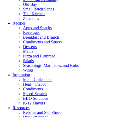
Old Bay
Small Batch Series
Thai Kitchen
Zatarain's
Recipes
Apps and Snacks
Beverages
Breakfast and Brunch
Condiments and Sauces
Desserts
Mains
Pizza and Flatbread
Salads
Seasonings, Marinades, and Rubs
Wings
Inspiration
Menu Collections
Heat + Flavor
Condiments
Speed-Scratch
BBQ Solutions
K-12 Flavors
Resources
Rebates and Sell Sheets