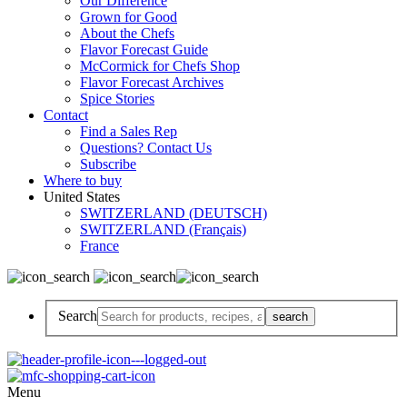
Our Difference
Grown for Good
About the Chefs
Flavor Forecast Guide
McCormick for Chefs Shop
Flavor Forecast Archives
Spice Stories
Contact
Find a Sales Rep
Questions? Contact Us
Subscribe
Where to buy
United States
SWITZERLAND (DEUTSCH)
SWITZERLAND (Français)
France
Search
Menu