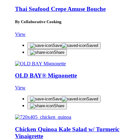
Thai Seafood Crepe Amuse Bouche
By Collaborative Cooking
View
Save
Saved
Share
OLD BAY® Mignonette
View
Save
Saved
Share
Chicken Quinoa Kale Salad w/ Turmeric
Vinaigrette