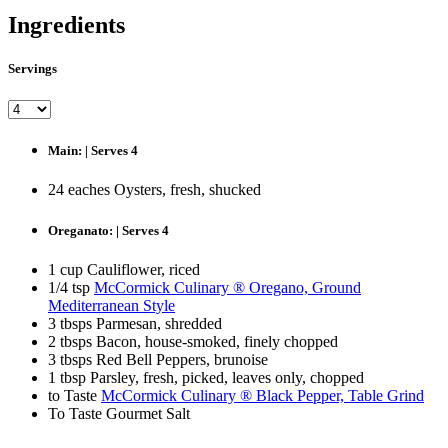
Ingredients
Servings
Main: | Serves 4
24 eaches Oysters, fresh, shucked
Oreganato: | Serves 4
1 cup Cauliflower, riced
1/4 tsp
McCormick Culinary ® Oregano, Ground
Mediterranean Style
3 tbsps Parmesan, shredded
2 tbsps Bacon, house-smoked, finely chopped
3 tbsps Red Bell Peppers, brunoise
1 tbsp Parsley, fresh, picked, leaves only, chopped
to Taste
McCormick Culinary ® Black Pepper, Table Grind
To Taste Gourmet Salt