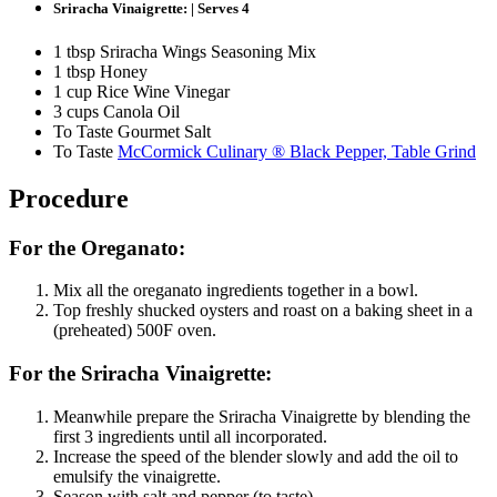
Sriracha Vinaigrette: | Serves 4
1 tbsp Sriracha Wings Seasoning Mix
1 tbsp Honey
1 cup Rice Wine Vinegar
3 cups Canola Oil
To Taste Gourmet Salt
To Taste
McCormick Culinary ® Black Pepper, Table Grind
Procedure
For the Oreganato:
Mix all the oreganato ingredients together in a bowl.
Top freshly shucked oysters and roast on a baking sheet in a
(preheated) 500F oven.
For the Sriracha Vinaigrette:
Meanwhile prepare the Sriracha Vinaigrette by blending the
first 3 ingredients until all incorporated.
Increase the speed of the blender slowly and add the oil to
emulsify the vinaigrette.
Season with salt and pepper (to taste).