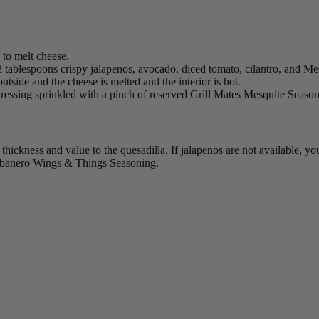
n to melt cheese.
, 2 tablespoons crispy jalapenos, avocado, diced tomato, cilantro, and
e outside and the cheese is melted and the interior is hot.
ressing sprinkled with a pinch of reserved Grill Mates Mesquite Season
thickness and value to the quesadilla. If jalapenos are not available, y
banero Wings & Things Seasoning.