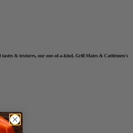
ed tastes & textures, our one-of-a-kind, Grill Mates & Cattlemen's