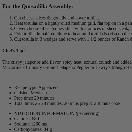
For the Quesadilla Assembly:
Cut cheese slices diagonally and cover tortilla.
Heat tortillas on a lightly oiled medium grill, flat top on in a pa
Cover cheese of each quesadilla with 2 ounces of sliced steak
Fold tortilla in half. continue to heat until tortilla is crisp on th
Cut tortilla in 3 wedges and serve with 1 1/2 ounces of Ranch d
Chef's Tip!
The crispy jalapenos add flavor, spicy heat, textural crunch and added 
McCormick Culinary Ground Jalapeno Pepper or Lawry's Mango Ha
Recipe type: Appetizers
Cuisine: Mexican
Prep time: 20 minutes
Total time: 26-28 minutes: 20 mins prep & 2-8 mins cook
NUTRITION INFORMATION
(per serving)
Calories: 680
Sodium: 1260 mg
Carbohydrates: 34 g