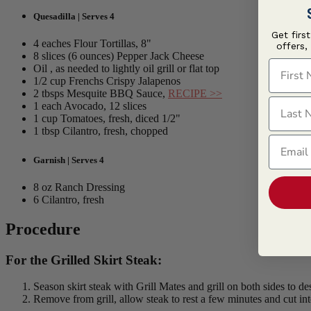
Quesadilla | Serves 4
Get firs
4 eaches Flour Tortillas, 8"
offers,
8 slices (6 ounces) Pepper Jack Cheese
First N
Oil , as needed to lightly oil grill or flat top
1/2 cup Frenchs Crispy Jalapenos
2 tbsps Mesquite BBQ Sauce,
RECIPE >>
Last N
1 each Avocado, 12 slices
1 cup Tomatoes, fresh, diced 1/2"
1 tbsp Cilantro, fresh, chopped
Email
Garnish | Serves 4
8 oz Ranch Dressing
6 Cilantro, fresh
Procedure
For the Grilled Skirt Steak:
Season skirt steak with Grill Mates and grill on both sides to de
Remove from grill, allow steak to rest a few minutes and cut into