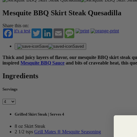
Mesquite BBQ Skirt Steak Quesadilla
Share this on:
it's a test
Twitter
LinkedIn
Email
Message
Save
Saved
Thick and juicy layers of flavor, our mesquite BBQ skirt steak que
inspired
Mesquite BBQ Sauce
and bits of craveable heat, this qu
Ingredients
Servings
Grilled Skirt Steak | Serves 4
8 oz Skirt Steak
2 1/2 tsps
Grill Mates ® Mesquite Seasoning