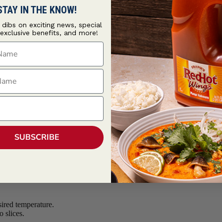
STAY IN THE KNOW!
t dibs on exciting news, special
 exclusive benefits, and more!
ame
ame
SUBSCRIBE
sired temperature.
 slices.