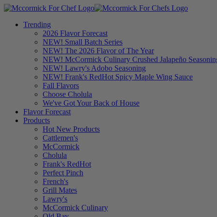
Trending
2026 Flavor Forecast
NEW! Small Batch Series
NEW! The 2026 Flavor of The Year
NEW! McCormick Culinary Crushed Jalapeño Seasonin
NEW! Lawry's Adobo Seasoning
NEW! Frank's RedHot Spicy Maple Wing Sauce
Fall Flavors
Choose Cholula
We've Got Your Back of House
Flavor Forecast
Products
Hot New Products
Cattlemen's
McCormick
Cholula
Frank's RedHot
Perfect Pinch
French's
Grill Mates
Lawry's
McCormick Culinary
Old Bay