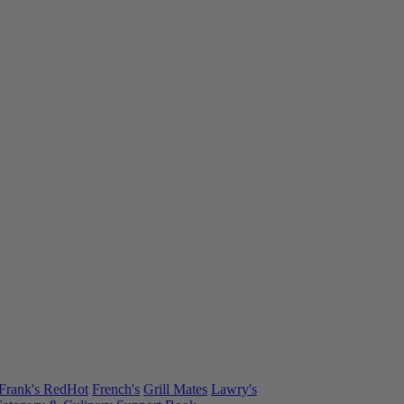
Frank's RedHot
French's
Grill Mates
Lawry's