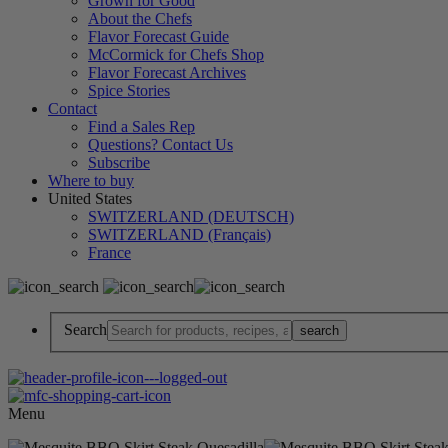
Grown for Good
About the Chefs
Flavor Forecast Guide
McCormick for Chefs Shop
Flavor Forecast Archives
Spice Stories
Contact
Find a Sales Rep
Questions? Contact Us
Subscribe
Where to buy
United States
SWITZERLAND (DEUTSCH)
SWITZERLAND (Français)
France
Search
Menu