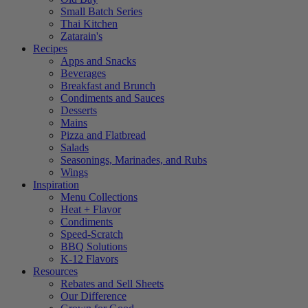
Small Batch Series
Thai Kitchen
Zatarain's
Recipes
Apps and Snacks
Beverages
Breakfast and Brunch
Condiments and Sauces
Desserts
Mains
Pizza and Flatbread
Salads
Seasonings, Marinades, and Rubs
Wings
Inspiration
Menu Collections
Heat + Flavor
Condiments
Speed-Scratch
BBQ Solutions
K-12 Flavors
Resources
Rebates and Sell Sheets
Our Difference