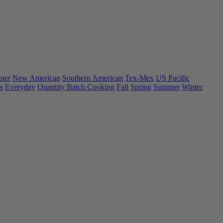
ner
New American
Southern American
Tex-Mex
US Pacific
s
Everyday
Quantity Batch Cooking
Fall
Spring
Summer
Winter