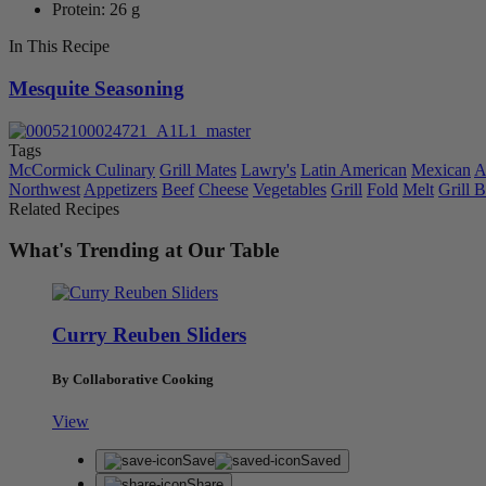
Protein: 26 g
In This Recipe
Mesquite Seasoning
Tags
McCormick Culinary
Grill Mates
Lawry's
Latin American
Mexican
A
Northwest
Appetizers
Beef
Cheese
Vegetables
Grill
Fold
Melt
Grill
Related Recipes
What's Trending at Our Table
Curry Reuben Sliders
By Collaborative Cooking
View
Save
Saved
Share