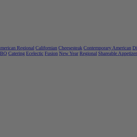
merican Regional
Californian
Cheesesteak
Contemporary American
Di
 BBQ
Catering
Ecelectic
Fusion
New Year
Regional
Shareable Appetizer