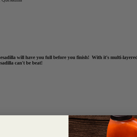
sadilla will have you full before you finish! With it's multi-layer
esadilla can't be beat!