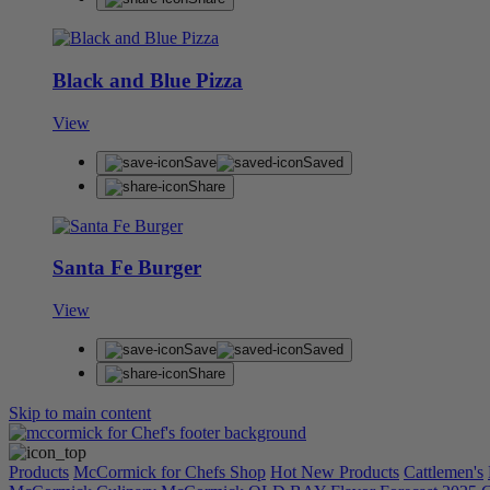
Black and Blue Pizza
View
Save
Saved
Share
Santa Fe Burger
View
Save
Saved
Share
Skip to main content
Products
McCormick for Chefs Shop
Hot New Products
Cattlemen's