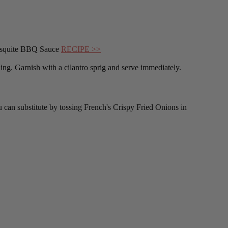
 Mesquite BBQ Sauce
RECIPE >>
ing. Garnish with a cilantro sprig and serve immediately.
ou can substitute by tossing French's Crispy Fried Onions in