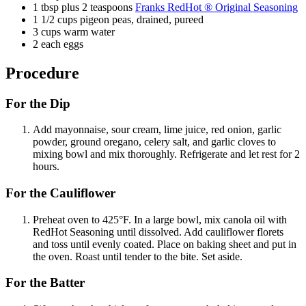
1 tbsp plus 2 teaspoons
Franks RedHot ® Original Seasoning
1 1/2 cups pigeon peas, drained, pureed
3 cups warm water
2 each eggs
Procedure
For the Dip
Add mayonnaise, sour cream, lime juice, red onion, garlic
powder, ground oregano, celery salt, and garlic cloves to
mixing bowl and mix thoroughly. Refrigerate and let rest for 2
hours.
For the Cauliflower
Preheat oven to 425°F. In a large bowl, mix canola oil with
RedHot Seasoning until dissolved. Add cauliflower florets
and toss until evenly coated. Place on baking sheet and put in
the oven. Roast until tender to the bite. Set aside.
For the Batter