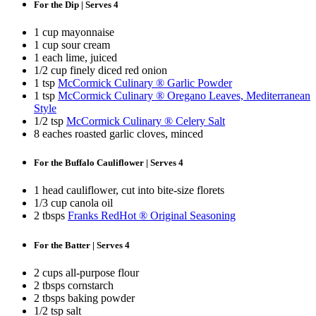
For the Dip | Serves 4
1 cup mayonnaise
1 cup sour cream
1 each lime, juiced
1/2 cup finely diced red onion
1 tsp
McCormick Culinary ® Garlic Powder
1 tsp
McCormick Culinary ® Oregano Leaves, Mediterranean
Style
1/2 tsp
McCormick Culinary ® Celery Salt
8 eaches roasted garlic cloves, minced
For the Buffalo Cauliflower | Serves 4
1 head cauliflower, cut into bite-size florets
1/3 cup canola oil
2 tbsps
Franks RedHot ® Original Seasoning
For the Batter | Serves 4
2 cups all-purpose flour
2 tbsps cornstarch
2 tbsps baking powder
1/2 tsp salt