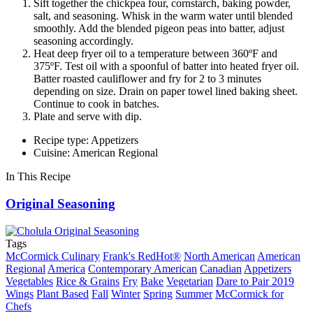
Sift together the chickpea four, cornstarch, baking powder,
salt, and seasoning. Whisk in the warm water until blended
smoothly. Add the blended pigeon peas into batter, adjust
seasoning accordingly.
Heat deep fryer oil to a temperature between 360ºF and
375ºF. Test oil with a spoonful of batter into heated fryer oil.
Batter roasted cauliflower and fry for 2 to 3 minutes
depending on size. Drain on paper towel lined baking sheet.
Continue to cook in batches.
Plate and serve with dip.
Recipe type: Appetizers
Cuisine: American Regional
In This Recipe
Original Seasoning
Tags
McCormick Culinary
Frank's RedHot®
North American
American
Regional
America
Contemporary American
Canadian
Appetizers
Vegetables
Rice & Grains
Fry
Bake
Vegetarian
Dare to Pair 2019
Wings
Plant Based
Fall
Winter
Spring
Summer
McCormick for
Chefs