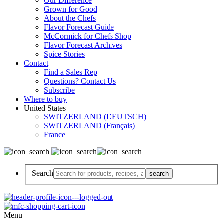
Our Difference
Grown for Good
About the Chefs
Flavor Forecast Guide
McCormick for Chefs Shop
Flavor Forecast Archives
Spice Stories
Contact
Find a Sales Rep
Questions? Contact Us
Subscribe
Where to buy
United States
SWITZERLAND (DEUTSCH)
SWITZERLAND (Français)
France
Search
Menu