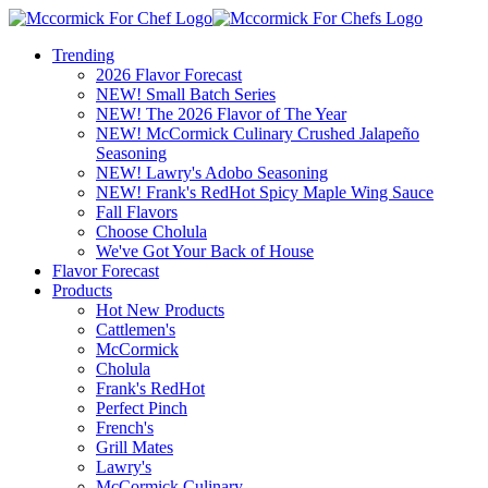
Trending
2026 Flavor Forecast
NEW! Small Batch Series
NEW! The 2026 Flavor of The Year
NEW! McCormick Culinary Crushed Jalapeño
Seasoning
NEW! Lawry's Adobo Seasoning
NEW! Frank's RedHot Spicy Maple Wing Sauce
Fall Flavors
Choose Cholula
We've Got Your Back of House
Flavor Forecast
Products
Hot New Products
Cattlemen's
McCormick
Cholula
Frank's RedHot
Perfect Pinch
French's
Grill Mates
Lawry's
McCormick Culinary