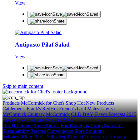
View
Save
Saved
Share
Antipasto Pilaf Salad
View
Save
Saved
Share
Skip to main content
Products
McCormick for Chefs Shop
Hot New Products
Cattlemen's
Frank's RedHot
French's
Grill Mates
Lawry's
McCormick Culinary
McCormick
OLD BAY
Flavor Forecast
2025
Category & Culinary Support Book
Our Difference
Spice Stories
Food Safety & Purity Standards
Sustainability
Recipes
Convenience Store Solutions
Rebates/Offers
Find a Sales Rep
Contact
Terms of use
Privacy