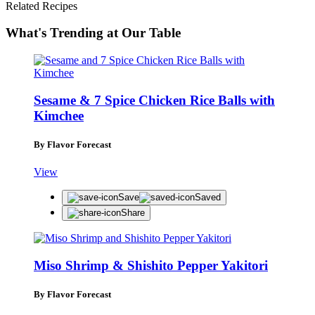
Related Recipes
What's Trending at Our Table
Sesame & 7 Spice Chicken Rice Balls with
Kimchee
By Flavor Forecast
View
Save
Saved
Share
Miso Shrimp & Shishito Pepper Yakitori
By Flavor Forecast