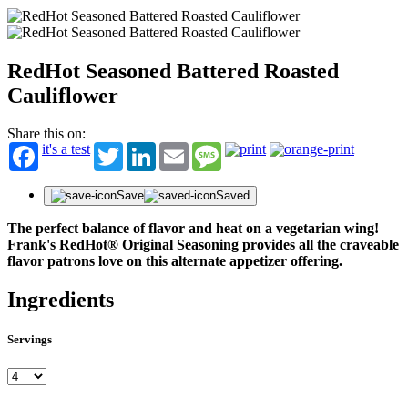
RedHot Seasoned Battered Roasted
Cauliflower
Share this on:
it's a test
Twitter
LinkedIn
Email
Message
Save
Saved
The perfect balance of flavor and heat on a vegetarian wing!
Frank's RedHot® Original Seasoning provides all the craveable
flavor patrons love on this alternate appetizer offering.
Ingredients
Servings