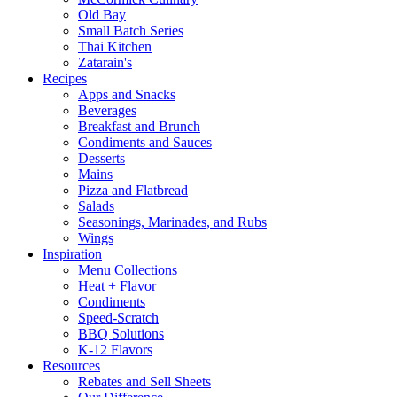
Old Bay
Small Batch Series
Thai Kitchen
Zatarain's
Recipes
Apps and Snacks
Beverages
Breakfast and Brunch
Condiments and Sauces
Desserts
Mains
Pizza and Flatbread
Salads
Seasonings, Marinades, and Rubs
Wings
Inspiration
Menu Collections
Heat + Flavor
Condiments
Speed-Scratch
BBQ Solutions
K-12 Flavors
Resources
Rebates and Sell Sheets