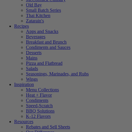
Old Bay
Small Batch Series
Thai Kitchen
Zatarain's
Recipes
Apps and Snacks
Beverages
Breakfast and Brunch
Condiments and Sauces
Desserts
Mains
Pizza and Flatbread
Salads
Seasonings, Marinades, and Rubs
Wings
Inspiration
Menu Collections
Heat + Flavor
Condiments
Speed-Scratch
BBQ Solutions
K-12 Flavors
Resources
Rebates and Sell Sheets