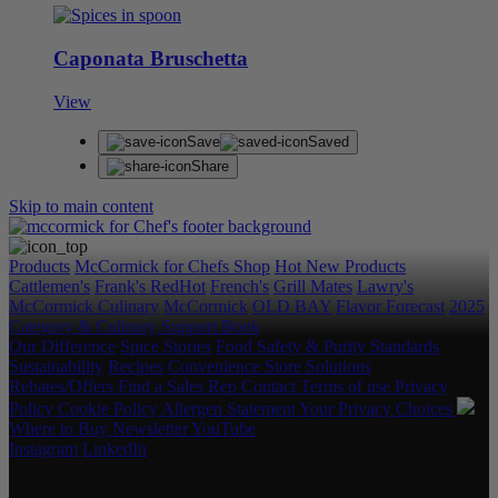
Caponata Bruschetta
View
Save
Saved
Share
Skip to main content
Products
McCormick for Chefs Shop
Hot New Products
Cattlemen's
Frank's RedHot
French's
Grill Mates
Lawry's
McCormick Culinary
McCormick
OLD BAY
Flavor Forecast
2025
Category & Culinary Support Book
Our Difference
Spice Stories
Food Safety & Purity Standards
Sustainability
Recipes
Convenience Store Solutions
Rebates/Offers
Find a Sales Rep
Contact
Terms of use
Privacy
Policy
Cookie Policy
Allergen Statement
Your Privacy Choices
Where to Buy
Newsletter
YouTube
Instagram
LinkedIn
Copyright © 2026 McCormick & Company, Inc. All Rights