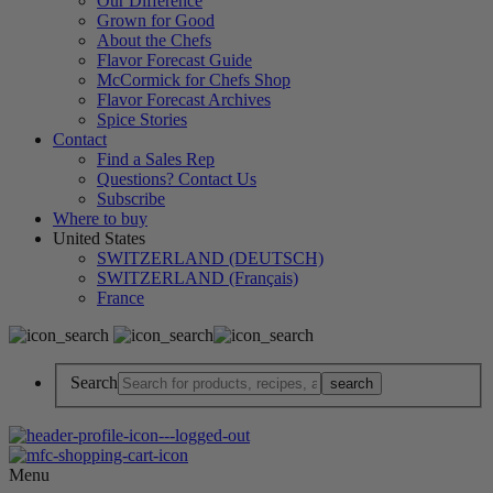
Our Difference
Grown for Good
About the Chefs
Flavor Forecast Guide
McCormick for Chefs Shop
Flavor Forecast Archives
Spice Stories
Contact
Find a Sales Rep
Questions? Contact Us
Subscribe
Where to buy
United States
SWITZERLAND (DEUTSCH)
SWITZERLAND (Français)
France
Search
Menu