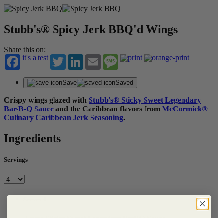
Stubb's® Spicy Jerk BBQ'd Wings
Share this on:
it's a test
Twitter
LinkedIn
Email
Message
Save
Saved
Crispy wings glazed with
Stubb's® Sticky Sweet Legendary
Bar-B-Q Sauce
and the Caribbean flavors from
McCormick®
Culinary Caribbean Jerk Seasoning
.
Ingredients
Servings
Serves 4