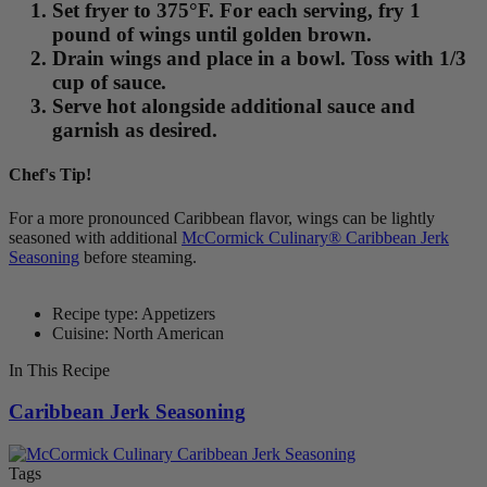
Set fryer to 375°F. For each serving, fry 1
pound of wings until golden brown.
Drain wings and place in a bowl. Toss with 1/3
cup of sauce.
Serve hot alongside additional sauce and
garnish as desired.
Chef's Tip!
For a more pronounced Caribbean flavor, wings can be lightly
seasoned with additional
McCormick Culinary® Caribbean Jerk
Seasoning
before steaming.
Recipe type: Appetizers
Cuisine: North American
In This Recipe
Caribbean Jerk Seasoning
Tags