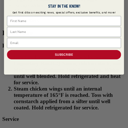
2 cups Sticky Sweet Legendary BarBQ Sauce
1/2 cup Chicken Stock, low sodium
STAY IN THE KNOW!
3 tbsps
McCormick Culinary ® Caribbean Jerk Seasoning
Get first dibs on exciting news, special offers, exclusive benefits, and more!
4 pounds Chicken Wings
First Name
1/2 cup Starch
Last Name
Procedure
Email
Prep
SUBSCRIBE
In a bowl, combine Stubb's Sticky Sweet
Legendary Bar-B-Q Sauce, chicken stock, and
McCormick Culinary Jerk Seasoning. Whisk
until well blended. Hold refrigerated and heat
for service.
Steam chicken wings until an internal
temperature of 165°F is reached. Toss with
cornstarch applied from a sifter until well
coated. Hold refrigerated for service.
Service