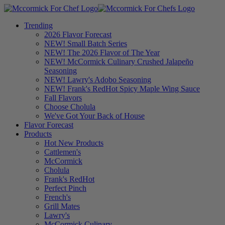
Trending
2026 Flavor Forecast
NEW! Small Batch Series
NEW! The 2026 Flavor of The Year
NEW! McCormick Culinary Crushed Jalapeño
Seasoning
NEW! Lawry's Adobo Seasoning
NEW! Frank's RedHot Spicy Maple Wing Sauce
Fall Flavors
Choose Cholula
We've Got Your Back of House
Flavor Forecast
Products
Hot New Products
Cattlemen's
McCormick
Cholula
Frank's RedHot
Perfect Pinch
French's
Grill Mates
Lawry's
McCormick Culinary