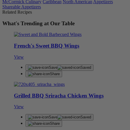
McCormick Culinary
Caribbean
North American
Appetizers
Shareable Appetizers
Related Recipes
What's Trending at Our Table
French's Sweet BBQ Wings
View
Save
Saved
Share
Grilled BBQ Sriracha Chicken Wings
View
Save
Saved
Share