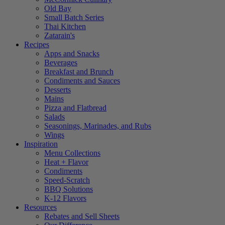
Old Bay
Small Batch Series
Thai Kitchen
Zatarain's
Recipes
Apps and Snacks
Beverages
Breakfast and Brunch
Condiments and Sauces
Desserts
Mains
Pizza and Flatbread
Salads
Seasonings, Marinades, and Rubs
Wings
Inspiration
Menu Collections
Heat + Flavor
Condiments
Speed-Scratch
BBQ Solutions
K-12 Flavors
Resources
Rebates and Sell Sheets