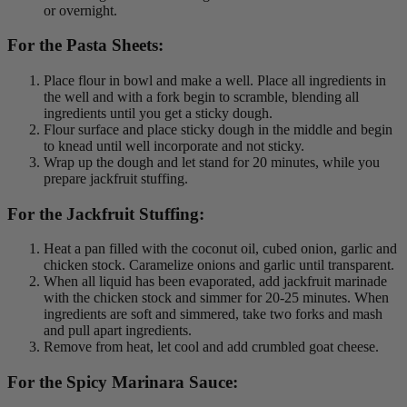
or overnight.
For the Pasta Sheets:
Place flour in bowl and make a well. Place all ingredients in
the well and with a fork begin to scramble, blending all
ingredients until you get a sticky dough.
Flour surface and place sticky dough in the middle and begin
to knead until well incorporate and not sticky.
Wrap up the dough and let stand for 20 minutes, while you
prepare jackfruit stuffing.
For the Jackfruit Stuffing:
Heat a pan filled with the coconut oil, cubed onion, garlic and
chicken stock. Caramelize onions and garlic until transparent.
When all liquid has been evaporated, add jackfruit marinade
with the chicken stock and simmer for 20-25 minutes. When
ingredients are soft and simmered, take two forks and mash
and pull apart ingredients.
Remove from heat, let cool and add crumbled goat cheese.
For the Spicy Marinara Sauce: