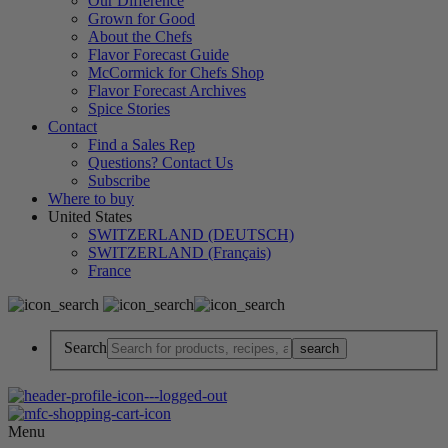
Our Difference
Grown for Good
About the Chefs
Flavor Forecast Guide
McCormick for Chefs Shop
Flavor Forecast Archives
Spice Stories
Contact
Find a Sales Rep
Questions? Contact Us
Subscribe
Where to buy
United States
SWITZERLAND (DEUTSCH)
SWITZERLAND (Français)
France
Search
Menu