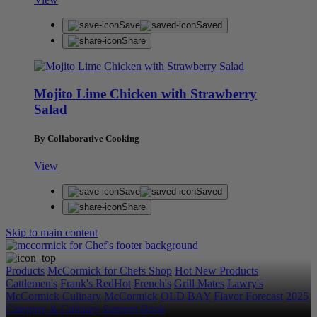
Save
Saved
Share
Mojito Lime Chicken with Strawberry
Salad
By Collaborative Cooking
View
Save
Saved
Share
Skip to main content
Products
McCormick for Chefs Shop
Hot New Products
Cattlemen's
Frank's RedHot
French's
Grill Mates
Lawry's
McCormick Culinary
McCormick
OLD BAY
Flavor Forecast
2025
Category & Culinary Support Book