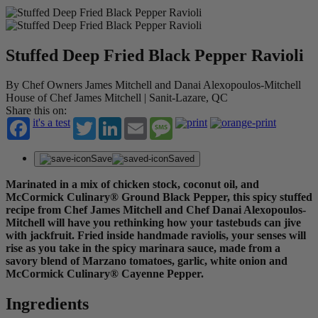
Stuffed Deep Fried Black Pepper Ravioli
By Chef Owners James Mitchell and Danai Alexopoulos-Mitchell
House of Chef James Mitchell | Sanit-Lazare, QC
Share this on:
it's a test
Twitter
LinkedIn
Email
Message
Save
Saved
Marinated in a mix of chicken stock, coconut oil, and
McCormick Culinary® Ground Black Pepper, this spicy stuffed
recipe from Chef James Mitchell and Chef Danai Alexopoulos-
Mitchell will have you rethinking how your tastebuds can jive
with jackfruit. Fried inside handmade raviolis, your senses will
rise as you take in the spicy marinara sauce, made from a
savory blend of Marzano tomatoes, garlic, white onion and
McCormick Culinary® Cayenne Pepper.
Ingredients