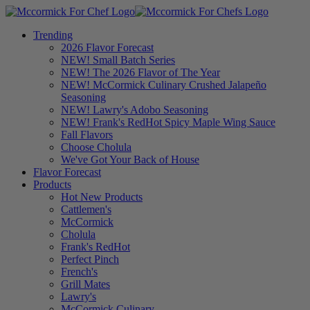
Trending
2026 Flavor Forecast
NEW! Small Batch Series
NEW! The 2026 Flavor of The Year
NEW! McCormick Culinary Crushed Jalapeño
Seasoning
NEW! Lawry's Adobo Seasoning
NEW! Frank's RedHot Spicy Maple Wing Sauce
Fall Flavors
Choose Cholula
We've Got Your Back of House
Flavor Forecast
Products
Hot New Products
Cattlemen's
McCormick
Cholula
Frank's RedHot
Perfect Pinch
French's
Grill Mates
Lawry's
McCormick Culinary