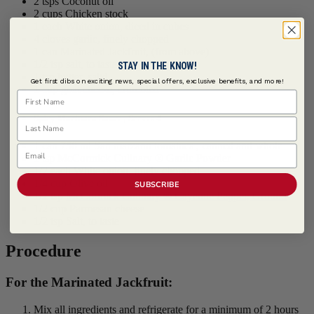
2 tsps Coconut oil
2 cups Chicken stock
1 each White onion, diced in cubes
4 cloves garlic, finely chopped
1 can Marinated Jackfruit, (from above)
1/2 tsp salt, to taste
STAY IN THE KNOW!
1 tsp butter, saltd
Get first dibs on exciting news, special offers, exclusive benefits, and more!
1 cup goat cheese, crumbled
First Name
Spicy Marinara Sauce | Serves 4
Last Name
1 can 750 ml San marzano tomatoes , canned and whole
Email
1 tsp
McCormick Culinary ® Garlic Powder
1/2 each White onion, finely chopped
1/4 cup Olive oil
SUBSCRIBE
1/2 tsp
McCormick Culinary ® Cayenne Pepper, Ground
1/2 cup Parmesan cheese
1/2 tsp Salt, to taste
Procedure
For the Marinated Jackfruit:
Mix all ingredients and refrigerate for a minimum of 2 hours