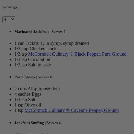
Servings
Marinated Jackfruit | Serves 4
1 can Jackfruit , in syrup, syrup drained
1/3 cup Chicken stock
1/3 tsp
McCormick Culinary ® Black Pepper, Pure Ground
1/3 tsp Coconut oil
1/2 tsp Salt, to taste
Pasta Sheets | Serves 4
2 cups All-purpose flour
4 eaches Eggs
1/3 tsp Salt
1 tsp Olive oil
1 tsp
McCormick Culinary ® Cayenne Pepper, Ground
Jackfruit Stuffing | Serves 4