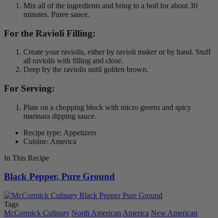
Mix all of the ingredients and bring to a boil for about 30
minutes. Puree sauce.
For the Ravioli Filling:
Create your raviolis, either by ravioli maker or by hand. Stuff
all raviolis with filling and close.
Deep fry the raviolis until golden brown.
For Serving:
Plate on a chopping block with micro greens and spicy
marinara dipping sauce.
Recipe type: Appetizers
Cuisine: America
In This Recipe
Black Pepper, Pure Ground
Tags
McCormick Culinary
North American
America
New American