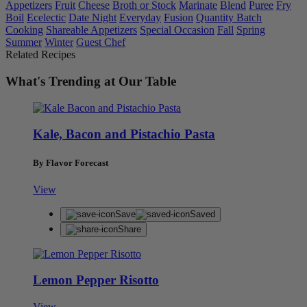
Appetizers
Fruit
Cheese
Broth or Stock
Marinate
Blend
Puree
Fry
Boil
Ecelectic
Date Night
Everyday
Fusion
Quantity Batch
Cooking
Shareable Appetizers
Special Occasion
Fall
Spring
Summer
Winter
Guest Chef
Related Recipes
What's Trending at Our Table
Kale, Bacon and Pistachio Pasta
By Flavor Forecast
View
Save
Saved
Share
Lemon Pepper Risotto
View