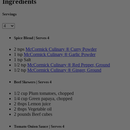
Ingredients
Servings
Spice Blend | Serves 4
2 tsps
McCormick Culinary ® Curry Powder
1 tsp
McCormick Culinary ® Garlic Powder
1 tsp Salt
1/2 tsp
McCormick Culinary ® Red Pepper, Ground
1/2 tsp
McCormick Culinary ® Ginger, Ground
Beef Skewers | Serves 4
1/2 cup Plum tomatoes, chopped
1/4 cup Green papaya, chopped
2 tbsps Lemon juice
2 tbsps Vegetable oil
2 pounds Beef cubes
Tomato Onion Sauce | Serves 4