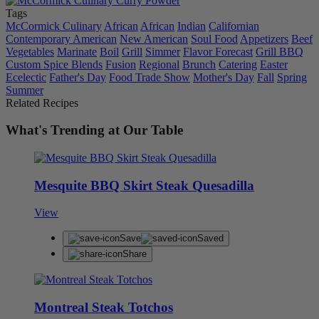
Tags
McCormick Culinary
African
African
Indian
Californian
Contemporary American
New American
Soul Food
Appetizers
Beef
Vegetables
Marinate
Boil
Grill
Simmer
Flavor Forecast
Grill BBQ
Custom Spice Blends
Fusion
Regional
Brunch
Catering
Easter
Ecelectic
Father's Day
Food Trade Show
Mother's Day
Fall
Spring
Summer
Related Recipes
What's Trending at Our Table
Mesquite BBQ Skirt Steak Quesadilla
View
Save
Saved
Share
Montreal Steak Totchos