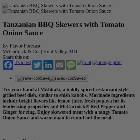
Tanzanian BBQ Skewers with Tomato
Onion Sauce
By Flavor Forecast
McCormick & Co. | Hunt Valley, MD
Share this on:
it's a test
Twitter
LinkedIn
Email
Message
Save
Saved
Try your hand at Mishkaki, a boldly spiced restaurant-style
grilled beef dish, similar to shish kabobs. Marinade ingredients
include bright flavors like lemon juice, fresh papaya for its
tenderizing properties and McCormick® Red Pepper and
Ginger for zing. Enjoy skewered meat with a tangy Tomato
Onion Sauce and warm naan to round out the meal.