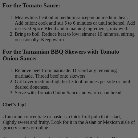
For the Tomato Sauce:
Meanwhile, heat oil in medium saucepan on medium heat.
Add onion; cook and stir 5 to 6 minutes or until softened. Add
reserved Spice Blend and remaining ingredients; mix well.
Bring to boil. Reduce heat to low; simmer 10 minutes, stirring
occasionally. Keep warm.
For the Tanzanian BBQ Skewers with Tomato
Onion Sauce:
Remove beef from marinade. Discard any remaining
marinade. Thread beef onto skewers.
Grill over medium-high heat 3 to 4 minutes per side or until
desired doneness.
Serve with Tomato Onion Sauce and warm naan bread.
Chef's Tip!
-Tamarind concentrate or paste is a thick fruit pulp that is tart,
slightly sweet and fruity. Look for it in the Asian or Mexican aisle of
grocery stores or online.