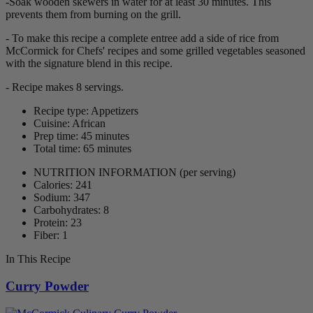
-Soak wooden skewers in water for at least 30 minutes. This
prevents them from burning on the grill.
- To make this recipe a complete entree add a side of rice from
McCormick for Chefs' recipes and some grilled vegetables seasoned
with the signature blend in this recipe.
- Recipe makes 8 servings.
Recipe type: Appetizers
Cuisine: African
Prep time: 45 minutes
Total time: 65 minutes
NUTRITION INFORMATION
(per serving)
Calories: 241
Sodium: 347
Carbohydrates: 8
Protein: 23
Fiber: 1
In This Recipe
Curry Powder