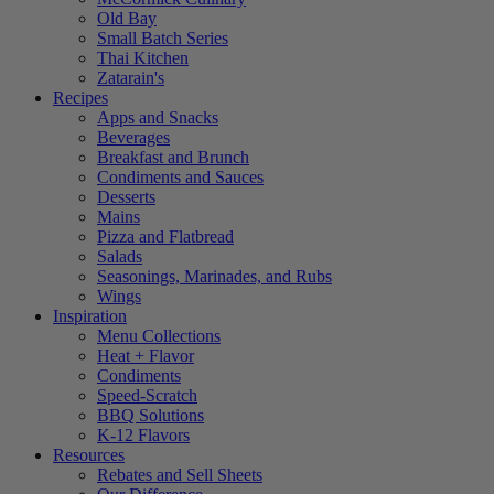
Old Bay
Small Batch Series
Thai Kitchen
Zatarain's
Recipes
Apps and Snacks
Beverages
Breakfast and Brunch
Condiments and Sauces
Desserts
Mains
Pizza and Flatbread
Salads
Seasonings, Marinades, and Rubs
Wings
Inspiration
Menu Collections
Heat + Flavor
Condiments
Speed-Scratch
BBQ Solutions
K-12 Flavors
Resources
Rebates and Sell Sheets