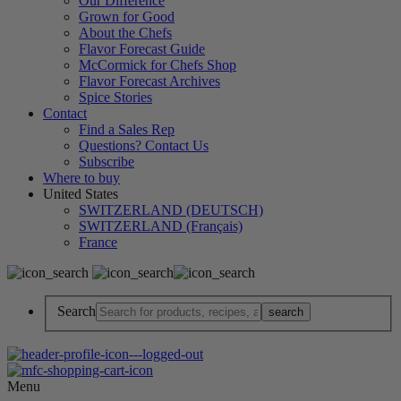
Our Difference
Grown for Good
About the Chefs
Flavor Forecast Guide
McCormick for Chefs Shop
Flavor Forecast Archives
Spice Stories
Contact
Find a Sales Rep
Questions? Contact Us
Subscribe
Where to buy
United States
SWITZERLAND (DEUTSCH)
SWITZERLAND (Français)
France
Search
Menu