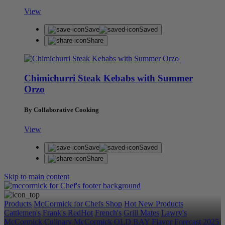
View
Save
Saved
Share
Chimichurri Steak Kebabs with Summer
Orzo
By Collaborative Cooking
View
Save
Saved
Share
Skip to main content
Products
McCormick for Chefs Shop
Hot New Products
Cattlemen's
Frank's RedHot
French's
Grill Mates
Lawry's
McCormick Culinary
McCormick
OLD BAY
Flavor Forecast
2025