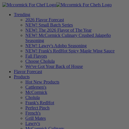
Trending
2026 Flavor Forecast
NEW! Small Batch Series
NEW! The 2026 Flavor of The Year
NEW! McCormick Culinary Crushed Jalapeño
Seasoning
NEW! Lawry's Adobo Seasoning
NEW! Frank's RedHot Spicy Maple Wing Sauce
Fall Flavors
Choose Cholula
We've Got Your Back of House
Flavor Forecast
Products
Hot New Products
Cattlemen's
McCormick
Cholula
Frank's RedHot
Perfect Pinch
French's
Grill Mates
Lawry's
McCormick Culinary