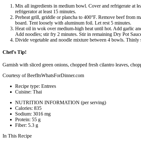
Mix all ingredients in medium bowl. Cover and refrigerate at le
refrigerator at least 15 minutes.
Preheat grill, griddle or plancha to 400°F. Remove beef from ma
board. Tent loosely with aluminum foil. Let rest 5 minutes.
Heat oil in wok over medium-­high heat until hot. Add garlic and
Add noodles; stir fry 2 minutes. Stir in remaining Dry Pot Sauce
Divide vegetable and noodle mixture between 4 bowls. Thinly sli
Chef's Tip!
Garnish with sliced green onions, chopped fresh cilantro leaves, chop
Courtesy of BeefItsWhatsForDinner.com
Recipe type: Entrees
Cuisine: Thai
NUTRITION INFORMATION
(per serving)
Calories: 835
Sodium: 3016 mg
Protein: 55 g
Fiber: 5.3 g
In This Recipe