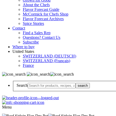
Grown for Good
About the Chefs
Flavor Forecast Guide
McCormick for Chefs Shop
Flavor Forecast Archives
Spice Stories
Contact
Find a Sales Rep
Questions? Contact Us
Subscribe
Where to buy
United States
SWITZERLAND (DEUTSCH)
SWITZERLAND (Français)
France
Search
Menu