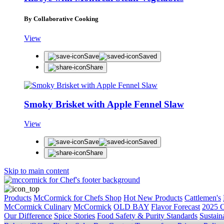
By Collaborative Cooking
View
Save
Saved
Share
Smoky Brisket with Apple Fennel Slaw
View
Save
Saved
Share
Skip to main content
Products
McCormick for Chefs Shop
Hot New Products
Cattlemen's
McCormick Culinary
McCormick
OLD BAY
Flavor Forecast
2025 C
Our Difference
Spice Stories
Food Safety & Purity Standards
Sustaina