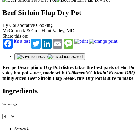
Beef Sirloin Flap Dry Pot
By Collaborative Cooking
McCormick & Co. | Hunt Valley, MD
Share this on:
it's a test
Twitter
LinkedIn
Email
Message
Save
Saved
Recipe Description: Dry Pot dishes takes the best parts of Hot P
spicy hot pot sauce, made with
Cattlemen’s® Kickin’ Korean BBQ
thinly sliced Beef Sirloin Flap Steak, this Dry Pot is sure to mak
Ingredients
Servings
Serves 4