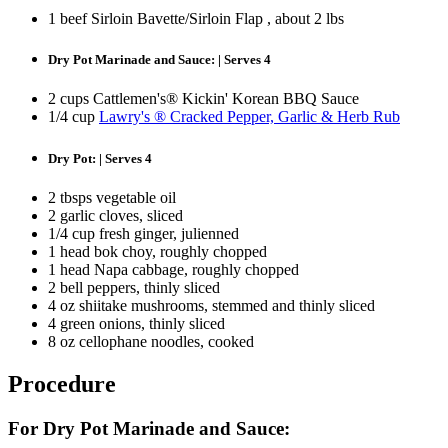
1 beef Sirloin Bavette/Sirloin Flap , about 2 lbs
Dry Pot Marinade and Sauce: | Serves 4
2 cups Cattlemen's® Kickin' Korean BBQ Sauce
1/4 cup
Lawry's ® Cracked Pepper, Garlic & Herb Rub
Dry Pot: | Serves 4
2 tbsps vegetable oil
2 garlic cloves, sliced
1/4 cup fresh ginger, julienned
1 head bok choy, roughly chopped
1 head Napa cabbage, roughly chopped
2 bell peppers, thinly sliced
4 oz shiitake mushrooms, stemmed and thinly sliced
4 green onions, thinly sliced
8 oz cellophane noodles, cooked
Procedure
For Dry Pot Marinade and Sauce: