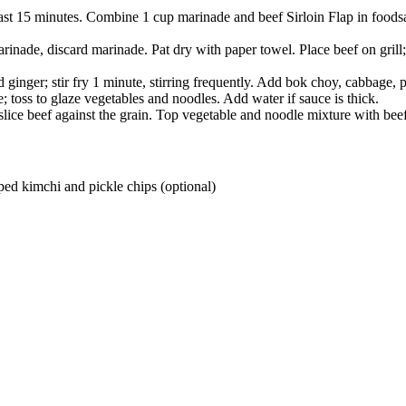
ast 15 minutes. Combine 1 cup marinade and beef Sirloin Flap in food­saf
rinade, discard marinade. Pat dry with paper towel. Place beef on grill;
 ginger; stir fry 1 minute, stirring frequently. Add bok choy, cabbage, p
; toss to glaze vegetables and noodles. Add water if sauce is thick.
ce beef against the grain. Top vegetable and noodle mixture with beef.
ped kimchi and pickle chips (optional)