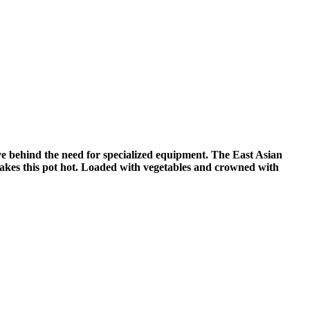
ve behind the need for specialized equipment. The East Asian
akes this pot hot. Loaded with vegetables and crowned with