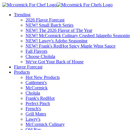
Trending
2026 Flavor Forecast
NEW! Small Batch Series
NEW! The 2026 Flavor of The Year
NEW! McCormick Culinary Crushed Jalapeño Seasonin
NEW! Lawry's Adobo Seasoning
NEW! Frank's RedHot Spicy Maple Wing Sauce
Fall Flavors
Choose Cholula
We've Got Your Back of House
Flavor Forecast
Products
Hot New Products
Cattlemen's
McCormick
Cholula
Frank's RedHot
Perfect Pinch
French's
Grill Mates
Lawry's
McCormick Culinary
Old Bay