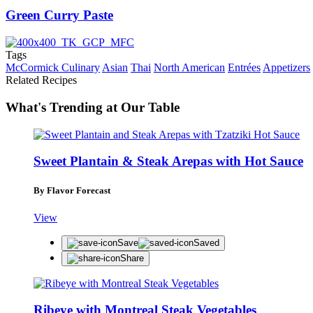
Green Curry Paste
Tags
McCormick Culinary
Asian
Thai
North American
Entrées
Appetizers
Related Recipes
What's Trending at Our Table
Sweet Plantain & Steak Arepas with Hot Sauce
By Flavor Forecast
View
Save
Saved
Share
Ribeye with Montreal Steak Vegetables