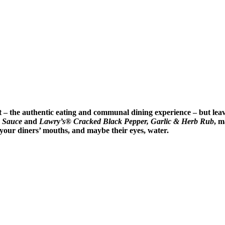
ot – the authentic eating and communal dining experience – but lea
 Sauce
and
Lawry’s® Cracked Black Pepper, Garlic & Herb Rub
, m
e your diners’ mouths, and maybe their eyes, water.