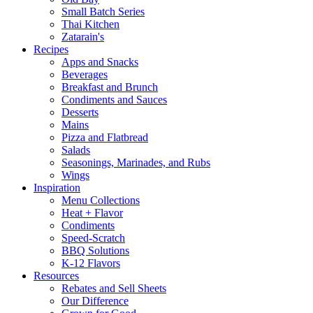
Small Batch Series
Thai Kitchen
Zatarain's
Recipes
Apps and Snacks
Beverages
Breakfast and Brunch
Condiments and Sauces
Desserts
Mains
Pizza and Flatbread
Salads
Seasonings, Marinades, and Rubs
Wings
Inspiration
Menu Collections
Heat + Flavor
Condiments
Speed-Scratch
BBQ Solutions
K-12 Flavors
Resources
Rebates and Sell Sheets
Our Difference