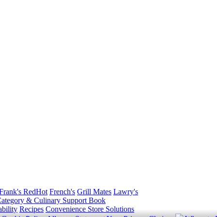
Frank's RedHot
French's
Grill Mates
Lawry's
ategory & Culinary Support Book
bility
Recipes
Convenience Store Solutions