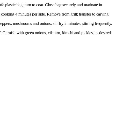
e plastic bag; turn to coat. Close bag securely and marinate in
 cooking 4 minutes per side. Remove from grill; transfer to carving
eppers, mushrooms and onions; stir fry 2 minutes, stirring frequently.
 Garnish with green onions, cilantro, kimchi and pickles, as desired.