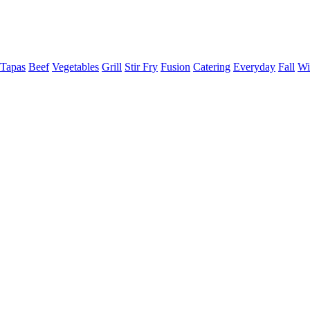
Tapas
Beef
Vegetables
Grill
Stir Fry
Fusion
Catering
Everyday
Fall
Wi