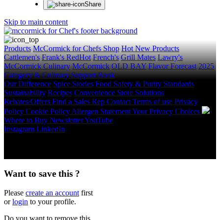
Share
Skip to main content
Products
McCormick for Chefs Shop
Hot New Products
Cattlemen's
Frank's RedHot
French's
Grill Mates
Lawry's
McCormick Culinary
McCormick
OLD BAY
Flavor Forecast
2025
Category & Culinary Support Book
Our Difference
Spice Stories
Food Safety & Purity Standards
Sustainability
Recipes
Convenience Store Solutions
Rebates/Offers
Find a Sales Rep
Contact
Terms of use
Privacy
Policy
Cookie Policy
Allergen Statement
Your Privacy Choices
Where to Buy
Newsletter
YouTube
Instagram
LinkedIn
Copyright © 2026 McCormick & Company, Inc. All Rights
Reserved.
Want to save this ?
Please
create an account
first
or
login
to your profile.
Do you want to remove this