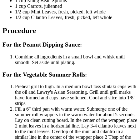
1 cup Mung Bean Sprouts
1 cup Carrots, julienned
1/2 cup Mint Leaves, fresh, picked, left whole
1/2 cup Cilantro Leaves, fresh, picked, left whole
Procedure
For the Peanut Dipping Sauce:
Combine all ingredients in a small bowl and whisk until
smooth. Set aside until plating.
For the Vegetable Summer Rolls:
Preheat grill to high. In a medium bowl toss shiitaki caps with
the oil and Lawry's Asian Seasoning. Grill until grill marks
have formed and caps have softened. Cool and slice into 1/8"
strips.
Fill a 6" third pan with warm water. Submerge one of the
summer roll wrappers in the warm water for about 5 seconds.
Lay on clean cutting board. In the center of the wrapper, place
2 mint leaves in a horizontal line. Lay 3-4 cilantro leaves next
to the mint leaves. Overtop of the mint and cilantro in a
similar line in the center of the wrapper place 2 Tbsp of the