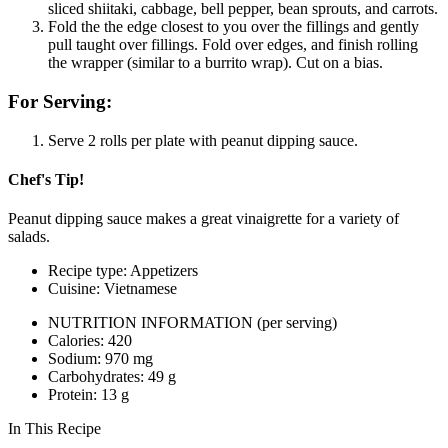
sliced shiitaki, cabbage, bell pepper, bean sprouts, and carrots.
Fold the the edge closest to you over the fillings and gently
pull taught over fillings. Fold over edges, and finish rolling
the wrapper (similar to a burrito wrap). Cut on a bias.
For Serving:
Serve 2 rolls per plate with peanut dipping sauce.
Chef's Tip!
Peanut dipping sauce makes a great vinaigrette for a variety of
salads.
Recipe type: Appetizers
Cuisine: Vietnamese
NUTRITION INFORMATION
(per serving)
Calories: 420
Sodium: 970 mg
Carbohydrates: 49 g
Protein: 13 g
In This Recipe