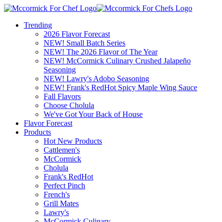
Trending
2026 Flavor Forecast
NEW! Small Batch Series
NEW! The 2026 Flavor of The Year
NEW! McCormick Culinary Crushed Jalapeño
Seasoning
NEW! Lawry's Adobo Seasoning
NEW! Frank's RedHot Spicy Maple Wing Sauce
Fall Flavors
Choose Cholula
We've Got Your Back of House
Flavor Forecast
Products
Hot New Products
Cattlemen's
McCormick
Cholula
Frank's RedHot
Perfect Pinch
French's
Grill Mates
Lawry's
McCormick Culinary