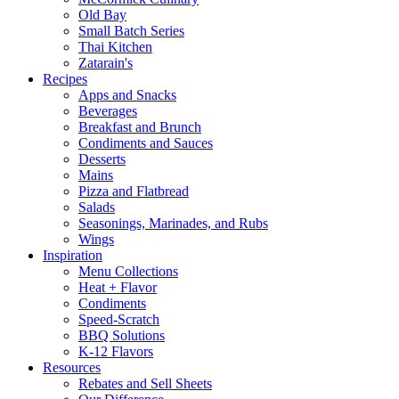
Old Bay
Small Batch Series
Thai Kitchen
Zatarain's
Recipes
Apps and Snacks
Beverages
Breakfast and Brunch
Condiments and Sauces
Desserts
Mains
Pizza and Flatbread
Salads
Seasonings, Marinades, and Rubs
Wings
Inspiration
Menu Collections
Heat + Flavor
Condiments
Speed-Scratch
BBQ Solutions
K-12 Flavors
Resources
Rebates and Sell Sheets