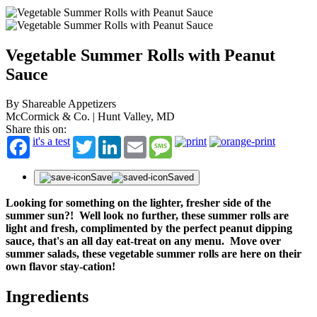
Vegetable Summer Rolls with Peanut
Sauce
By Shareable Appetizers
McCormick & Co. | Hunt Valley, MD
Share this on:
it's a test
Twitter
LinkedIn
Email
Message
Save
Saved
Looking for something on the lighter, fresher side of the
summer sun?! Well look no further, these summer rolls are
light and fresh, complimented by the perfect peanut dipping
sauce, that's an all day eat-treat on any menu. Move over
summer salads, these vegetable summer rolls are here on their
own flavor stay-cation!
Ingredients