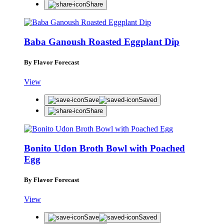
Share
Baba Ganoush Roasted Eggplant Dip
By Flavor Forecast
View
Save
Saved
Share
Bonito Udon Broth Bowl with Poached
Egg
By Flavor Forecast
View
Save
Saved