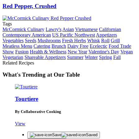
Red Pepper, Crushed
Tags
McCormick Culinary
Lawry's
Asian
Vietnamese
Californian
Contemporary American
US Pacific Northwest
Appetizers
Vegetables
Seeds
Mushrooms
Fresh Herbs
Whisk
Roll
Grill
Meatless Menu
Catering
Brunch
Dairy Free
Ecelectic
Food Trade
Show
Fusion
Health & Wellness
New Year
Valentine's Day
Vegan
Vegetarian
Shareable Appetizers
Summer
Winter
Spring
Fall
Related Recipes
What's Trending at Our Table
Tourtiere
By Collaborative Cooking
View
Save
Saved