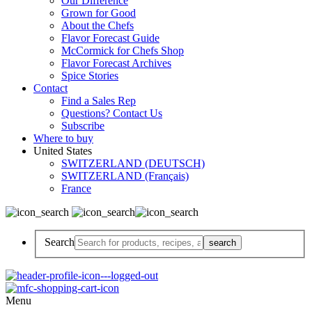
Our Difference
Grown for Good
About the Chefs
Flavor Forecast Guide
McCormick for Chefs Shop
Flavor Forecast Archives
Spice Stories
Contact
Find a Sales Rep
Questions? Contact Us
Subscribe
Where to buy
United States
SWITZERLAND (DEUTSCH)
SWITZERLAND (Français)
France
Search
Menu