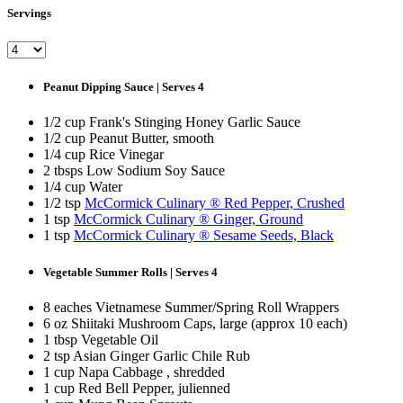
Servings
Peanut Dipping Sauce | Serves 4
1/2 cup Frank's Stinging Honey Garlic Sauce
1/2 cup Peanut Butter, smooth
1/4 cup Rice Vinegar
2 tbsps Low Sodium Soy Sauce
1/4 cup Water
1/2 tsp
McCormick Culinary ® Red Pepper, Crushed
1 tsp
McCormick Culinary ® Ginger, Ground
1 tsp
McCormick Culinary ® Sesame Seeds, Black
Vegetable Summer Rolls | Serves 4
8 eaches Vietnamese Summer/Spring Roll Wrappers
6 oz Shiitaki Mushroom Caps, large (approx 10 each)
1 tbsp Vegetable Oil
2 tsp Asian Ginger Garlic Chile Rub
1 cup Napa Cabbage , shredded
1 cup Red Bell Pepper, julienned