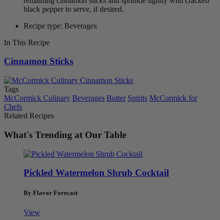
remaining cinnamon sticks and sprinkle lightly with cracked
black pepper to serve, if desired.
Recipe type: Beverages
In This Recipe
Cinnamon Sticks
Tags
McCormick Culinary
Beverages
Butter
Spirits
McCormick for
Chefs
Related Recipes
What's Trending at Our Table
Pickled Watermelon Shrub Cocktail
By Flavor Forecast
View