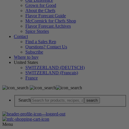
Our Difference
Grown for Good
About the Chefs
Flavor Forecast Guide
McCormick for Chefs Shop
Flavor Forecast Archives
Spice Stories
Contact
Find a Sales Rep
Questions? Contact Us
Subscribe
Where to buy
United States
SWITZERLAND (DEUTSCH)
SWITZERLAND (Français)
France
Search
Menu