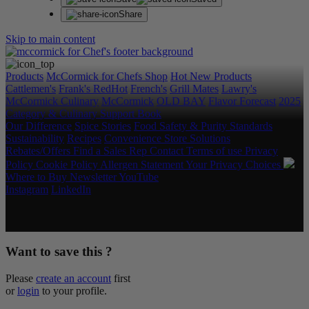
Share
Skip to main content
Products
McCormick for Chefs Shop
Hot New Products
Cattlemen's
Frank's RedHot
French's
Grill Mates
Lawry's
McCormick Culinary
McCormick
OLD BAY
Flavor Forecast
2025
Category & Culinary Support Book
Our Difference
Spice Stories
Food Safety & Purity Standards
Sustainability
Recipes
Convenience Store Solutions
Rebates/Offers
Find a Sales Rep
Contact
Terms of use
Privacy
Policy
Cookie Policy
Allergen Statement
Your Privacy Choices
Where to Buy
Newsletter
YouTube
Instagram
LinkedIn
Copyright © 2026 McCormick & Company, Inc. All Rights
Reserved.
Want to save this ?
Please
create an account
first
or
login
to your profile.