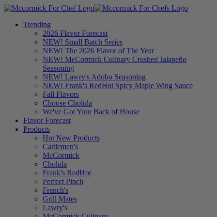
Trending
2026 Flavor Forecast
NEW! Small Batch Series
NEW! The 2026 Flavor of The Year
NEW! McCormick Culinary Crushed Jalapeño
Seasoning
NEW! Lawry's Adobo Seasoning
NEW! Frank's RedHot Spicy Maple Wing Sauce
Fall Flavors
Choose Cholula
We've Got Your Back of House
Flavor Forecast
Products
Hot New Products
Cattlemen's
McCormick
Cholula
Frank's RedHot
Perfect Pinch
French's
Grill Mates
Lawry's
McCormick Culinary