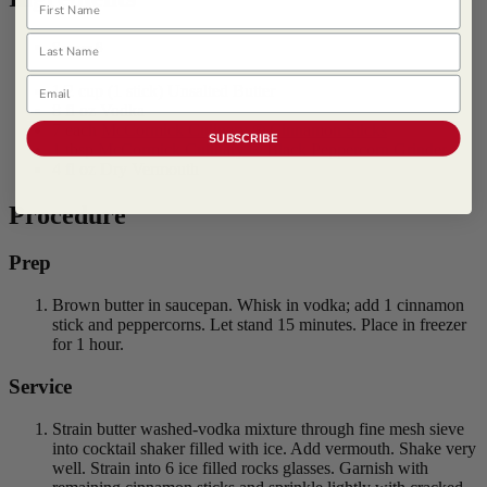
Last Name
Serves 6
Email
1/2 cup (1 stick) Unsalted Butter
8 fl oz Vodka
7 each
McCormick Culinary ® Cinnamon Sticks
SUBSCRIBE
1 tbsp
McCormick Culinary ® Black Peppercorn Grinder
4 fl oz Dry Vermouth
Procedure
Prep
Brown butter in saucepan. Whisk in vodka; add 1 cinnamon
stick and peppercorns. Let stand 15 minutes. Place in freezer
for 1 hour.
Service
Strain butter washed-vodka mixture through fine mesh sieve
into cocktail shaker filled with ice. Add vermouth. Shake very
well. Strain into 6 ice filled rocks glasses. Garnish with