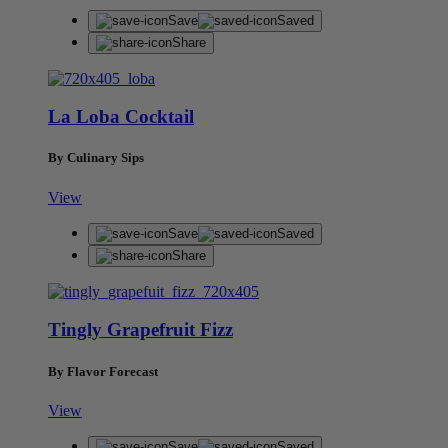
Save
Saved
Share
La Loba Cocktail
By Culinary Sips
View
Save
Saved
Share
Tingly Grapefruit Fizz
By Flavor Forecast
View
Save
Saved