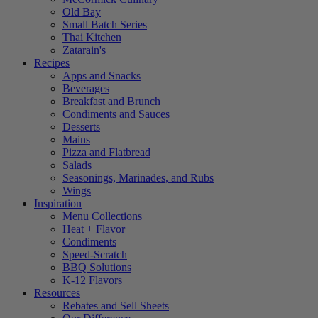
Old Bay
Small Batch Series
Thai Kitchen
Zatarain's
Recipes
Apps and Snacks
Beverages
Breakfast and Brunch
Condiments and Sauces
Desserts
Mains
Pizza and Flatbread
Salads
Seasonings, Marinades, and Rubs
Wings
Inspiration
Menu Collections
Heat + Flavor
Condiments
Speed-Scratch
BBQ Solutions
K-12 Flavors
Resources
Rebates and Sell Sheets