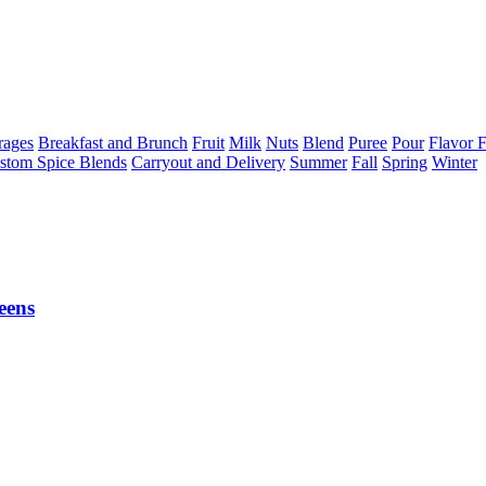
rages
Breakfast and Brunch
Fruit
Milk
Nuts
Blend
Puree
Pour
Flavor F
stom Spice Blends
Carryout and Delivery
Summer
Fall
Spring
Winter
eens