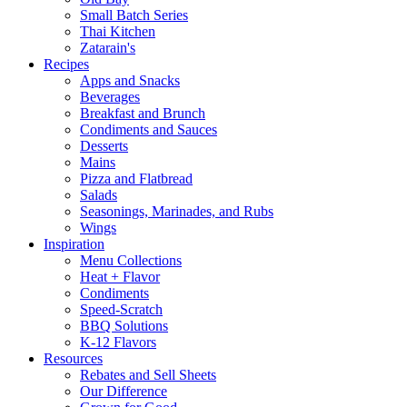
Small Batch Series
Thai Kitchen
Zatarain's
Recipes
Apps and Snacks
Beverages
Breakfast and Brunch
Condiments and Sauces
Desserts
Mains
Pizza and Flatbread
Salads
Seasonings, Marinades, and Rubs
Wings
Inspiration
Menu Collections
Heat + Flavor
Condiments
Speed-Scratch
BBQ Solutions
K-12 Flavors
Resources
Rebates and Sell Sheets
Our Difference