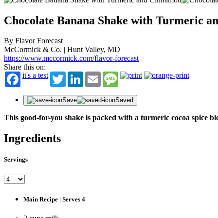
Chocolate Banana Shake with Turmeric a
By Flavor Forecast
McCormick & Co. | Hunt Valley, MD
https://www.mccormick.com/flavor-forecast
Share this on:
it's a test
Twitter
LinkedIn
Email
Message
Save
Saved
This good-for-you shake is packed with a turmeric cocoa spice ble
Ingredients
Servings
Main Recipe | Serves 4