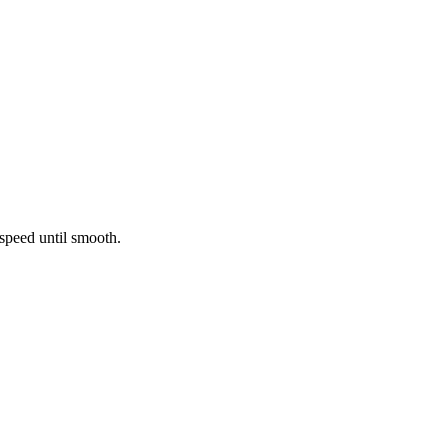
 speed until smooth.