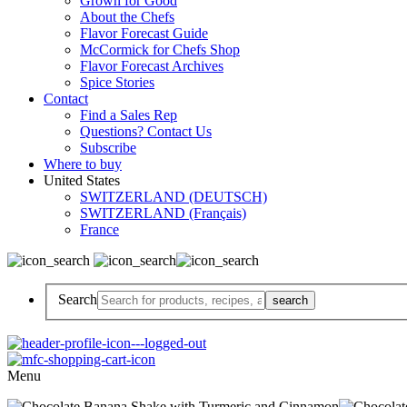
Grown for Good
About the Chefs
Flavor Forecast Guide
McCormick for Chefs Shop
Flavor Forecast Archives
Spice Stories
Contact
Find a Sales Rep
Questions? Contact Us
Subscribe
Where to buy
United States
SWITZERLAND (DEUTSCH)
SWITZERLAND (Français)
France
Search
Menu