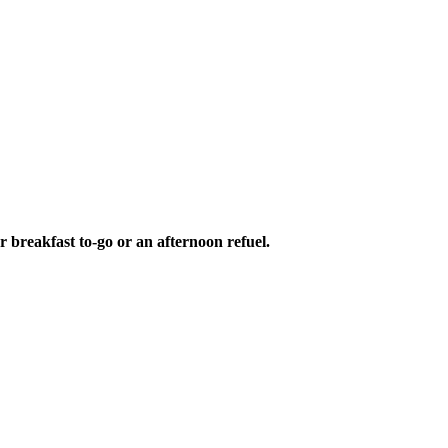
r breakfast to-go or an afternoon refuel.