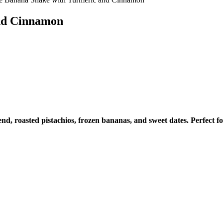
nd Cinnamon
nd, roasted pistachios, frozen bananas, and sweet dates. Perfect fo