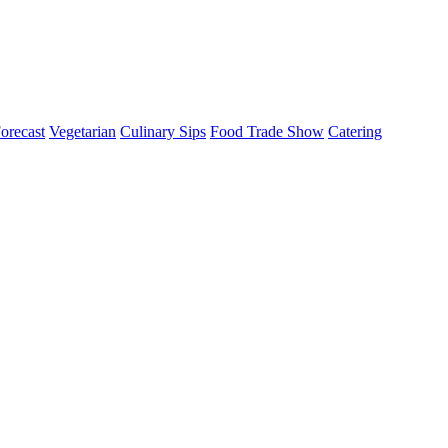
orecast
Vegetarian
Culinary Sips
Food Trade Show
Catering