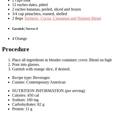
2 cups milk
12 eaches dates, pitted
2 eaches bananas, peeled, sliced and frozen
3/4 cup pistachios, roasted, shelled
2 tbsps
Turmeric, Cocoa, Cinnamon and Nutmeg Blend
Garnish | Serves 4
4 Orange
Procedure
Place all ingredients in blender container; cover. Blend on high
Pour into glasses.
Garnish with orange slice, if desired.
Recipe type: Beverages
Cuisine: Contemporary American
NUTRITION INFORMATION
(per serving)
Calories: 450 cal
Sodium: 160 mg
Carbohydrates: 82 g
Protein: 11 g