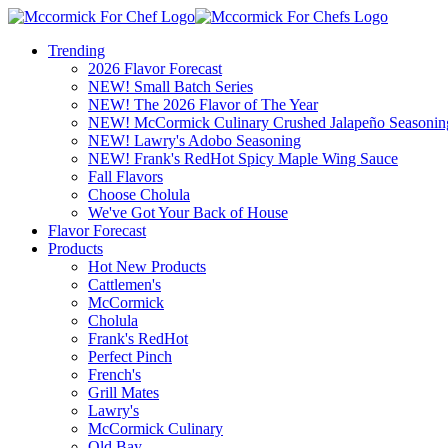
Trending
2026 Flavor Forecast
NEW! Small Batch Series
NEW! The 2026 Flavor of The Year
NEW! McCormick Culinary Crushed Jalapeño Seasonin
NEW! Lawry's Adobo Seasoning
NEW! Frank's RedHot Spicy Maple Wing Sauce
Fall Flavors
Choose Cholula
We've Got Your Back of House
Flavor Forecast
Products
Hot New Products
Cattlemen's
McCormick
Cholula
Frank's RedHot
Perfect Pinch
French's
Grill Mates
Lawry's
McCormick Culinary
Old Bay