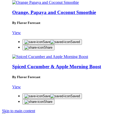
Orange, Papaya and Coconut Smoothie
By Flavor Forecast
View
Save
Saved
Share
Spiced Cucumber & Apple Morning Boost
By Flavor Forecast
View
Save
Saved
Share
Skip to main content