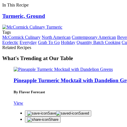
In This Recipe
Turmeric, Ground
Tags
McCormick Culinary
North American
Contemporary American
Beve
Ecelectic
Everyday
Grab To Go
Holiday
Quantity Batch Cooking
Cu
Related Recipes
What's Trending at Our Table
Pineapple Turmeric Mocktail with Dandelion Gr
By Flavor Forecast
View
Save
Saved
Share