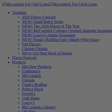
Trending
2026 Flavor Forecast
NEW! Small Batch Series
NEW! The 2026 Flavor of The Year
NEW! McCormick Culinary Crushed Jalapeño Seasonin
NEW! Lawry's Adobo Seasoning
NEW! Frank's RedHot Spicy Maple Wing Sauce
Fall Flavors
Choose Cholula
We've Got Your Back of House
Flavor Forecast
Products
Hot New Products
Cattlemen's
McCormick
Cholula
Frank's RedHot
Perfect Pinch
French's
Grill Mates
Lawry's
McCormick Culinary
Old Bay