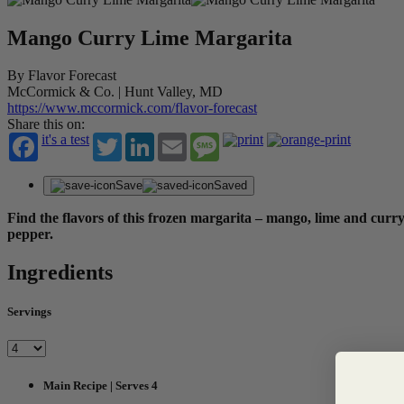
Mango Curry Lime Margarita
By Flavor Forecast
McCormick & Co. | Hunt Valley, MD
https://www.mccormick.com/flavor-forecast
Share this on:
it's a test
Twitter
LinkedIn
Email
Message
Save
Saved
Find the flavors of this frozen margarita – mango, lime and curry
pepper.
Ingredients
Servings
Main Recipe | Serves 4