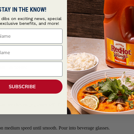
STAY IN THE KNOW!
t dibs on exciting news, special
 exclusive benefits, and more!
ame
ame
alt
, as needed
SUBSCRIBE
ounce) beverage glasses with lime wedge. Dip rims into salt mixture to 
 on medium speed until smooth. Pour into beverage glasses.