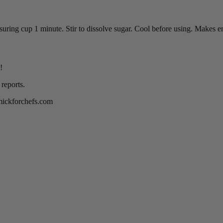
ing cup 1 minute. Stir to dissolve sugar. Cool before using. Makes e
!
reports.
rmickforchefs.com