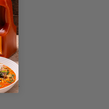
lightly coat.