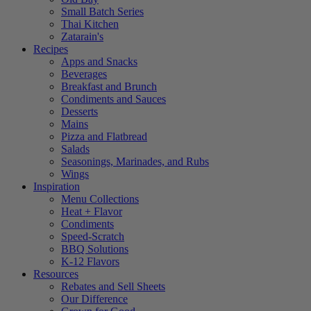
Small Batch Series
Thai Kitchen
Zatarain's
Recipes
Apps and Snacks
Beverages
Breakfast and Brunch
Condiments and Sauces
Desserts
Mains
Pizza and Flatbread
Salads
Seasonings, Marinades, and Rubs
Wings
Inspiration
Menu Collections
Heat + Flavor
Condiments
Speed-Scratch
BBQ Solutions
K-12 Flavors
Resources
Rebates and Sell Sheets
Our Difference