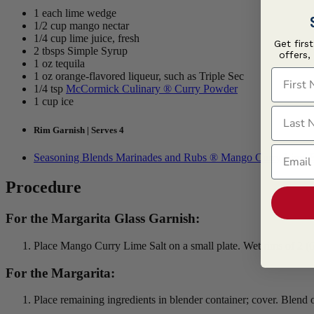
1 each lime wedge
1/2 cup mango nectar
1/4 cup lime juice, fresh
Get firs
2 tbsps Simple Syrup
offers,
1 oz tequila
First N
1 oz orange-flavored liqueur, such as Triple Sec
1/4 tsp
McCormick Culinary ® Curry Powder
1 cup ice
Last N
Rim Garnish | Serves 4
Email
Seasoning Blends Marinades and Rubs ® Mango Curry Lime S
Procedure
For the Margarita Glass Garnish:
Place Mango Curry Lime Salt on a small plate. Wet rims of 2 (6-
For the Margarita:
Place remaining ingredients in blender container; cover. Blend