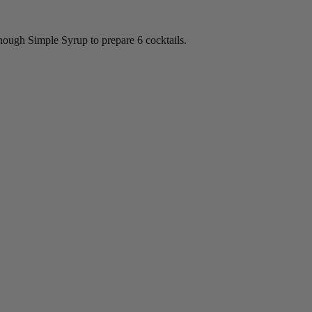
nough Simple Syrup to prepare 6 cocktails.