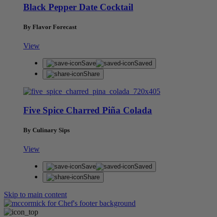
Black Pepper Date Cocktail
By Flavor Forecast
View
Save
Saved
Share
Five Spice Charred Piña Colada
By Culinary Sips
View
Save
Saved
Share
Skip to main content