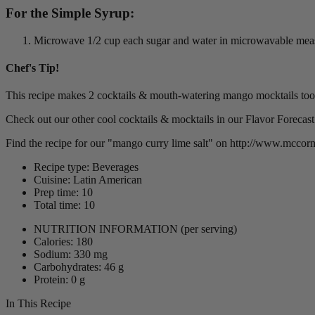
For the Simple Syrup:
Microwave 1/2 cup each sugar and water in microwavable measur
Chef's Tip!
This recipe makes 2 cocktails & mouth-watering mango mocktails too
Check out our other cool cocktails & mocktails in our Flavor Forecast 
Find the recipe for our "mango curry lime salt" on http://www.mcco
Recipe type: Beverages
Cuisine: Latin American
Prep time: 10
Total time: 10
NUTRITION INFORMATION
(per serving)
Calories: 180
Sodium: 330 mg
Carbohydrates: 46 g
Protein: 0 g
In This Recipe