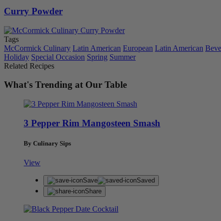
Curry Powder
Tags
McCormick Culinary
Latin American
European
Latin American
Beve
Holiday
Special Occasion
Spring
Summer
Related Recipes
What's Trending at Our Table
3 Pepper Rim Mangosteen Smash
By Culinary Sips
View
Save
Saved
Share