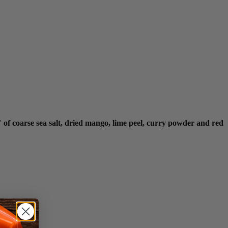
" of coarse sea salt, dried mango, lime peel, curry powder and red