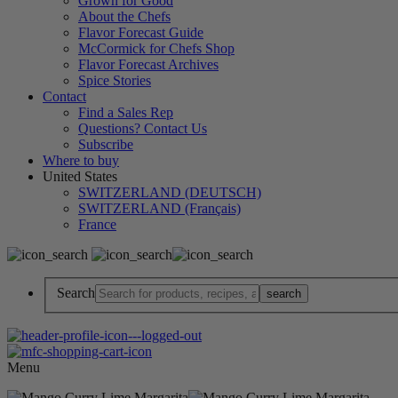
Grown for Good
About the Chefs
Flavor Forecast Guide
McCormick for Chefs Shop
Flavor Forecast Archives
Spice Stories
Contact
Find a Sales Rep
Questions? Contact Us
Subscribe
Where to buy
United States
SWITZERLAND (DEUTSCH)
SWITZERLAND (Français)
France
Search
Menu