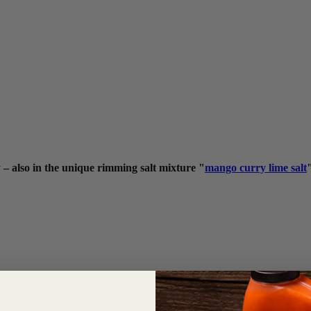
 – also in the unique rimming salt mixture "
mango curry lime salt