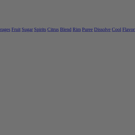
rages
Fruit
Sugar
Spirits
Citrus
Blend
Rim
Puree
Dissolve
Cool
Flavor