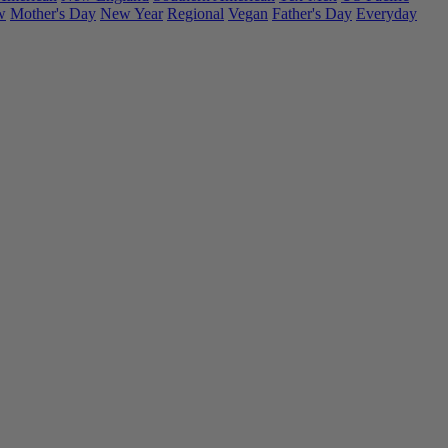
w
Mother's Day
New Year
Regional
Vegan
Father's Day
Everyday