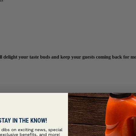
ill delight your taste buds and keep your guests coming back for m
STAY IN THE KNOW!
t dibs on exciting news, special
 exclusive benefits, and more!