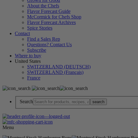
Grown for Good
About the Chefs
Flavor Forecast Guide
McCormick for Chefs Shop
Flavor Forecast Archives
Spice Stories
Contact
Find a Sales Rep
Questions? Contact Us
Subscribe
Where to buy
United States
SWITZERLAND (DEUTSCH)
SWITZERLAND (Français)
France
Search
Menu