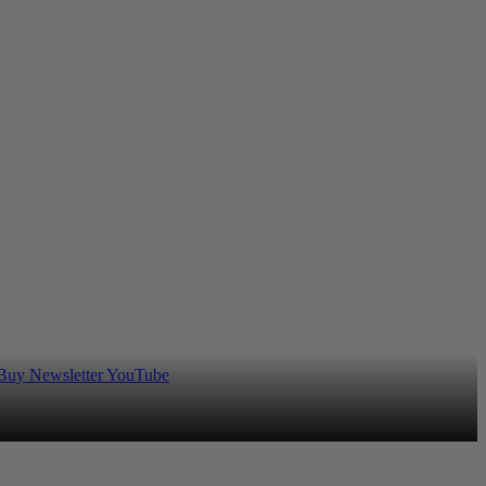
 Buy
Newsletter
YouTube