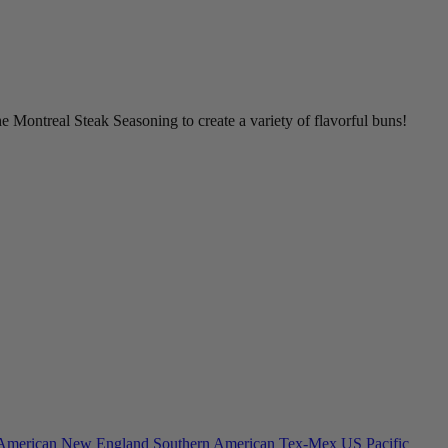
 Montreal Steak Seasoning to create a variety of flavorful buns!
American
New England
Southern American
Tex-Mex
US Pacific