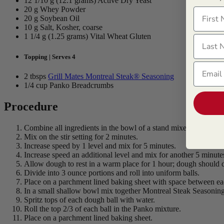
12 1/10 g (12.1 grams) Active Dry Yeast
20 g Whey Powder
First N
20 g Soybean Oil
10 g Salt, Kosher, coarse
1 1/4 g (1.25 grams) Vital Wheat Gluten
Last N
Topping | Serves 4
Email
2 tbsps
Grill Mates Montreal Steak® Seasoning
1/4 cup Panko Breadcrumbs
Procedure
Combine all ingredients in the bowl of a stand mixer.
Mix on the stir setting for 2 minutes.
Increase speed by 1 level and mix for 5 minutes.
Increase speed an additional level and mix for another 5 minute
Allow dough to rest in a warm place for 1 hour; dough should d
Divide into 3 ounce portions and roll into uniform balls.
Place on a parchment lined baking sheet with space between ea
In a small shallow bowl mix together Montreal Steak Seasonin
Spritz tops of each dough ball with water.
Roll the top 2/3 of each ball in the Panko mixture.
Place on a parchment lined baking sheet.