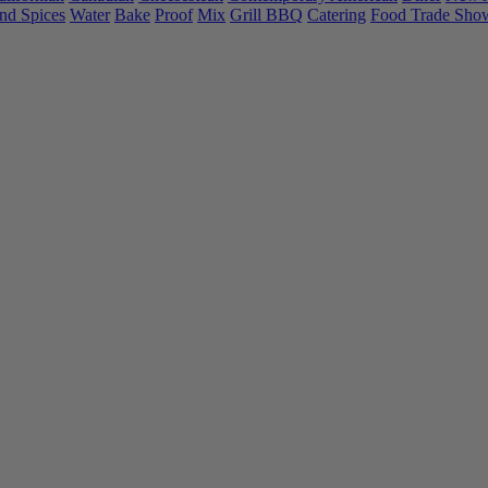
nd Spices
Water
Bake
Proof
Mix
Grill BBQ
Catering
Food Trade Sho