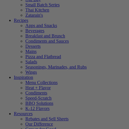
Small Batch Series
Thai Kitchen
Zatarain's
Recipes
Apps and Snacks
Beverages
Breakfast and Brunch
Condiments and Sauces
Desserts
Mains
Pizza and Flatbread
Salads
Seasonings, Marinades, and Rubs
Wings
Inspiration
Menu Collections
Heat + Flavor
Condiments
Speed-Scratch
BBQ Solutions
K-12 Flavors
Resources
Rebates and Sell Sheets
Our Difference