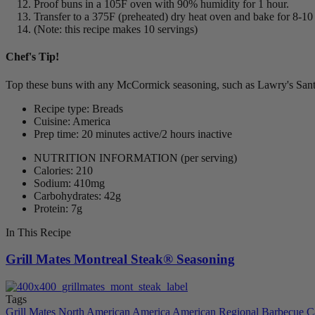
Proof buns in a 105F oven with 90% humidity for 1 hour.
Transfer to a 375F (preheated) dry heat oven and bake for 8-10
(Note: this recipe makes 10 servings)
Chef's Tip!
Top these buns with any McCormick seasoning, such as Lawry's Sante F
Recipe type: Breads
Cuisine: America
Prep time: 20 minutes active/2 hours inactive
NUTRITION INFORMATION
(per serving)
Calories: 210
Sodium: 410mg
Carbohydrates: 42g
Protein: 7g
In This Recipe
Grill Mates Montreal Steak® Seasoning
Tags
Grill Mates
North American
America
American Regional
Barbecue
C