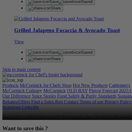
Save
Saved
Share
Grilled Jalapeno Focaccia & Avocado Toast
View
Save
Saved
Share
Skip to main content
Products
McCormick for Chefs Shop
Hot New Products
Cattlemen's
McCormick Culinary
McCormick
OLD BAY
Flavor Forecast
2025 C
Our Difference
Spice Stories
Food Safety & Purity Standards
Sustaina
Rebates/Offers
Find a Sales Rep
Contact
Terms of use
Privacy Polic
Instagram
LinkedIn
Copyright © 2026 McCormick & Company, Inc. All Rights Reserved
Want to save this ?