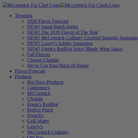
Trending
2026 Flavor Forecast
NEW! Small Batch Series
NEW! The 2026 Flavor of The Year
NEW! McCormick Culinary Crushed Jalapeño Seasonin
NEW! Lawry's Adobo Seasoning
NEW! Frank's RedHot Spicy Maple Wing Sauce
Fall Flavors
Choose Cholula
We've Got Your Back of House
Flavor Forecast
Products
Hot New Products
Cattlemen's
McCormick
Cholula
Frank's RedHot
Perfect Pinch
French's
Grill Mates
Lawry's
McCormick Culinary
Old Bay