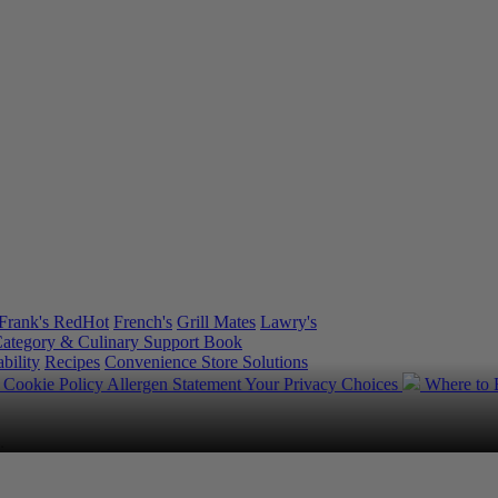
Frank's RedHot
French's
Grill Mates
Lawry's
ategory & Culinary Support Book
bility
Recipes
Convenience Store Solutions
y
Cookie Policy
Allergen Statement
Your Privacy Choices
Where to
.