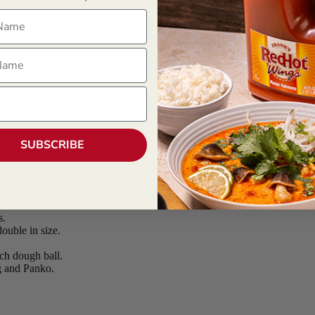
ame
ame
SUBSCRIBE
s.
ouble in size.
ch dough ball.
g and Panko.