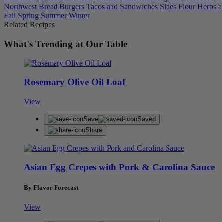
Northwest
Bread
Burgers Tacos and Sandwiches
Sides
Flour
Herbs a
Fall
Spring
Summer
Winter
Related Recipes
What's Trending at Our Table
Rosemary Olive Oil Loaf
View
Save
Saved
Share
Asian Egg Crepes with Pork & Carolina Sauce
By Flavor Forecast
View