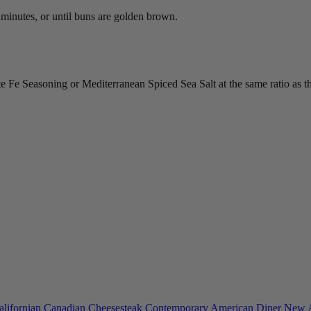
 minutes, or until buns are golden brown.
e Seasoning or Mediterranean Spiced Sea Salt at the same ratio as the
alifornian
Canadian
Cheesesteak
Contemporary American
Diner
New 