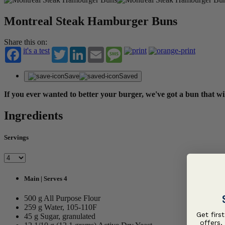
Montreal Steak Hamburger Buns
Share this on:
it's a test
Twitter
LinkedIn
Email
Message
Save
Saved
If you ever wanted to better your burger, we've got a bun that w
Ingredients
Servings
Main | Serves 4
500 g All Purpose Flour
259 g Water, 105-110F
Get firs
45 g Sugar, granulated
offers,