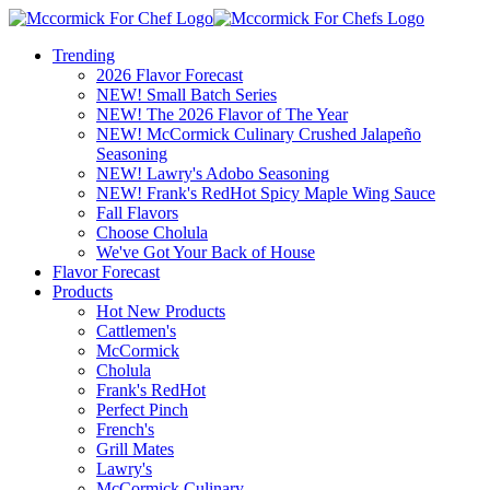
Trending
2026 Flavor Forecast
NEW! Small Batch Series
NEW! The 2026 Flavor of The Year
NEW! McCormick Culinary Crushed Jalapeño
Seasoning
NEW! Lawry's Adobo Seasoning
NEW! Frank's RedHot Spicy Maple Wing Sauce
Fall Flavors
Choose Cholula
We've Got Your Back of House
Flavor Forecast
Products
Hot New Products
Cattlemen's
McCormick
Cholula
Frank's RedHot
Perfect Pinch
French's
Grill Mates
Lawry's
McCormick Culinary