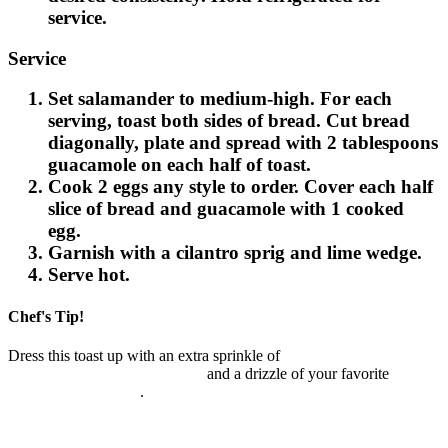
service.
Service
Set salamander to medium-high. For each
serving, toast both sides of bread. Cut bread
diagonally, plate and spread with 2 tablespoons
guacamole on each half of toast.
Cook 2 eggs any style to order. Cover each half
slice of bread and guacamole with 1 cooked
egg.
Garnish with a cilantro sprig and lime wedge.
Serve hot.
Chef's Tip!
Dress this toast up with an extra sprinkle of
McCormick® Culinary
Guacamole & More Seasoning
and a drizzle of your favorite
Cholula® Hot Sauce
.