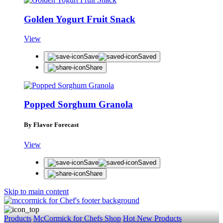
Golden Yogurt Fruit Snack
View
Save
Saved
Share
Popped Sorghum Granola
By Flavor Forecast
View
Save
Saved
Share
Skip to main content
Products
McCormick for Chefs Shop
Hot New Products