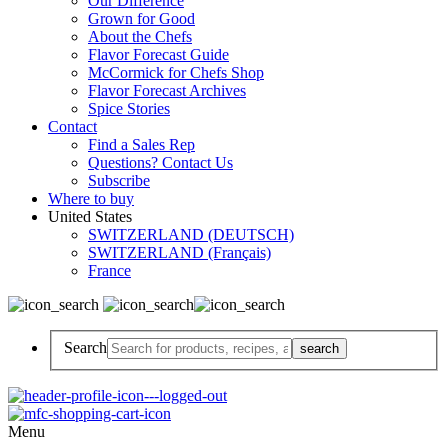
Our Difference
Grown for Good
About the Chefs
Flavor Forecast Guide
McCormick for Chefs Shop
Flavor Forecast Archives
Spice Stories
Contact
Find a Sales Rep
Questions? Contact Us
Subscribe
Where to buy
United States
SWITZERLAND (DEUTSCH)
SWITZERLAND (Français)
France
Search
Menu