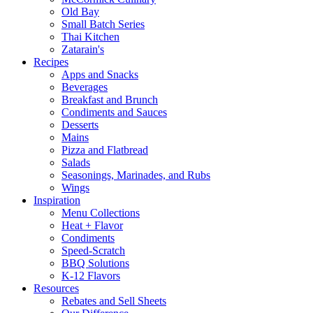
Old Bay
Small Batch Series
Thai Kitchen
Zatarain's
Recipes
Apps and Snacks
Beverages
Breakfast and Brunch
Condiments and Sauces
Desserts
Mains
Pizza and Flatbread
Salads
Seasonings, Marinades, and Rubs
Wings
Inspiration
Menu Collections
Heat + Flavor
Condiments
Speed-Scratch
BBQ Solutions
K-12 Flavors
Resources
Rebates and Sell Sheets