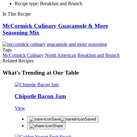
Recipe type: Breakfast and Brunch
In This Recipe
McCormick Culinary Guacamole & More
Seasoning Mix
Tags
McCormick Culinary
North American
Breakfast and Brunch
Related Recipes
What's Trending at Our Table
Chipotle Bacon Jam
View
Save
Saved
Share