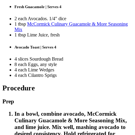
Fresh Guacamole | Serves 4
2 each Avocados. 1/4" dice
1 tbsp
McCormick Culinary Guacamole & More Seasoning
Mix
1 tbsp Lime Juice, fresh
Avocado Toast | Serves 4
4 slices Sourdough Bread
8 each Eggs, any style
4 each Lime Wedges
4 each Cilantro Sprigs
Procedure
Prep
In a bowl, combine avocado, McCormick
Culinary Guacamole & More Seasoning Mix,
and lime juice. Mix well, mashing avocado to
desired consistency. Hold refrigerated for