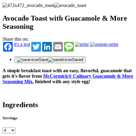
Avocado Toast with Guacamole & More
Seasoning
Share this on:
it's a test
Twitter
LinkedIn
Email
Message
Save
Saved
A simple breakfast toast with an easy, flavorful, guacamole that
gets it's flavor from
McCormick® Culinary Guacamole & More
Seasoning Mix
, finished with any style egg!
Ingredients
Servings