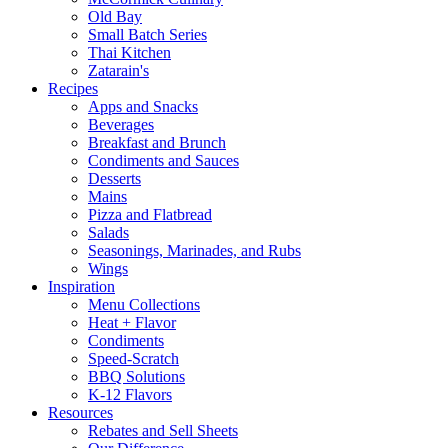
Old Bay
Small Batch Series
Thai Kitchen
Zatarain's
Recipes
Apps and Snacks
Beverages
Breakfast and Brunch
Condiments and Sauces
Desserts
Mains
Pizza and Flatbread
Salads
Seasonings, Marinades, and Rubs
Wings
Inspiration
Menu Collections
Heat + Flavor
Condiments
Speed-Scratch
BBQ Solutions
K-12 Flavors
Resources
Rebates and Sell Sheets