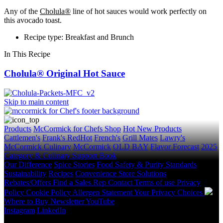
Any of the
Cholula®
line of hot sauces would work perfectly on
this avocado toast.
Recipe type: Breakfast and Brunch
In This Recipe
Cholula® Original Hot Sauce
Skip to main content
Products
McCormick for Chefs Shop
Hot New Products
Cattlemen's
Frank's RedHot
French's
Grill Mates
Lawry's
McCormick Culinary
McCormick
OLD BAY
Flavor Forecast
2025
Category & Culinary Support Book
Our Difference
Spice Stories
Food Safety & Purity Standards
Sustainability
Recipes
Convenience Store Solutions
Rebates/Offers
Find a Sales Rep
Contact
Terms of use
Privacy
Policy
Cookie Policy
Allergen Statement
Your Privacy Choices
Where to Buy
Newsletter
YouTube
Instagram
LinkedIn