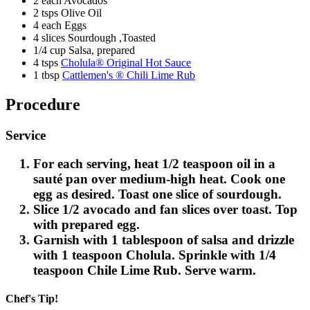
2 each Avocados
2 tsps Olive Oil
4 each Eggs
4 slices Sourdough ,Toasted
1/4 cup Salsa, prepared
4 tsps
Cholula® Original Hot Sauce
1 tbsp
Cattlemen's ® Chili Lime Rub
Procedure
Service
For each serving, heat 1/2 teaspoon oil in a
sauté pan over medium-high heat. Cook one
egg as desired. Toast one slice of sourdough.
Slice 1/2 avocado and fan slices over toast. Top
with prepared egg.
Garnish with 1 tablespoon of salsa and drizzle
with 1 teaspoon Cholula. Sprinkle with 1/4
teaspoon Chile Lime Rub. Serve warm.
Chef's Tip!