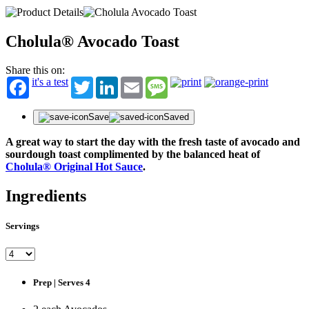
Cholula® Avocado Toast
Share this on:
it's a test
Twitter
LinkedIn
Email
Message
Save
Saved
A great way to start the day with the fresh taste of avocado and
sourdough toast complimented by the balanced heat of
Cholula® Original Hot Sauce
.
Ingredients
Servings
Prep | Serves 4