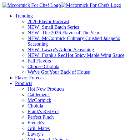
Trending
2026 Flavor Forecast
NEW! Small Batch Series
NEW! The 2026 Flavor of The Year
NEW! McCormick Culinary Crushed Jalapeño
Seasoning
NEW! Lawry's Adobo Seasoning
NEW! Frank's RedHot Spicy Maple Wing Sauce
Fall Flavors
Choose Cholula
We've Got Your Back of House
Flavor Forecast
Products
Hot New Products
Cattlemen's
McCormick
Cholula
Frank's RedHot
Perfect Pinch
French's
Grill Mates
Lawry's
McCormick Culinary