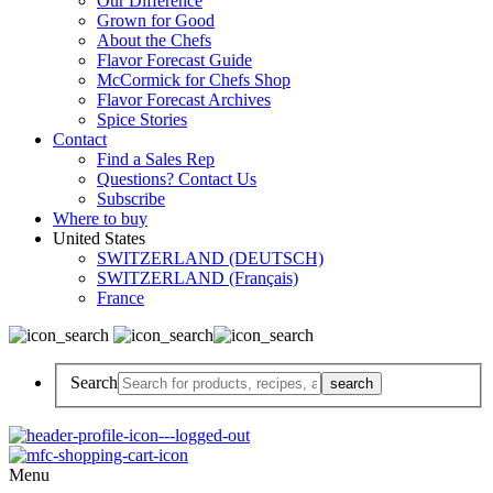
Our Difference
Grown for Good
About the Chefs
Flavor Forecast Guide
McCormick for Chefs Shop
Flavor Forecast Archives
Spice Stories
Contact
Find a Sales Rep
Questions? Contact Us
Subscribe
Where to buy
United States
SWITZERLAND (DEUTSCH)
SWITZERLAND (Français)
France
Search
Menu