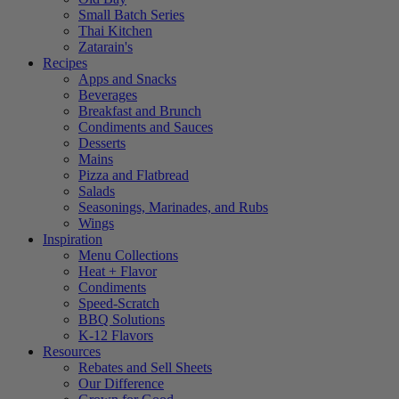
Small Batch Series
Thai Kitchen
Zatarain's
Recipes
Apps and Snacks
Beverages
Breakfast and Brunch
Condiments and Sauces
Desserts
Mains
Pizza and Flatbread
Salads
Seasonings, Marinades, and Rubs
Wings
Inspiration
Menu Collections
Heat + Flavor
Condiments
Speed-Scratch
BBQ Solutions
K-12 Flavors
Resources
Rebates and Sell Sheets
Our Difference