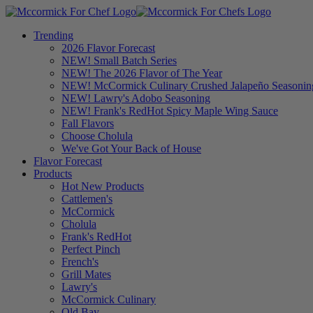
Trending
2026 Flavor Forecast
NEW! Small Batch Series
NEW! The 2026 Flavor of The Year
NEW! McCormick Culinary Crushed Jalapeño Seasonin
NEW! Lawry's Adobo Seasoning
NEW! Frank's RedHot Spicy Maple Wing Sauce
Fall Flavors
Choose Cholula
We've Got Your Back of House
Flavor Forecast
Products
Hot New Products
Cattlemen's
McCormick
Cholula
Frank's RedHot
Perfect Pinch
French's
Grill Mates
Lawry's
McCormick Culinary
Old Bay