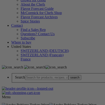
Grown for Good
About the Chefs
Flavor Forecast Guide
McCormick for Chefs Shop
Flavor Forecast Archives
Spice Stories
Contact
Find a Sales Rep
Questions? Contact Us
Subscribe
Where to buy
United States
SWITZERLAND (DEUTSCH)
SWITZERLAND (Français)
France
Search
Menu