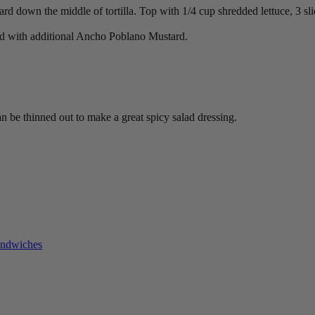
 down the middle of tortilla. Top with 1/4 cup shredded lettuce, 3 slic
 cold with additional Ancho Poblano Mustard.
can be thinned out to make a great spicy salad dressing.
andwiches