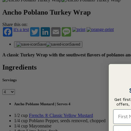
Ancho Poblano Turkey Wrap
Share this on:
it's a test
Twitter
LinkedIn
Email
Message
Save
Saved
A classic Turkey Wrap with the southwest flavors of poblanos
Ingredients
Servings
Get firs
offers,
Ancho Poblano Mustard | Serves 4
First N
1/2 cup
Frenchs ® Classic Yellow Mustard
1/4 cup Poblano Pepper, seeds removed, chopped
1/4 cup Mayonnaise
Last N