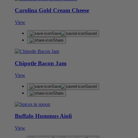
Carolina Gold Cream Cheese
View
Save
Saved
Share
Chipotle Bacon Jam
View
Save
Saved
Share
Buffalo Hummus Aioli
View