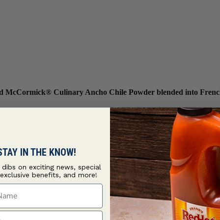
 and McCormick® Culinary Ancho Chile Powder blended into Frenc
STAY IN THE KNOW!
t dibs on exciting news, special
 exclusive benefits, and more!
ame
ame