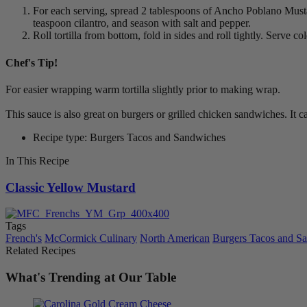
For each serving, spread 2 tablespoons of Ancho Poblano Mustard
teaspoon cilantro, and season with salt and pepper.
Roll tortilla from bottom, fold in sides and roll tightly. Serve
Chef's Tip!
For easier wrapping warm tortilla slightly prior to making wrap.
This sauce is also great on burgers or grilled chicken sandwiches. It 
Recipe type: Burgers Tacos and Sandwiches
In This Recipe
Classic Yellow Mustard
Tags
French's
McCormick Culinary
North American
Burgers Tacos and S
Related Recipes
What's Trending at Our Table