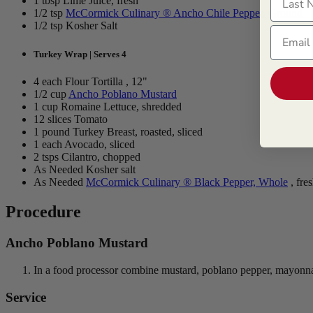
1 tbsp Lime Juice, fresh
1/2 tsp
McCormick Culinary ® Ancho Chile Pepper, Ground
1/2 tsp Kosher Salt
Email
Turkey Wrap | Serves 4
4 each Flour Tortilla , 12"
1/2 cup
Ancho Poblano Mustard
1 cup Romaine Lettuce, shredded
12 slices Tomato
1 pound Turkey Breast, roasted, sliced
1 each Avocado, sliced
2 tsps Cilantro, chopped
As Needed Kosher salt
As Needed
McCormick Culinary ® Black Pepper, Whole
, fre
Procedure
Ancho Poblano Mustard
In a food processor combine mustard, poblano pepper, mayonnaise
Service