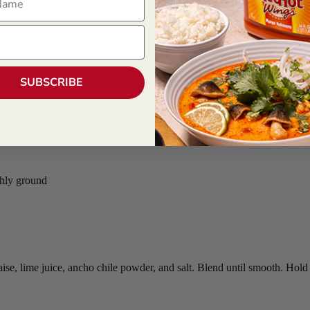
SUBSCRIBE
shly ground
, lime juice, ancho chile powder, and salt. Blend until smooth. Hold r