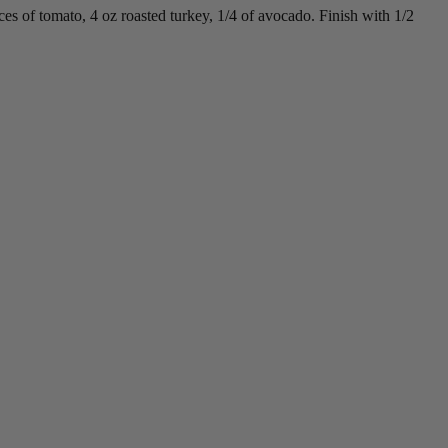
es of tomato, 4 oz roasted turkey, 1/4 of avocado. Finish with 1/2