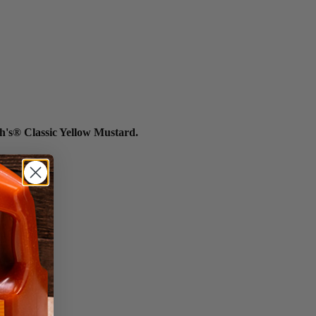
h's® Classic Yellow Mustard.