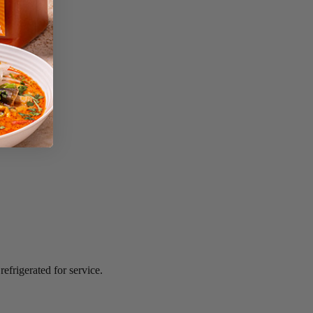
efrigerated for service.