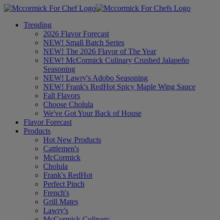
Trending
2026 Flavor Forecast
NEW! Small Batch Series
NEW! The 2026 Flavor of The Year
NEW! McCormick Culinary Crushed Jalapeño
Seasoning
NEW! Lawry's Adobo Seasoning
NEW! Frank's RedHot Spicy Maple Wing Sauce
Fall Flavors
Choose Cholula
We've Got Your Back of House
Flavor Forecast
Products
Hot New Products
Cattlemen's
McCormick
Cholula
Frank's RedHot
Perfect Pinch
French's
Grill Mates
Lawry's
McCormick Culinary