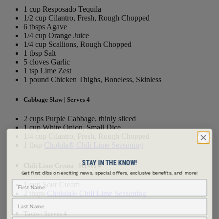
1 cup Resposado Tequila
1/2 cup Cilantro, Fresh, Rough Chopped
6 tbsps Agave
1/4 cup Orange Juice
1/4 cup Scallions, Rough Chopped
1 tbsp Salt
5 cloves Garlic
1 tsp Lime Zest
1 pound Chicken Thighs, Boneless, Skinless
Cabbage Slaw | Serves 4
2 cups Purple Cabbage, thinly sliced
1 cup White Onion, Small Dice
1/4 cup Cilantro, Fresh, Rough Chopped
1 tbsp
Cholula® Chili Lime Seasoning
STAY IN THE KNOW!
Chili Lime Crema | Serves 4
Get first dibs on exciting news, special offers, exclusive benefits, and more!
First Name
1 cup Sour Cream
2 tbsps
Cholula® Chili Lime Seasoning
Last Name
Tacos | Serves 4
Email