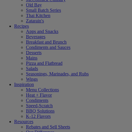
Old Bay
Small Batch Series
Thai Kitchen
Zatarain's
Recipes
Apps and Snacks
Beverages
Breakfast and Brunch
Condiments and Sauces
Desserts
Mains
Pizza and Flatbread
Salads
Seasonings, Marinades, and Rubs
Wings
Inspiration
Menu Collections
Heat + Flavor
Condiments
Speed-Scratch
BBQ Solutions
K-12 Flavors
Resources
Rebates and Sell Sheets