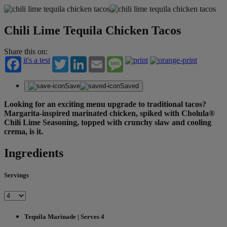
Chili Lime Tequila Chicken Tacos
Share this on:
it's a test
Twitter
LinkedIn
Email
Message
Save
Saved
Looking for an exciting menu upgrade to traditional tacos?
Margarita-inspired marinated chicken, spiked with Cholula®
Chili Lime Seasoning, topped with crunchy slaw and cooling
crema, is it.
Ingredients
Servings
Tequila Marinade | Serves 4