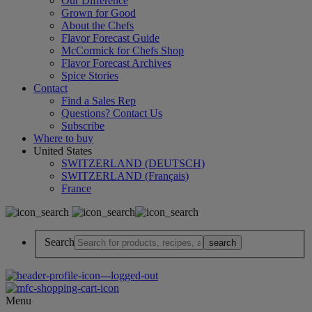
Our Difference
Grown for Good
About the Chefs
Flavor Forecast Guide
McCormick for Chefs Shop
Flavor Forecast Archives
Spice Stories
Contact
Find a Sales Rep
Questions? Contact Us
Subscribe
Where to buy
United States
SWITZERLAND (DEUTSCH)
SWITZERLAND (Français)
France
Search
Menu