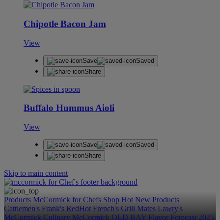
Chipotle Bacon Jam
View
Save
Saved
Share
Buffalo Hummus Aioli
View
Save
Saved
Share
Skip to main content
Products
McCormick for Chefs Shop
Hot New Products
Cattlemen's
Frank's RedHot
French's
Grill Mates
Lawry's
McCormick Culinary
McCormick
OLD BAY
Flavor Forecast
2025