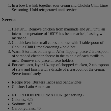
In a bowl, whisk together sour cream and Cholula Chili Lime
Seasoning. Hold refrigerated until service.
Service
Heat grill. Remove chicken from marinade and grill until an
internal temperature of 165°F has been reached, basting with
marinade.
Cut chicken into small cubes and toss with 1 tablespoon of
Cholula Chili Lime Seasoning - hold hot.
Warm 8 tortillas on the grill. After flipping, place 2 tablespoon
of shredded cheddar cheese in the middle of each tortilla to
melt. Remove and place in taco holders.
For each taco, layer 1/4 cup of chopped chicken, 2 tablespoon
of slaw and finish with a drizzle of a teaspoon of the crema.
Serve immediately.
Recipe type: Burgers Tacos and Sandwiches
Cuisine: Latin American
NUTRITION INFORMATION
(per serving)
Calories: 425
Sodium: 1871
Carbohydrates: 40