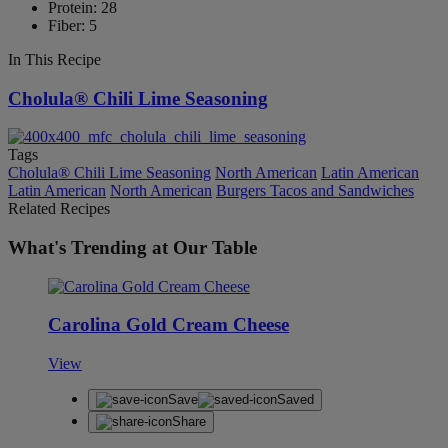
Protein: 28
Fiber: 5
In This Recipe
Cholula® Chili Lime Seasoning
Tags
Cholula® Chili Lime Seasoning
North American
Latin American
Latin American
North American
Burgers Tacos and Sandwiches
Related Recipes
What's Trending at Our Table
Carolina Gold Cream Cheese
View
Save
Saved
Share