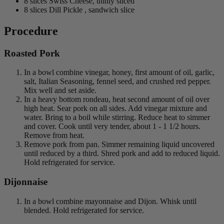
8 slices Swiss Cheese, thinly sliced
8 slices Dill Pickle , sandwich slice
Procedure
Roasted Pork
In a bowl combine vinegar, honey, first amount of oil, garlic,
salt, Italian Seasoning, fennel seed, and crushed red pepper.
Mix well and set aside.
In a heavy bottom rondeau, heat second amount of oil over
high heat. Sear pork on all sides. Add vinegar mixture and
water. Bring to a boil while stirring. Reduce heat to simmer
and cover. Cook until very tender, about 1 - 1 1/2 hours.
Remove from heat.
Remove pork from pan. Simmer remaining liquid uncovered
until reduced by a third. Shred pork and add to reduced liquid.
Hold refrigerated for service.
Dijonnaise
In a bowl combine mayonnaise and Dijon. Whisk until
blended. Hold refrigerated for service.