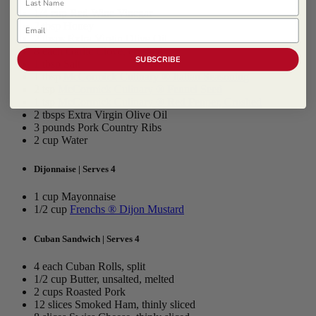
1/4 cup Red Wine Vinegar
Email
2 tbsp Honey
2 tbsps Extra Virgin Olive Oil
8 each Garlic Clove, crushed
SUBSCRIBE
1 tbsp Salt
1 tbsp
McCormick Culinary ® Italian Seasoning
2 tsp
McCormick Culinary ® Fennel Seed
1 tsp
McCormick Culinary ® Red Pepper, Crushed
2 tbsps Extra Virgin Olive Oil
3 pounds Pork Country Ribs
2 cup Water
Dijonnaise | Serves 4
1 cup Mayonnaise
1/2 cup
Frenchs ® Dijon Mustard
Cuban Sandwich | Serves 4
4 each Cuban Rolls, split
1/2 cup Butter, unsalted, melted
2 cups Roasted Pork
12 slices Smoked Ham, thinly sliced