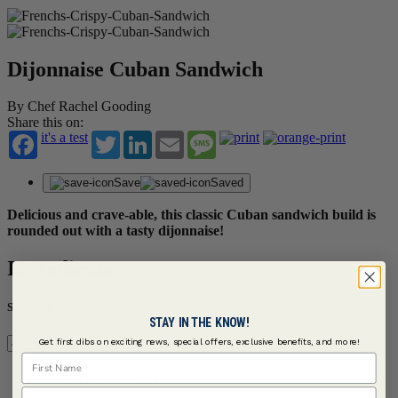
Dijonnaise Cuban Sandwich
By Chef Rachel Gooding
Share this on:
it's a test
Twitter
LinkedIn
Email
Message
Save
Saved
Delicious and crave-able, this classic Cuban sandwich build is
rounded out with a tasty dijonnaise!
Ingredients
Servings
STAY IN THE KNOW!
Get first dibs on exciting news, special offers, exclusive benefits, and more!
First Name
Roasted Pork | Serves 4
Last Name