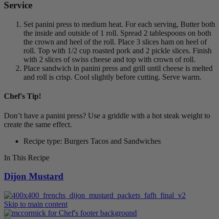
Service
Set panini press to medium heat. For each serving, Butter both
the inside and outside of 1 roll. Spread 2 tablespoons on both
the crown and heel of the roll. Place 3 slices ham on heel of
roll. Top with 1/2 cup roasted pork and 2 pickle slices. Finish
with 2 slices of swiss cheese and top with crown of roll.
Place sandwich in panini press and grill until cheese is melted
and roll is crisp. Cool slightly before cutting. Serve warm.
Chef's Tip!
Don’t have a panini press? Use a griddle with a hot steak weight to
create the same effect.
Recipe type: Burgers Tacos and Sandwiches
In This Recipe
Dijon Mustard
Skip to main content