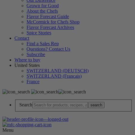
Our Difference
Grown for Good
About the Chefs
Flavor Forecast Guide
McCormick for Chefs Shop
Flavor Forecast Archives
Spice Stories
Contact
Find a Sales Rep
Questions? Contact Us
Subscribe
Where to buy
United States
SWITZERLAND (DEUTSCH)
SWITZERLAND (Français)
France
Search
Menu