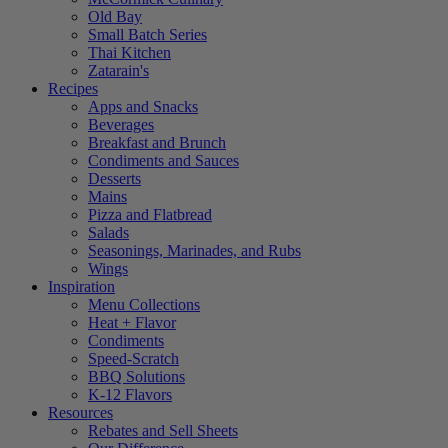
Old Bay
Small Batch Series
Thai Kitchen
Zatarain's
Recipes
Apps and Snacks
Beverages
Breakfast and Brunch
Condiments and Sauces
Desserts
Mains
Pizza and Flatbread
Salads
Seasonings, Marinades, and Rubs
Wings
Inspiration
Menu Collections
Heat + Flavor
Condiments
Speed-Scratch
BBQ Solutions
K-12 Flavors
Resources
Rebates and Sell Sheets