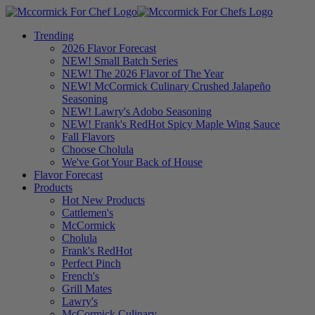
Trending
2026 Flavor Forecast
NEW! Small Batch Series
NEW! The 2026 Flavor of The Year
NEW! McCormick Culinary Crushed Jalapeño
Seasoning
NEW! Lawry's Adobo Seasoning
NEW! Frank's RedHot Spicy Maple Wing Sauce
Fall Flavors
Choose Cholula
We've Got Your Back of House
Flavor Forecast
Products
Hot New Products
Cattlemen's
McCormick
Cholula
Frank's RedHot
Perfect Pinch
French's
Grill Mates
Lawry's
McCormick Culinary