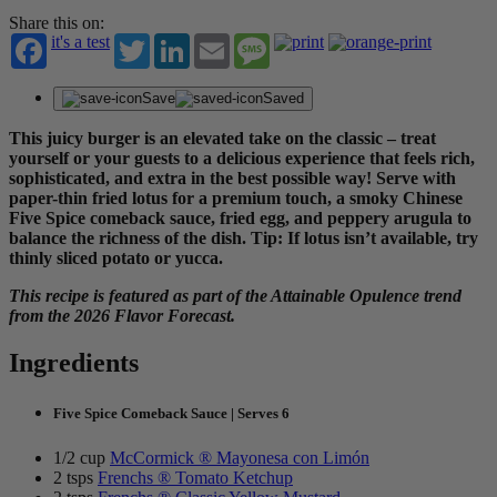
Share this on:
it's a test
Twitter
LinkedIn
Email
Message
Save
Saved
This juicy burger is an elevated take on the classic – treat
yourself or your guests to a delicious experience that feels rich,
sophisticated, and extra in the best possible way! Serve with
paper-thin fried lotus for a premium touch, a smoky Chinese
Five Spice comeback sauce, fried egg, and peppery arugula to
balance the richness of the dish. Tip: If lotus isn’t available, try
thinly sliced potato or yucca.
This recipe is featured as part of the Attainable Opulence trend
from the 2026 Flavor Forecast.
Ingredients
Five Spice Comeback Sauce | Serves 6
1/2 cup
McCormick ® Mayonesa con Limón
2 tsps
Frenchs ® Tomato Ketchup