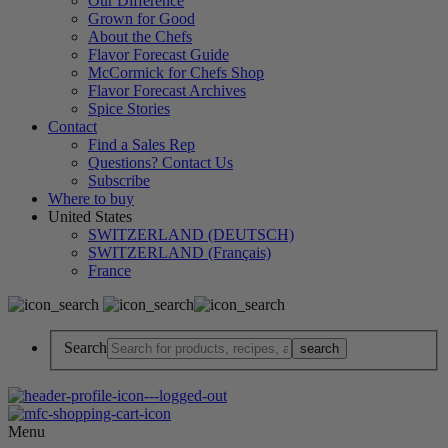
Our Difference
Grown for Good
About the Chefs
Flavor Forecast Guide
McCormick for Chefs Shop
Flavor Forecast Archives
Spice Stories
Contact
Find a Sales Rep
Questions? Contact Us
Subscribe
Where to buy
United States
SWITZERLAND (DEUTSCH)
SWITZERLAND (Français)
France
Search
Menu