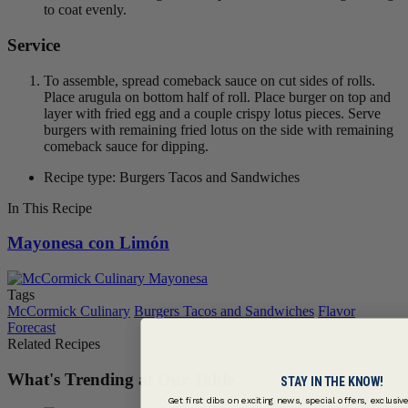
to coat evenly.
Service
To assemble, spread comeback sauce on cut sides of rolls.
Place arugula on bottom half of roll. Place burger on top and
layer with fried egg and a couple crispy lotus pieces. Serve
burgers with remaining fried lotus on the side with remaining
comeback sauce for dipping.
Recipe type: Burgers Tacos and Sandwiches
In This Recipe
Mayonesa con Limón
Tags
McCormick Culinary
Burgers Tacos and Sandwiches
Flavor
Forecast
Related Recipes
What's Trending at Our Table
STAY IN THE KNOW!
Get first dibs on exciting news, special offers, exclusiv