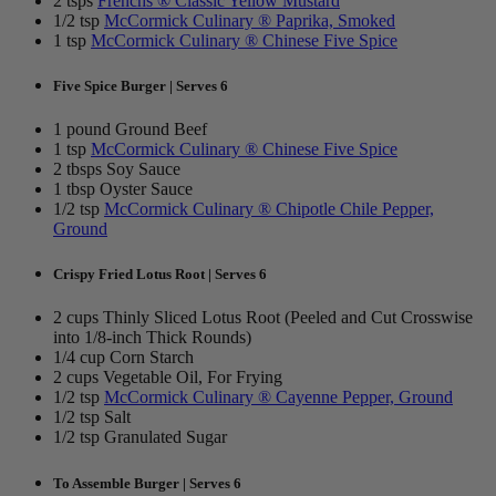
2 tsps
Frenchs ® Classic Yellow Mustard
1/2 tsp
McCormick Culinary ® Paprika, Smoked
1 tsp
McCormick Culinary ® Chinese Five Spice
Five Spice Burger | Serves 6
1 pound Ground Beef
1 tsp
McCormick Culinary ® Chinese Five Spice
2 tbsps Soy Sauce
1 tbsp Oyster Sauce
1/2 tsp
McCormick Culinary ® Chipotle Chile Pepper,
Ground
Crispy Fried Lotus Root | Serves 6
2 cups Thinly Sliced Lotus Root (Peeled and Cut Crosswise
into 1/8-inch Thick Rounds)
1/4 cup Corn Starch
2 cups Vegetable Oil, For Frying
1/2 tsp
McCormick Culinary ® Cayenne Pepper, Ground
1/2 tsp Salt
1/2 tsp Granulated Sugar
To Assemble Burger | Serves 6