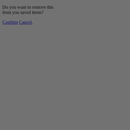
Do you want to remove this
from you saved items?
Confirm
Cancel
.