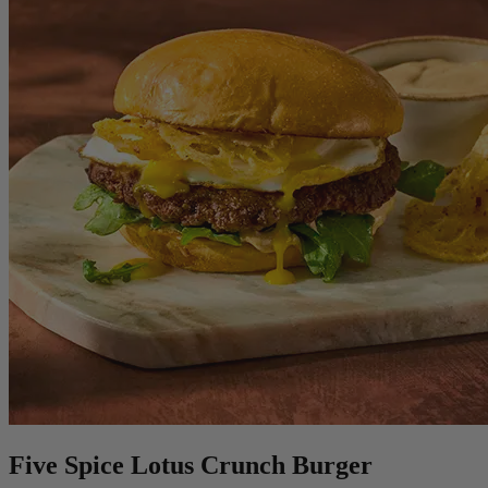
Five Spice Lotus Crunch Burger