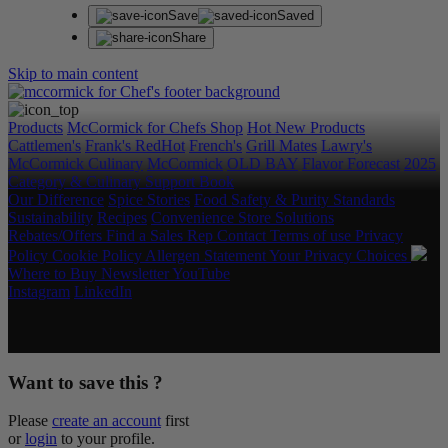
Save
Saved
Share
Skip to main content
Products
McCormick for Chefs Shop
Hot New Products
Cattlemen's
Frank's RedHot
French's
Grill Mates
Lawry's
McCormick Culinary
McCormick
OLD BAY
Flavor Forecast
2025
Category & Culinary Support Book
Our Difference
Spice Stories
Food Safety & Purity Standards
Sustainability
Recipes
Convenience Store Solutions
Rebates/Offers
Find a Sales Rep
Contact
Terms of use
Privacy
Policy
Cookie Policy
Allergen Statement
Your Privacy Choices
Where to Buy
Newsletter
YouTube
Instagram
LinkedIn
Copyright © 2026 McCormick & Company, Inc. All Rights
Reserved.
Want to save this ?
Please
create an account
first
or
login
to your profile.