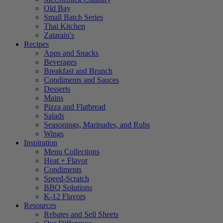
Old Bay
Small Batch Series
Thai Kitchen
Zatarain's
Recipes
Apps and Snacks
Beverages
Breakfast and Brunch
Condiments and Sauces
Desserts
Mains
Pizza and Flatbread
Salads
Seasonings, Marinades, and Rubs
Wings
Inspiration
Menu Collections
Heat + Flavor
Condiments
Speed-Scratch
BBQ Solutions
K-12 Flavors
Resources
Rebates and Sell Sheets