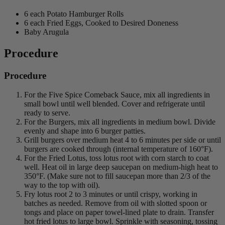
6 each Potato Hamburger Rolls
6 each Fried Eggs, Cooked to Desired Doneness
Baby Arugula
Procedure
Procedure
For the Five Spice Comeback Sauce, mix all ingredients in
small bowl until well blended. Cover and refrigerate until
ready to serve.
For the Burgers, mix all ingredients in medium bowl. Divide
evenly and shape into 6 burger patties.
Grill burgers over medium heat 4 to 6 minutes per side or until
burgers are cooked through (internal temperature of 160°F).
For the Fried Lotus, toss lotus root with corn starch to coat
well. Heat oil in large deep saucepan on medium-high heat to
350°F. (Make sure not to fill saucepan more than 2/3 of the
way to the top with oil).
Fry lotus root 2 to 3 minutes or until crispy, working in
batches as needed. Remove from oil with slotted spoon or
tongs and place on paper towel-lined plate to drain. Transfer
hot fried lotus to large bowl. Sprinkle with seasoning, tossing