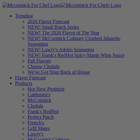
Trending
2026 Flavor Forecast
NEW! Small Batch Series
NEW! The 2026 Flavor of The Year
NEW! McCormick Culinary Crushed Jalapeño
Seasoning
NEW! Lawry's Adobo Seasoning
NEW! Frank's RedHot Spicy Maple Wing Sauce
Fall Flavors
Choose Cholula
We've Got Your Back of House
Flavor Forecast
Products
Hot New Products
Cattlemen's
McCormick
Cholula
Frank's RedHot
Perfect Pinch
French's
Grill Mates
Lawry's
McCormick Culinary