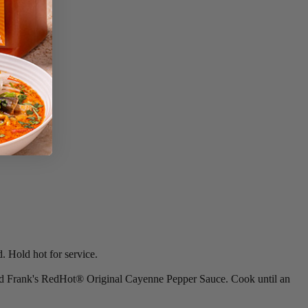
. Hold hot for service.
 and Frank's RedHot® Original Cayenne Pepper Sauce. Cook until an