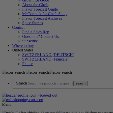
Grown for Good
About the Chefs
Flavor Forecast Guide
McCormick for Chefs Shop
Flavor Forecast Archives
Spice Stories
Contact
Find a Sales Rep
Questions? Contact Us
Subscribe
Where to buy
United States
SWITZERLAND (DEUTSCH)
SWITZERLAND (Français)
France
Search
Menu