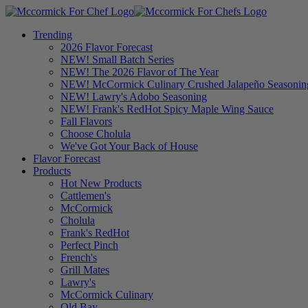
Trending
2026 Flavor Forecast
NEW! Small Batch Series
NEW! The 2026 Flavor of The Year
NEW! McCormick Culinary Crushed Jalapeño Seasonin
NEW! Lawry's Adobo Seasoning
NEW! Frank's RedHot Spicy Maple Wing Sauce
Fall Flavors
Choose Cholula
We've Got Your Back of House
Flavor Forecast
Products
Hot New Products
Cattlemen's
McCormick
Cholula
Frank's RedHot
Perfect Pinch
French's
Grill Mates
Lawry's
McCormick Culinary
Old Bay