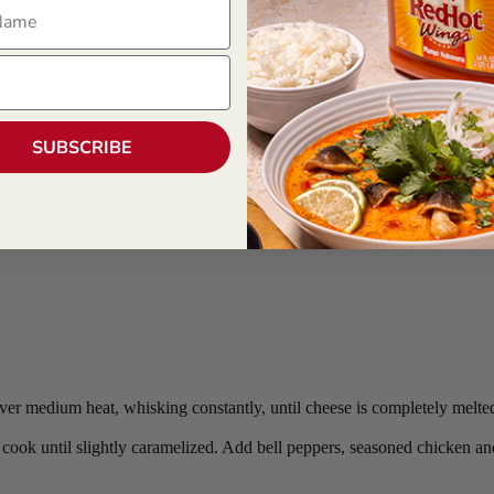
ame
SUBSCRIBE
ver medium heat, whisking constantly, until cheese is completely melted
d cook until slightly caramelized. Add bell peppers, seasoned chicken