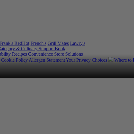
Frank's RedHot
French's
Grill Mates
Lawry's
ategory & Culinary Support Book
bility
Recipes
Convenience Store Solutions
y
Cookie Policy
Allergen Statement
Your Privacy Choices
Where to
.