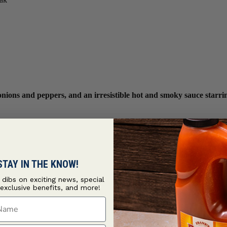
, onions and peppers, and an irresistible hot and smoky sauce sta
STAY IN THE KNOW!
t dibs on exciting news, special
 exclusive benefits, and more!
ame