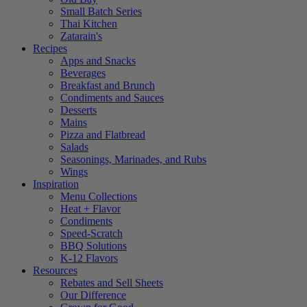
Small Batch Series
Thai Kitchen
Zatarain's
Recipes
Apps and Snacks
Beverages
Breakfast and Brunch
Condiments and Sauces
Desserts
Mains
Pizza and Flatbread
Salads
Seasonings, Marinades, and Rubs
Wings
Inspiration
Menu Collections
Heat + Flavor
Condiments
Speed-Scratch
BBQ Solutions
K-12 Flavors
Resources
Rebates and Sell Sheets
Our Difference