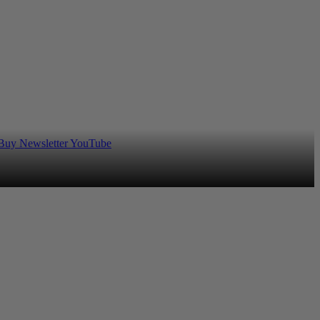
 Buy
Newsletter
YouTube