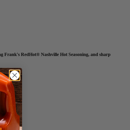
rring Frank's RedHot® Nashville Hot Seasoning, and sharp