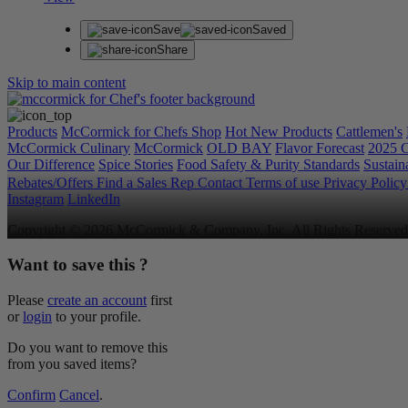
Save
Saved
Share
Skip to main content
Products
McCormick for Chefs Shop
Hot New Products
Cattlemen's
McCormick Culinary
McCormick
OLD BAY
Flavor Forecast
2025 C
Our Difference
Spice Stories
Food Safety & Purity Standards
Sustaina
Rebates/Offers
Find a Sales Rep
Contact
Terms of use
Privacy Polic
Instagram
LinkedIn
Copyright © 2026 McCormick & Company, Inc. All Rights Reserved
Want to save this ?
Please
create an account
first
or
login
to your profile.
Do you want to remove this
from you saved items?
Confirm
Cancel
.