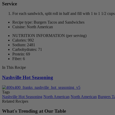
Service
For each sandwich, split roll in half and fill with 1 to 1 1/2 c
Recipe type: Burgers Tacos and Sandwiches
Cuisine: North American
NUTRITION INFORMATION
(per serving)
Calories: 992
Sodium: 2481
Carbohydrates: 71
Protein: 69
Fiber: 6
In This Recipe
Nashville Hot Seasoning
Tags
Nashville Hot Seasoning
North American
North American
Burgers T
Related Recipes
What's Trending at Our Table