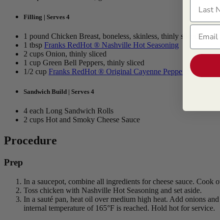
Last N
Filling | Serves 4
Email
1 pound Chicken Breast, boneless, skinless, thinly sliced
1 tbsp
Franks RedHot ® Nashville Hot Seasoning
2 cups Onion, thinly sliced
1 cup Green Bell Peppers, thinly sliced
1/2 cup
Franks RedHot ® Original Cayenne Pepper Sauce
Sandwich Build | Serves 4
4 each Long Sandwich Rolls
2 cups Hot and Smoky Cheese Sauce
Procedure
Prep
In a saucepot, combine all ingredients for cheese sauce. Cook o
Toss chicken with Nashville Hot Seasoning and set aside.
In a sauté pan, heat oil over medium high heat. Add onions an
internal temperature of 165°F is reached. Hold hot for service.