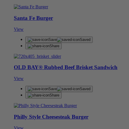
Santa Fe Burger
View
Save
Saved
Share
OLD BAY® Rubbed Beef Brisket Sandwich
View
Save
Saved
Share
Philly Style Cheesesteak Burger
View