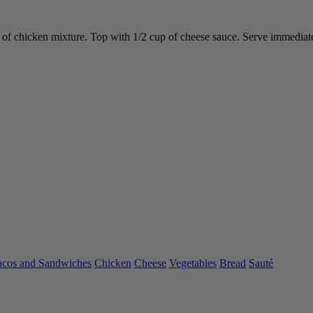
ups of chicken mixture. Top with 1/2 cup of cheese sauce. Serve immediat
acos and Sandwiches
Chicken
Cheese
Vegetables
Bread
Sauté