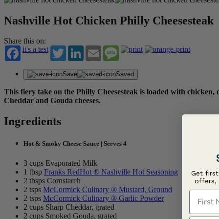
Nashville Hot Chicken Philly Cheesesteak
Share this on:
it's a test
Twitter
LinkedIn
Email
Message
Save
Saved
This fiery take on the Philly Cheesesteak is loaded with chicken
Cheddar and Gouda cheeses.
Ingredients
Hot & Smoky Cheese Sauce | Serves 4
3 cups Evaporated Milk
1 tbsp
Franks RedHot ® Nashville Hot Seasoning
Get firs
2 tbsps Cornstarch
offers,
2 tsps
McCormick Culinary ® Mustard, Ground
First N
2 tsps
McCormick Culinary ® Garlic Powder
2 cups Sharp Cheddar, grated
2 cups Smoked Gouda, grated