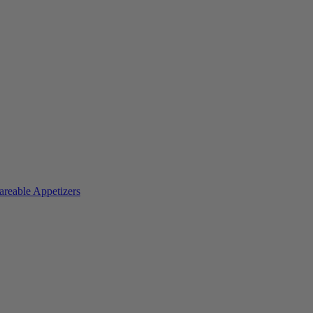
areable Appetizers