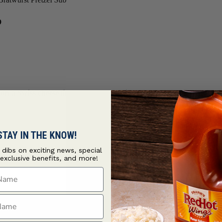
b
on a Swiss cheese lined pretzel bun with
French's® Stone Ground
STAY IN THE KNOW!
t dibs on exciting news, special
 exclusive benefits, and more!
ame
ame