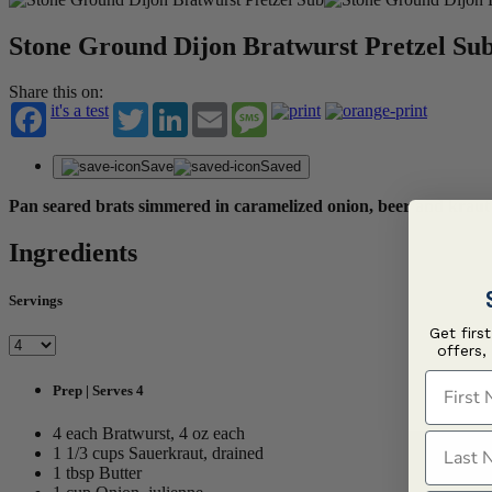
Stone Ground Dijon Bratwurst Pretzel Su
Share this on:
it's a test
Twitter
LinkedIn
Email
Message
Save
Saved
Pan seared brats simmered in caramelized onion, beer and kraut 
Ingredients
Servings
Get firs
offers,
First N
Prep | Serves 4
4 each Bratwurst, 4 oz each
Last N
1 1/3 cups Sauerkraut, drained
1 tbsp Butter