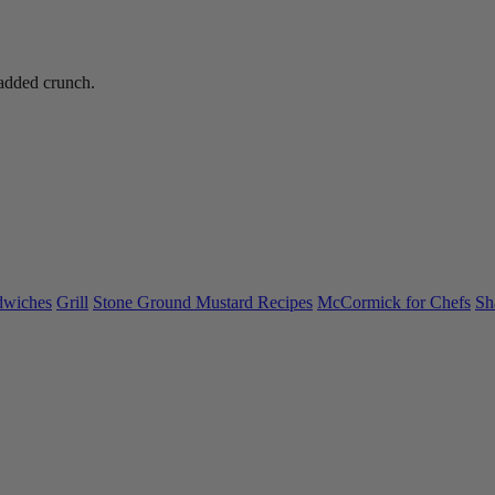
added crunch.
dwiches
Grill
Stone Ground Mustard Recipes
McCormick for Chefs
Sh