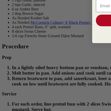
1 cup Onion, julienne
Email
2 tsps Garlic, minced
6 oz Amber Beer
1 tbsp Brown Sugar
As Needed Kosher Salt
As Needed
McCormick Culinary ® Black Pepper, Table Grind
4 each Pretzel Buns, 6" split, warmed
8 slices Swiss Cheese
1/4 cup Frenchs Stone Ground Dijon Mustard
Procedure
Prep
In a lightly oiled heavy bottom pan or rondeau, 
Melt butter in pan. Add onions and cook until ca
Return bratwurst to pan, add sauerkraut, beer a
cook on low until bratwurst are fully cooked. Hol
Service
For each order, line pretzel bun with 2 slices Sw
mustard. Serve hot.