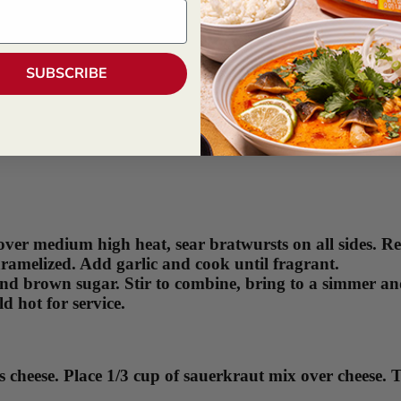
SUBSCRIBE
over medium high heat, sear bratwursts on all sides. R
ramelized. Add garlic and cook until fragrant.
nd brown sugar. Stir to combine, bring to a simmer and
d hot for service.
iss cheese. Place 1/3 cup of sauerkraut mix over cheese.