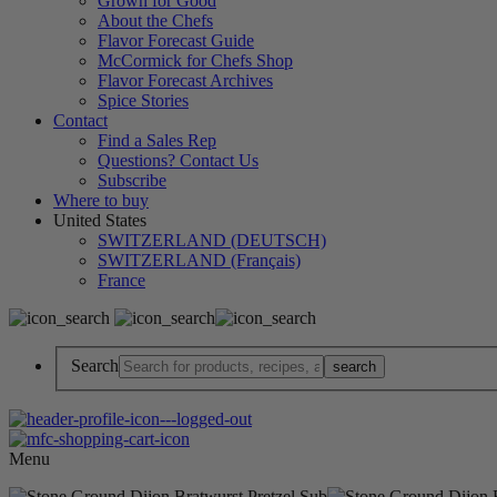
Grown for Good
About the Chefs
Flavor Forecast Guide
McCormick for Chefs Shop
Flavor Forecast Archives
Spice Stories
Contact
Find a Sales Rep
Questions? Contact Us
Subscribe
Where to buy
United States
SWITZERLAND (DEUTSCH)
SWITZERLAND (Français)
France
Search
Menu