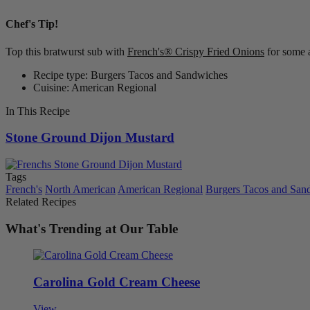
Chef's Tip!
Top this bratwurst sub with
French's® Crispy Fried Onions
for some 
Recipe type: Burgers Tacos and Sandwiches
Cuisine: American Regional
In This Recipe
Stone Ground Dijon Mustard
Tags
French's
North American
American Regional
Burgers Tacos and San
Related Recipes
What's Trending at Our Table
Carolina Gold Cream Cheese
View