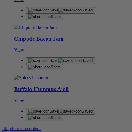
Save
Saved
Share
Chipotle Bacon Jam
View
Save
Saved
Share
Buffalo Hummus Aioli
View
Save
Saved
Share
Skip to main content