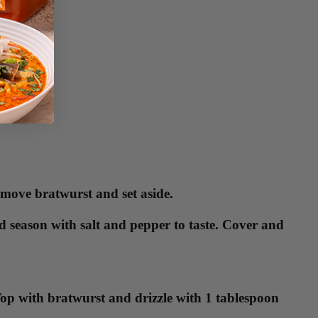
emove bratwurst and set aside.
 season with salt and pepper to taste. Cover and
 Top with bratwurst and drizzle with 1 tablespoon