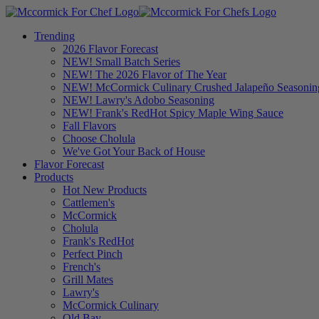
Trending
2026 Flavor Forecast
NEW! Small Batch Series
NEW! The 2026 Flavor of The Year
NEW! McCormick Culinary Crushed Jalapeño Seasonin
NEW! Lawry's Adobo Seasoning
NEW! Frank's RedHot Spicy Maple Wing Sauce
Fall Flavors
Choose Cholula
We've Got Your Back of House
Flavor Forecast
Products
Hot New Products
Cattlemen's
McCormick
Cholula
Frank's RedHot
Perfect Pinch
French's
Grill Mates
Lawry's
McCormick Culinary
Old Bay