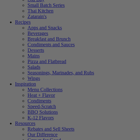
Small Batch Series
Thai Kitchen
Zatarain's
Recipes
Apps and Snacks
Beverages
Breakfast and Brunch
Condiments and Sauces
Desserts
Mains
Pizza and Flatbread
Salads
Seasonings, Marinades, and Rubs
Wings
Inspiration
Menu Collections
Heat + Flavor
Condiments
Speed-Scratch
BBQ Solutions
K-12 Flavors
Resources
Rebates and Sell Sheets
Our Difference