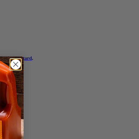
 Dijon Mustard
.