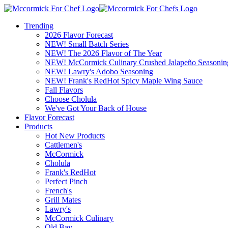
Trending
2026 Flavor Forecast
NEW! Small Batch Series
NEW! The 2026 Flavor of The Year
NEW! McCormick Culinary Crushed Jalapeño Seasonin
NEW! Lawry's Adobo Seasoning
NEW! Frank's RedHot Spicy Maple Wing Sauce
Fall Flavors
Choose Cholula
We've Got Your Back of House
Flavor Forecast
Products
Hot New Products
Cattlemen's
McCormick
Cholula
Frank's RedHot
Perfect Pinch
French's
Grill Mates
Lawry's
McCormick Culinary
Old Bay