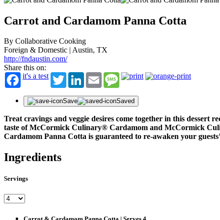
Carrot and Cardamom Panna Cotta
By Collaborative Cooking
Foreign & Domestic | Austin, TX
http://fndaustin.com/
Share this on:
it's a test
Twitter
LinkedIn
Email
Message
Save
Saved
Treat cravings and veggie desires come together in this desser
taste of McCormick Culinary
®
Cardamom and McCormick Cul
Cardamom Panna Cotta is guaranteed to re-awaken your guests’ ta
Ingredients
Servings
Carrot & Cardamom Panna Cotta | Serves 4