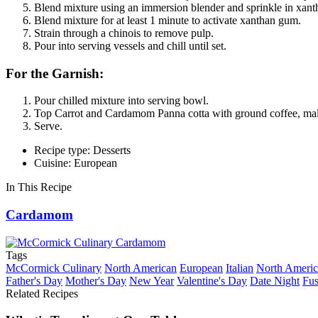
Blend mixture using an immersion blender and sprinkle in xan
Blend mixture for at least 1 minute to activate xanthan gum.
Strain through a chinois to remove pulp.
Pour into serving vessels and chill until set.
For the Garnish:
Pour chilled mixture into serving bowl.
Top Carrot and Cardamom Panna cotta with ground coffee, mald
Serve.
Recipe type: Desserts
Cuisine: European
In This Recipe
Cardamom
Tags
McCormick Culinary
North American
European
Italian
North Ameri
Father's Day
Mother's Day
New Year
Valentine's Day
Date Night
Fus
Related Recipes