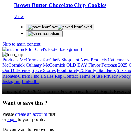
Brown Butter Chocolate Chip Cookies
View
Save
Saved
Share
Skip to main content
Products
McCormick for Chefs Shop
Hot New Products
Cattlemen's
McCormick Culinary
McCormick
OLD BAY
Flavor Forecast
2025 C
Our Difference
Spice Stories
Food Safety & Purity Standards
Sustaina
Rebates/Offers
Find a Sales Rep
Contact
Terms of use
Privacy Polic
Instagram
LinkedIn
Copyright © 2026 McCormick & Company, Inc. All Rights Reserved
Want to save this ?
Please
create an account
first
or
login
to your profile.
Do you want to remove this