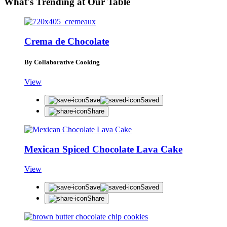
What's Trending at Our Table
Crema de Chocolate
By Collaborative Cooking
View
Save
Saved
Share
Mexican Spiced Chocolate Lava Cake
View
Save
Saved
Share