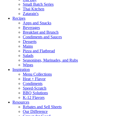
Small Batch Series
Thai Kitchen
Zatarain's
Recipes
Apps and Snacks
Beverages
Breakfast and Brunch
Condiments and Sauces
Desserts
Mains
Pizza and Flatbread
Salads
Seasonings, Marinades, and Rubs
Wings
Inspiration
Menu Collections
Heat + Flavor
Condiments
Speed-Scratch
BBQ Solutions
K-12 Flavors
Resources
Rebates and Sell Sheets
Our Difference