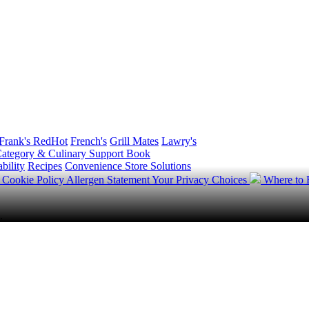
Frank's RedHot
French's
Grill Mates
Lawry's
ategory & Culinary Support Book
bility
Recipes
Convenience Store Solutions
y
Cookie Policy
Allergen Statement
Your Privacy Choices
Where to
.