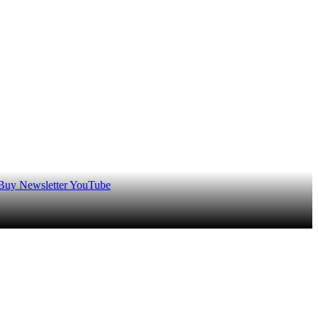
 Buy
Newsletter
YouTube