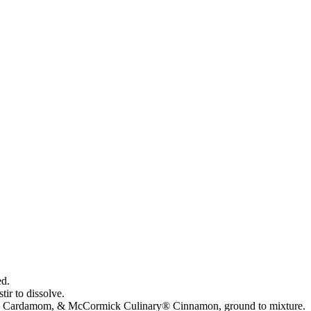
ed.
ir to dissolve.
y® Cardamom, & McCormick Culinary® Cinnamon, ground to mixture.