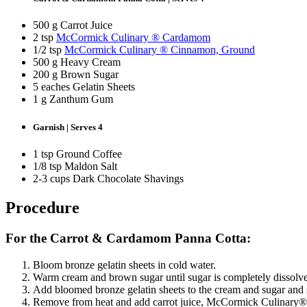
500 g Carrot Juice
2 tsp
McCormick Culinary ® Cardamom
1/2 tsp
McCormick Culinary ® Cinnamon, Ground
500 g Heavy Cream
200 g Brown Sugar
5 eaches Gelatin Sheets
1 g Zanthum Gum
Garnish | Serves 4
1 tsp Ground Coffee
1/8 tsp Maldon Salt
2-3 cups Dark Chocolate Shavings
Procedure
For the Carrot & Cardamom Panna Cotta:
Bloom bronze gelatin sheets in cold water.
Warm cream and brown sugar until sugar is completely dissolv
Add bloomed bronze gelatin sheets to the cream and sugar and st
Remove from heat and add carrot juice, McCormick Culinar