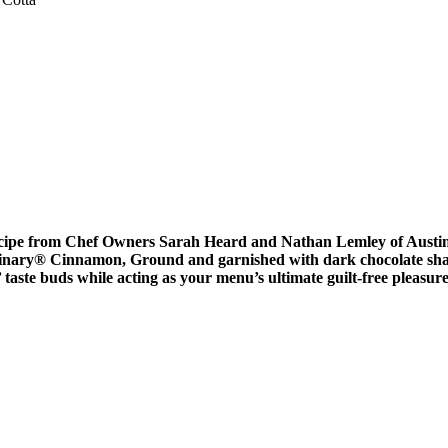
t recipe from Chef Owners Sarah Heard and Nathan Lemley of Austi
inary
®
Cinnamon, Ground and garnished with dark chocolate shavi
ste buds while acting as your menu’s ultimate guilt-free pleasure