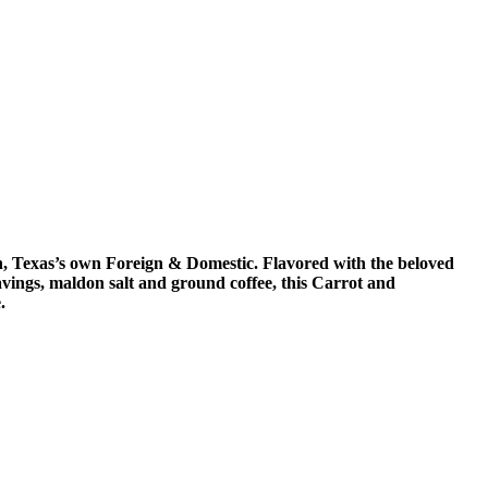
n, Texas’s own Foreign & Domestic. Flavored with the beloved
ngs, maldon salt and ground coffee, this Carrot and
.