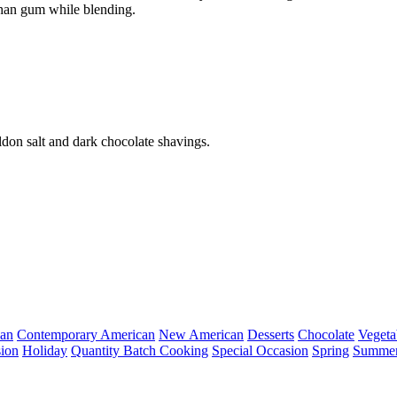
than gum while blending.
on salt and dark chocolate shavings.
can
Contemporary American
New American
Desserts
Chocolate
Vegeta
ion
Holiday
Quantity Batch Cooking
Special Occasion
Spring
Summe