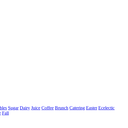
bles
Sugar
Dairy
Juice
Coffee
Brunch
Catering
Easter
Ecelectic
r
Fall