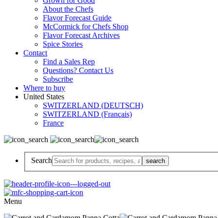
Grown for Good
About the Chefs
Flavor Forecast Guide
McCormick for Chefs Shop
Flavor Forecast Archives
Spice Stories
Contact
Find a Sales Rep
Questions? Contact Us
Subscribe
Where to buy
United States
SWITZERLAND (DEUTSCH)
SWITZERLAND (Français)
France
Search
Menu