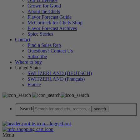
Our Difference
Grown for Good
About the Chefs
Flavor Forecast Guide
McCormick for Chefs Shop
Flavor Forecast Archives
Spice Stories
Contact
Find a Sales Rep
Questions? Contact Us
Subscribe
Where to buy
United States
SWITZERLAND (DEUTSCH)
SWITZERLAND (Français)
France
Search
Menu