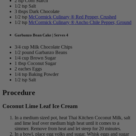
2 tsp Corn Starch
1/2 tsp Salt
3 tbsps Dark Chocolate
1/2 tsp
McCormick Culinary ® Red Pepper, Crushed
1/2 tsp
McCormick Culinary ® Ancho Chile Pepper, Ground
Garbanzo Bean Cake | Serves 4
3/4 cup Milk Chocolate Chips
1/2 pound Garbanzo Beans
1/4 cup Brown Sugar
1 tbsp Coconut Sugar
2 eaches Eggs
1/4 tsp Baking Powder
1/2 tsp Salt
Procedure
Coconut Lime Leaf Ice Cream
In a medium sized pot, heat Thai Kitchen Coconut Milk, salt
and lime leaf over medium high heat until it comes to a
simmer. Remove from heat and let steep for 20 minutes.
In a bowl, place egg yolks and sugar. Whisk eggs and sugar