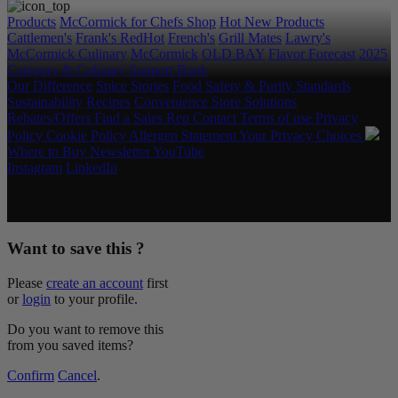
Products
McCormick for Chefs Shop
Hot New Products
Cattlemen's
Frank's RedHot
French's
Grill Mates
Lawry's
McCormick Culinary
McCormick
OLD BAY
Flavor Forecast
2025
Category & Culinary Support Book
Our Difference
Spice Stories
Food Safety & Purity Standards
Sustainability
Recipes
Convenience Store Solutions
Rebates/Offers
Find a Sales Rep
Contact
Terms of use
Privacy
Policy
Cookie Policy
Allergen Statement
Your Privacy Choices
Where to Buy
Newsletter
YouTube
Instagram
LinkedIn
Copyright © 2026 McCormick & Company, Inc. All Rights
Reserved.
Want to save this ?
Please
create an account
first
or
login
to your profile.
Do you want to remove this
from you saved items?
Confirm
Cancel
.