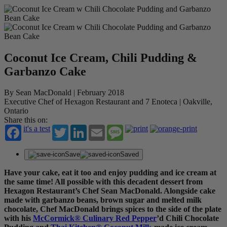
Coconut Ice Cream, Chili Pudding &
Garbanzo Cake
By Sean MacDonald | February 2018
Executive Chef of Hexagon Restaurant and 7 Enoteca | Oakville,
Ontario
Share this on:
it's a test
Twitter
LinkedIn
Email
Message
Save
Saved
Have your cake, eat it too and enjoy pudding and ice cream at
the same time! All possible with this decadent dessert from
Hexagon Restaurant’s Chef Sean MacDonald. Alongside cake
made with garbanzo beans, brown sugar and melted milk
chocolate, Chef MacDonald brings spices to the side of the plate
with his
McCormick® Culinary Red Pepper
’d Chili Chocolate