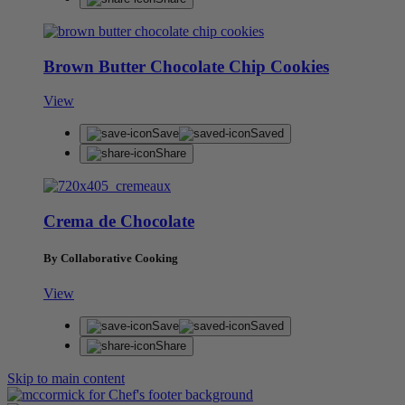
Brown Butter Chocolate Chip Cookies
View
Save
Saved
Share
Crema de Chocolate
By Collaborative Cooking
View
Save
Saved
Share
Skip to main content