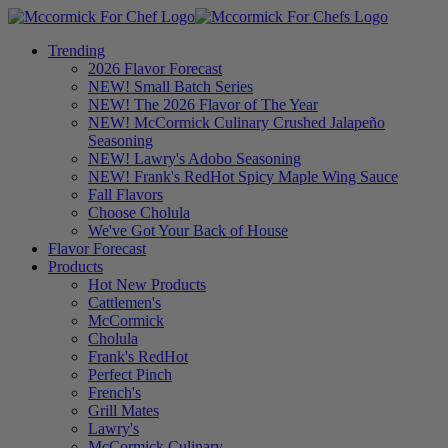
Trending
2026 Flavor Forecast
NEW! Small Batch Series
NEW! The 2026 Flavor of The Year
NEW! McCormick Culinary Crushed Jalapeño
Seasoning
NEW! Lawry's Adobo Seasoning
NEW! Frank's RedHot Spicy Maple Wing Sauce
Fall Flavors
Choose Cholula
We've Got Your Back of House
Flavor Forecast
Products
Hot New Products
Cattlemen's
McCormick
Cholula
Frank's RedHot
Perfect Pinch
French's
Grill Mates
Lawry's
McCormick Culinary