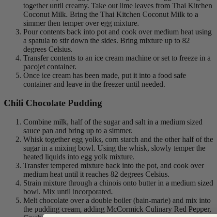
together until creamy. Take out lime leaves from Thai Kitchen
Coconut Milk. Bring the Thai Kitchen Coconut Milk to a
simmer then temper over egg mixture.
Pour contents back into pot and cook over medium heat using
a spatula to stir down the sides. Bring mixture up to 82
degrees Celsius.
Transfer contents to an ice cream machine or set to freeze in a
pacojet container.
Once ice cream has been made, put it into a food safe
container and leave in the freezer until needed.
Chili Chocolate Pudding
Combine milk, half of the sugar and salt in a medium sized
sauce pan and bring up to a simmer.
Whisk together egg yolks, corn starch and the other half of the
sugar in a mixing bowl. Using the whisk, slowly temper the
heated liquids into egg yolk mixture.
Transfer tempered mixture back into the pot, and cook over
medium heat until it reaches 82 degrees Celsius.
Strain mixture through a chinois onto butter in a medium sized
bowl. Mix until incorporated.
Melt chocolate over a double boiler (bain-marie) and mix into
the pudding cream, adding McCormick Culinary Red Pepper,