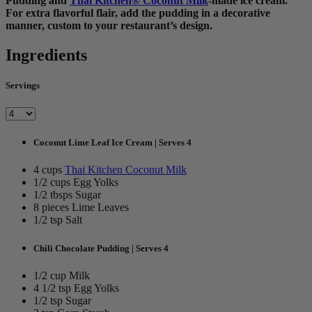
Pudding and
Thai Kitchen® Coconut Milk
-made ice cream.
For extra flavorful flair, add the pudding in a decorative
manner, custom to your restaurant’s design.
Ingredients
Servings
Coconut Lime Leaf Ice Cream | Serves 4
4 cups
Thai Kitchen Coconut Milk
1/2 cups Egg Yolks
1/2 tbsps Sugar
8 pieces Lime Leaves
1/2 tsp Salt
Chili Chocolate Pudding | Serves 4
1/2 cup Milk
4 1/2 tsp Egg Yolks
1/2 tsp Sugar