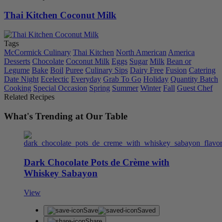
Thai Kitchen Coconut Milk
Tags
McCormick Culinary
Thai Kitchen
North American
America
Desserts
Chocolate
Coconut Milk
Eggs
Sugar
Milk
Bean or
Legume
Bake
Boil
Puree
Culinary Sips
Dairy Free
Fusion
Catering
Date Night
Ecelectic
Everyday
Grab To Go
Holiday
Quantity Batch
Cooking
Special Occasion
Spring
Summer
Winter
Fall
Guest Chef
Related Recipes
What's Trending at Our Table
Dark Chocolate Pots de Crème with
Whiskey Sabayon
View
Save
Saved
Share