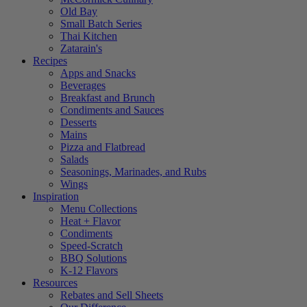
Old Bay
Small Batch Series
Thai Kitchen
Zatarain's
Recipes
Apps and Snacks
Beverages
Breakfast and Brunch
Condiments and Sauces
Desserts
Mains
Pizza and Flatbread
Salads
Seasonings, Marinades, and Rubs
Wings
Inspiration
Menu Collections
Heat + Flavor
Condiments
Speed-Scratch
BBQ Solutions
K-12 Flavors
Resources
Rebates and Sell Sheets