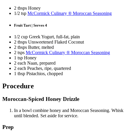
2 tbsps Honey
1/2 tsp
McCormick Culinary ® Moroccan Seasoning
Fruit Tart | Serves 4
1/2 cup Greek Yogurt, full-fat, plain
2 tbsps Unsweetened Flaked Coconut
2 tbsps Butter, melted
2 tsps
McCormick Culinary ® Moroccan Seasoning
1 tsp Honey
2 each Naan, prepared
2 each Peaches, ripe, quartered
1 tbsp Pistachios, chopped
Procedure
Moroccan-Spiced Honey Drizzle
In a bowl combine honey and Moroccan Seasoning. Whisk
until blended. Set aside for service.
Prep