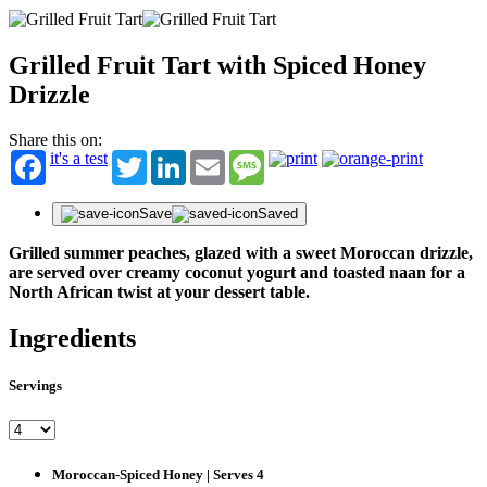
Grilled Fruit Tart with Spiced Honey
Drizzle
Share this on:
it's a test
Twitter
LinkedIn
Email
Message
Save
Saved
Grilled summer peaches, glazed with a sweet Moroccan drizzle,
are served over creamy coconut yogurt and toasted naan for a
North African twist at your dessert table.
Ingredients
Servings
Moroccan-Spiced Honey | Serves 4