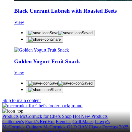
Black Currant Labneh with Roasted Beets
View
STAY IN THE KNOW
Save
Saved
Get first dibs on exciting news, special offers, exclu
Share
First Name
Last Name
Golden Yogurt Fruit Snack
Email
View
SUBSCRIBE
Save
Saved
Share
Skip to main content
Products
McCormick for Chefs Shop
Hot New Products
Cattlemen's
Frank's RedHot
French's
Grill Mates
Lawry's
McCormick Culinary
McCormick
OLD BAY
Flavor Forecast
2025