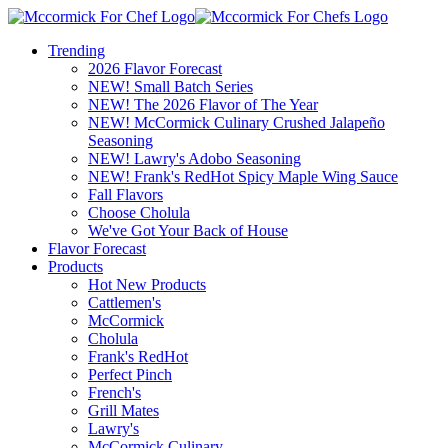
Trending
2026 Flavor Forecast
NEW! Small Batch Series
NEW! The 2026 Flavor of The Year
NEW! McCormick Culinary Crushed Jalapeño
Seasoning
NEW! Lawry's Adobo Seasoning
NEW! Frank's RedHot Spicy Maple Wing Sauce
Fall Flavors
Choose Cholula
We've Got Your Back of House
Flavor Forecast
Products
Hot New Products
Cattlemen's
McCormick
Cholula
Frank's RedHot
Perfect Pinch
French's
Grill Mates
Lawry's
McCormick Culinary