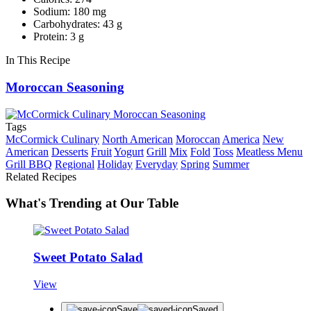
Sodium: 180 mg
Carbohydrates: 43 g
Protein: 3 g
In This Recipe
Moroccan Seasoning
Tags
McCormick Culinary
North American
Moroccan
America
New
American
Desserts
Fruit
Yogurt
Grill
Mix
Fold
Toss
Meatless Menu
Grill BBQ
Regional
Holiday
Everyday
Spring
Summer
Related Recipes
What's Trending at Our Table
Sweet Potato Salad
View
Save
Saved