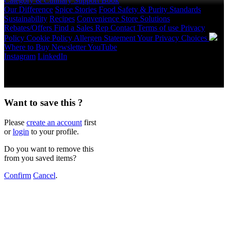
Category & Culinary Support Book
Our Difference
Spice Stories
Food Safety & Purity Standards
Sustainability
Recipes
Convenience Store Solutions
Rebates/Offers
Find a Sales Rep
Contact
Terms of use
Privacy
Policy
Cookie Policy
Allergen Statement
Your Privacy Choices
Where to Buy
Newsletter
YouTube
Instagram
LinkedIn
Copyright © 2026 McCormick & Company, Inc. All Rights
Reserved.
Want to save this ?
Please
create an account
first
or
login
to your profile.
Do you want to remove this
from you saved items?
Confirm
Cancel
.