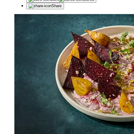
Share