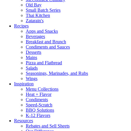
Old Bay
Small Batch Series
Thai Kitchen
Zatarain's
Recipes
Apps and Snacks
Beverages
Breakfast and Brunch
Condiments and Sauces
Desserts
Mains
Pizza and Flatbread
Salads
Seasonings, Marinades, and Rubs
Wings
Inspiration
Menu Collections
Heat + Flavor
Condiments
Speed-Scratch
BBQ Solutions
K-12 Flavors
Resources
Rebates and Sell Sheets