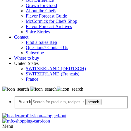
Our Difference
Grown for Good
About the Chefs
Flavor Forecast Guide
McCormick for Chefs Shop
Flavor Forecast Archives
Spice Stories
Contact
Find a Sales Rep
Questions? Contact Us
Subscribe
Where to buy
United States
SWITZERLAND (DEUTSCH)
SWITZERLAND (Français)
France
Search
Menu