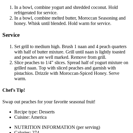
In a bowl, combine yogurt and shredded coconut. Hold
refrigerated for service.
In a bowl, combine melted butter, Moroccan Seasoning and
honey. Whisk until blended. Hold warm for service.
Service
Set grill to medium high. Brush 1 naan and 4 peach quarters
with half of butter mixture. Grill until naan is lightly toasted
and peaches are well marked. Remove from grill.
Slice peaches to 1/4" slices. Spread half of yogurt mixture on
grilled naan. Top with sliced peaches and garnish with
pistachios. Drizzle with Moroccan-Spiced Honey. Serve
warm.
Chef's Tip!
Swap out peaches for your favorite seasonal fruit!
Recipe type: Desserts
Cuisine: America
NUTRITION INFORMATION
(per serving)
Calories: 274