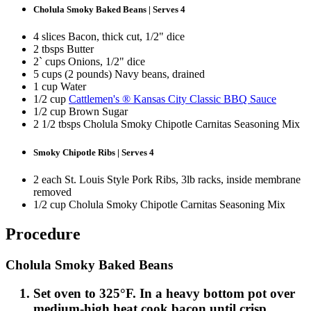
Cholula Smoky Baked Beans | Serves 4
4 slices Bacon, thick cut, 1/2" dice
2 tbsps Butter
2` cups Onions, 1/2" dice
5 cups (2 pounds) Navy beans, drained
1 cup Water
1/2 cup
Cattlemen's ® Kansas City Classic BBQ Sauce
1/2 cup Brown Sugar
2 1/2 tbsps Cholula Smoky Chipotle Carnitas Seasoning Mix
Smoky Chipotle Ribs | Serves 4
2 each St. Louis Style Pork Ribs, 3lb racks, inside membrane
removed
1/2 cup Cholula Smoky Chipotle Carnitas Seasoning Mix
Procedure
Cholula Smoky Baked Beans
Set oven to 325°F. In a heavy bottom pot over
medium-high heat cook bacon until crisp.