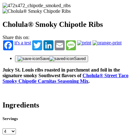
Cholula® Smoky Chipotle Ribs
Share this on:
it's a test
Twitter
LinkedIn
Email
Message
Save
Saved
Juicy St. Louis ribs roasted in parchment and foil in the
signature smoky Southwest flavors of
Cholula® Street Taco
Smoky Chipotle Carnitas Seasoning Mix
.
Ingredients
Servings