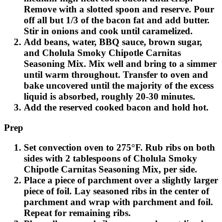
Remove with a slotted spoon and reserve. Pour
off all but 1/3 of the bacon fat and add butter.
Stir in onions and cook until caramelized.
Add beans, water, BBQ sauce, brown sugar,
and Cholula Smoky Chipotle Carnitas
Seasoning Mix. Mix well and bring to a simmer
until warm throughout. Transfer to oven and
bake uncovered until the majority of the excess
liquid is absorbed, roughly 20-30 minutes.
Add the reserved cooked bacon and hold hot.
Prep
Set convection oven to 275°F. Rub ribs on both
sides with 2 tablespoons of Cholula Smoky
Chipotle Carnitas Seasoning Mix, per side.
Place a piece of parchment over a slightly larger
piece of foil. Lay seasoned ribs in the center of
parchment and wrap with parchment and foil.
Repeat for remaining ribs.