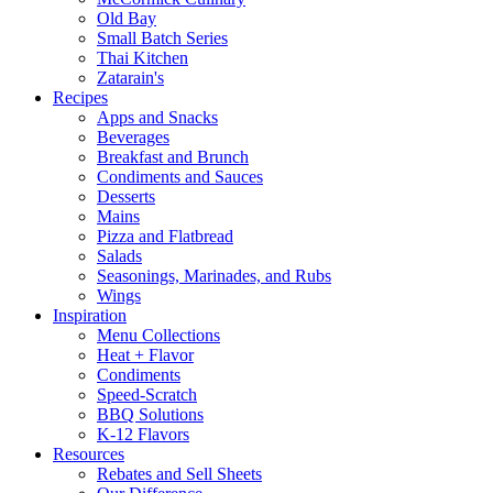
Old Bay
Small Batch Series
Thai Kitchen
Zatarain's
Recipes
Apps and Snacks
Beverages
Breakfast and Brunch
Condiments and Sauces
Desserts
Mains
Pizza and Flatbread
Salads
Seasonings, Marinades, and Rubs
Wings
Inspiration
Menu Collections
Heat + Flavor
Condiments
Speed-Scratch
BBQ Solutions
K-12 Flavors
Resources
Rebates and Sell Sheets