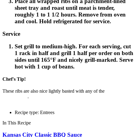
Place all wrapped ribs on a parchment-lined
sheet tray and roast until meat is tender,
roughly 1 to 1 1/2 hours. Remove from oven
and cool. Hold refrigerated for service.
Service
Set grill to medium-high. For each serving, cut
1 rack in half and grill 1 half per order on both
sides until 165°F and nicely grill-marked. Serve
hot with 1 cup of beans.
Chef's Tip!
These ribs are also nice lightly basted with any of the
Cattlemen's®
BBQ Sauces
.
Recipe type: Entrees
In This Recipe
Kansas City Classic BBQ Sauce