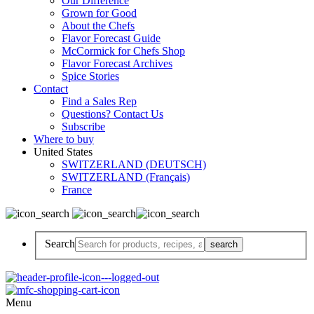
Our Difference
Grown for Good
About the Chefs
Flavor Forecast Guide
McCormick for Chefs Shop
Flavor Forecast Archives
Spice Stories
Contact
Find a Sales Rep
Questions? Contact Us
Subscribe
Where to buy
United States
SWITZERLAND (DEUTSCH)
SWITZERLAND (Français)
France
Search
Menu