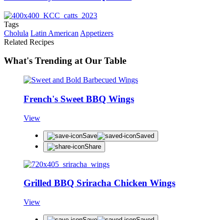
Tags
Cholula
Latin American
Appetizers
Related Recipes
What's Trending at Our Table
French's Sweet BBQ Wings
View
Save
Saved
Share
Grilled BBQ Sriracha Chicken Wings
View
Save
Saved