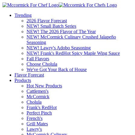
Trending
2026 Flavor Forecast
NEW! Small Batch Series
NEW! The 2026 Flavor of The Year
NEW! McCormick Culinary Crushed Jalapeño
Seasoning
NEW! Lawry's Adobo Seasoning
NEW! Frank's RedHot Spicy Maple Wing Sauce
Fall Flavors
Choose Cholula
We've Got Your Back of House
Flavor Forecast
Products
Hot New Products
Cattlemen's
McCormick
Cholula
Frank's RedHot
Perfect Pinch
French's
Grill Mates
Lawry's
McCormick Culinary