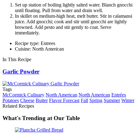
Set up station of boiling lightly salted water. Blanch gnocchi
until floating. Pull from water and drain well.
In skillet on medium-high heat, melt butter. Stir in calamansi
juice. Add gnocchi; cook and stir until gnocchi are lightly
browned. Add pesto and stir gently to coat. Serve
immediately.
Recipe type: Entrees
Cuisine: North American
In This Recipe
Garlic Powder
Tags
McCormick Culinary
North American
North American
Entrées
Potatoes
Cheese
Butter
Flavor Forecast
Fall
Spring
Summer
Winter
Related Recipes
What's Trending at Our Table