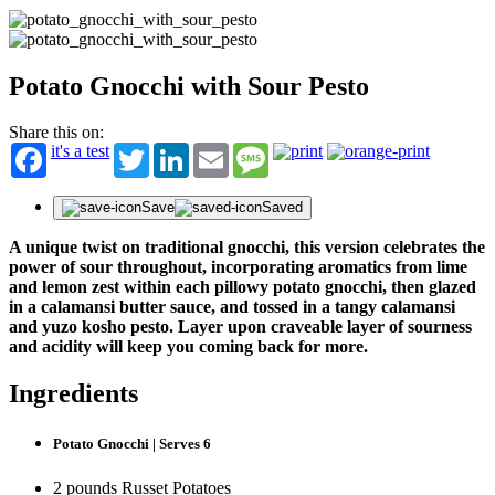
Potato Gnocchi with Sour Pesto
Share this on:
it's a test
Twitter
LinkedIn
Email
Message
Save
Saved
A unique twist on traditional gnocchi, this version celebrates the
power of sour throughout, incorporating aromatics from lime
and lemon zest within each pillowy potato gnocchi, then glazed
in a calamansi butter sauce, and tossed in a tangy calamansi
and yuzo kosho pesto. Layer upon craveable layer of sourness
and acidity will keep you coming back for more.
Ingredients
Potato Gnocchi | Serves 6
2 pounds Russet Potatoes