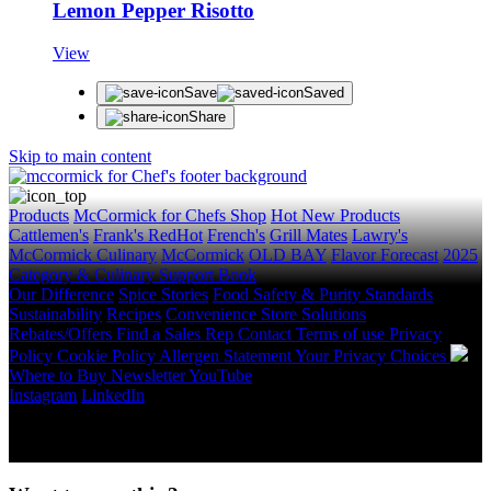
Lemon Pepper Risotto
View
Save
Saved
Share
Skip to main content
Products
McCormick for Chefs Shop
Hot New Products
Cattlemen's
Frank's RedHot
French's
Grill Mates
Lawry's
McCormick Culinary
McCormick
OLD BAY
Flavor Forecast
2025
Category & Culinary Support Book
Our Difference
Spice Stories
Food Safety & Purity Standards
Sustainability
Recipes
Convenience Store Solutions
Rebates/Offers
Find a Sales Rep
Contact
Terms of use
Privacy
Policy
Cookie Policy
Allergen Statement
Your Privacy Choices
Where to Buy
Newsletter
YouTube
Instagram
LinkedIn
Copyright © 2026 McCormick & Company, Inc. All Rights
Reserved.