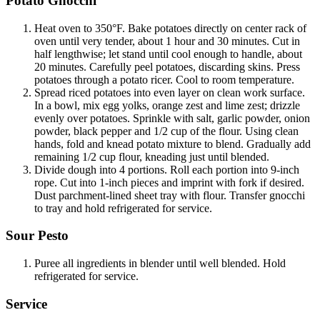
Potato Gnocchi
Heat oven to 350°F. Bake potatoes directly on center rack of
oven until very tender, about 1 hour and 30 minutes. Cut in
half lengthwise; let stand until cool enough to handle, about
20 minutes. Carefully peel potatoes, discarding skins. Press
potatoes through a potato ricer. Cool to room temperature.
Spread riced potatoes into even layer on clean work surface.
In a bowl, mix egg yolks, orange zest and lime zest; drizzle
evenly over potatoes. Sprinkle with salt, garlic powder, onion
powder, black pepper and 1/2 cup of the flour. Using clean
hands, fold and knead potato mixture to blend. Gradually add
remaining 1/2 cup flour, kneading just until blended.
Divide dough into 4 portions. Roll each portion into 9-inch
rope. Cut into 1-inch pieces and imprint with fork if desired.
Dust parchment-lined sheet tray with flour. Transfer gnocchi
to tray and hold refrigerated for service.
Sour Pesto
Puree all ingredients in blender until well blended. Hold
refrigerated for service.
Service