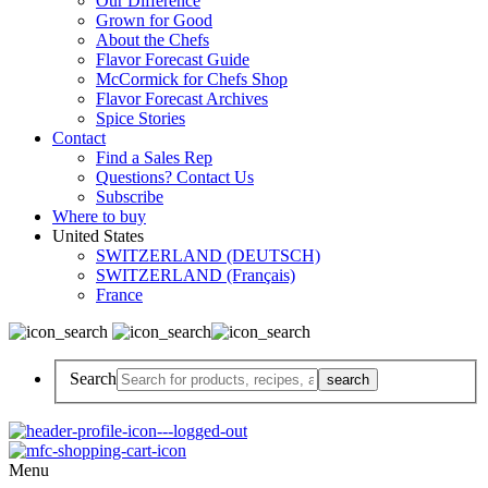
Our Difference
Grown for Good
About the Chefs
Flavor Forecast Guide
McCormick for Chefs Shop
Flavor Forecast Archives
Spice Stories
Contact
Find a Sales Rep
Questions? Contact Us
Subscribe
Where to buy
United States
SWITZERLAND (DEUTSCH)
SWITZERLAND (Français)
France
Search
Menu