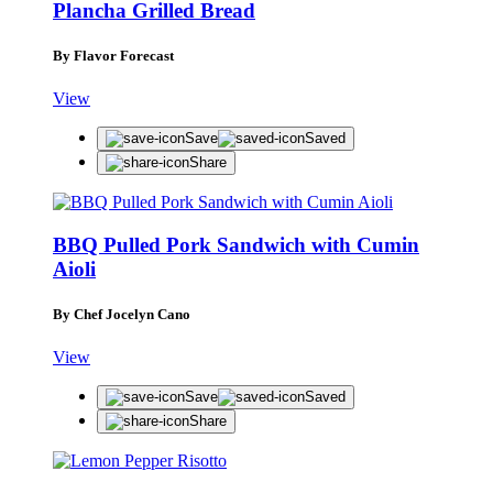
Plancha Grilled Bread
By Flavor Forecast
View
Save
Saved
Share
BBQ Pulled Pork Sandwich with Cumin
Aioli
By Chef Jocelyn Cano
View
Save
Saved
Share