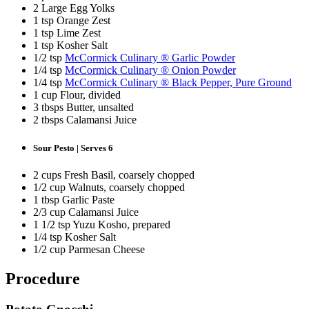
2 Large Egg Yolks
1 tsp Orange Zest
1 tsp Lime Zest
1 tsp Kosher Salt
1/2 tsp
McCormick Culinary ® Garlic Powder
1/4 tsp
McCormick Culinary ® Onion Powder
1/4 tsp
McCormick Culinary ® Black Pepper, Pure Ground
1 cup Flour, divided
3 tbsps Butter, unsalted
2 tbsps Calamansi Juice
Sour Pesto | Serves 6
STAY IN THE KNOW!
Get first dibs on exciting news, special offers, exclusive benefits, and more!
2 cups Fresh Basil, coarsely chopped
First Name
1/2 cup Walnuts, coarsely chopped
1 tbsp Garlic Paste
Last Name
2/3 cup Calamansi Juice
1 1/2 tsp Yuzu Kosho, prepared
1/4 tsp Kosher Salt
Email
1/2 cup Parmesan Cheese
SUBSCRIBE
Procedure