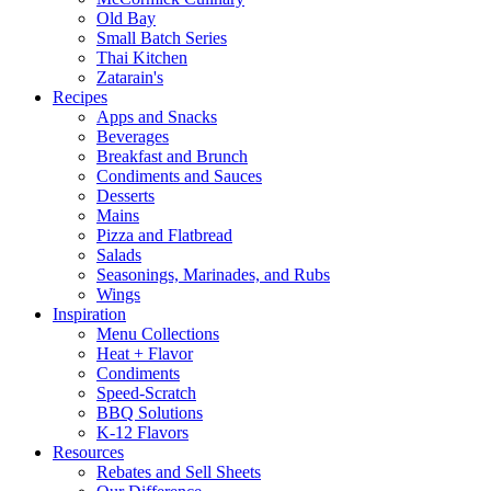
Old Bay
Small Batch Series
Thai Kitchen
Zatarain's
Recipes
Apps and Snacks
Beverages
Breakfast and Brunch
Condiments and Sauces
Desserts
Mains
Pizza and Flatbread
Salads
Seasonings, Marinades, and Rubs
Wings
Inspiration
Menu Collections
Heat + Flavor
Condiments
Speed-Scratch
BBQ Solutions
K-12 Flavors
Resources
Rebates and Sell Sheets